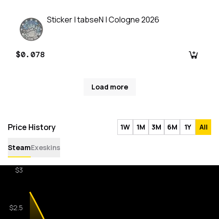
Sticker | tabseN | Cologne 2026
$0.078
Load more
Price History
1W
1M
3M
6M
1Y
All
Steam
Exeskins