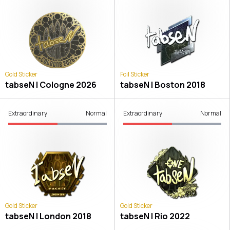
Gold Sticker
Foil Sticker
tabseN | Cologne 2026
tabseN | Boston 2018
Extraordinary
Normal
Extraordinary
Normal
Gold Sticker
Gold Sticker
tabseN | London 2018
tabseN | Rio 2022