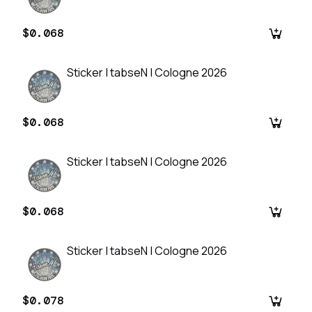
$0.068
Sticker | tabseN | Cologne 2026
$0.068
Sticker | tabseN | Cologne 2026
$0.068
Sticker | tabseN | Cologne 2026
$0.078