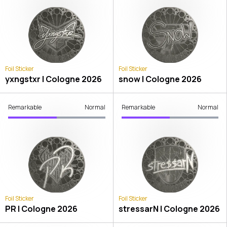
Foil Sticker
Foil Sticker
yxngstxr | Cologne 2026
snow | Cologne 2026
Remarkable
Normal
Remarkable
Normal
Foil Sticker
Foil Sticker
PR | Cologne 2026
stressarN | Cologne 2026