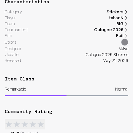
Characteristics
Category
Stickers
Player
tabseN
Team
BIG
Tournament
Cologne 2026
Film
Foil
Colors
Designer
Valve
Update
Cologne 2026 Stickers
Released
May 21, 2026
Item Class
Remarkable
Normal
Community Rating
★
★
★
★
★