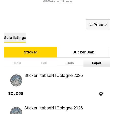
Veiw on Steam
Price
Sale listings
Sticker
Sticker Slab
Gold
Foil
Holo
Paper
Sticker | tabseN | Cologne 2026
$0.068
Sticker | tabseN | Cologne 2026