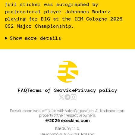
foil sticker was autographed by
professional player Johannes Wodarz
playing for BIG at the IEM Cologne 2026
CS2 Major Championship.
Show more details
FAQ
Terms of Service
Privacy policy
Exeskins.com is not affiliated with Valve Corporation. All trademarks are
property of their respective owners.
@
2026
exeskins.com
Kałduny 11 c,
Bełchatów, 97-400, Poland