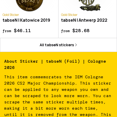
Gold Sticker
Gold Sticker
tabseN | Katowice 2019
tabseN | Antwerp 2022
$46.11
$28.68
from
from
All
tabseN
stickers
About
Sticker | tabseN (Foil) | Cologne
2026
This item commemorates the IEM Cologne
2026 CS2 Major Championship. This sticker
can be applied to any weapon you own and
can be scraped to look more worn. You can
scrape the same sticker multiple times,
making it a bit more worn each time,
until it is removed from the weapon. This