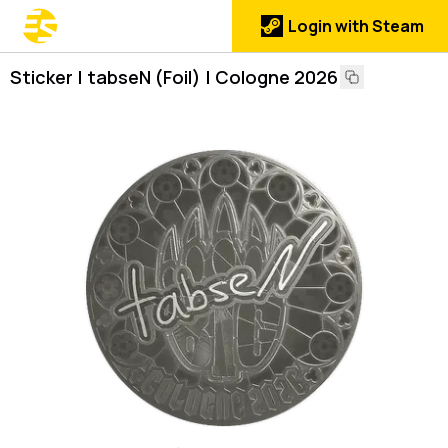
Login with Steam
Sticker | tabseN (Foil) | Cologne 2026