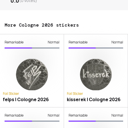
0.0
(
0
votes
)
More Cologne 2026 stickers
Remarkable
Normal
Remarkable
Normal
Foil Sticker
Foil Sticker
felps | Cologne 2026
kisserek | Cologne 2026
Remarkable
Normal
Remarkable
Normal