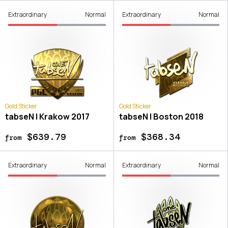
Extraordinary
Normal
Extraordinary
Normal
Gold Sticker
Gold Sticker
tabseN | Krakow 2017
tabseN | Boston 2018
$639.79
$368.34
from
from
Extraordinary
Normal
Extraordinary
Normal