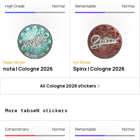
High Grade
Normal
Remarkable
Normal
Paper Sticker
Foil Sticker
nota | Cologne 2026
Spinx | Cologne 2026
All
Cologne 2026
stickers
More tabseN stickers
Extraordinary
Normal
Remarkable
Normal