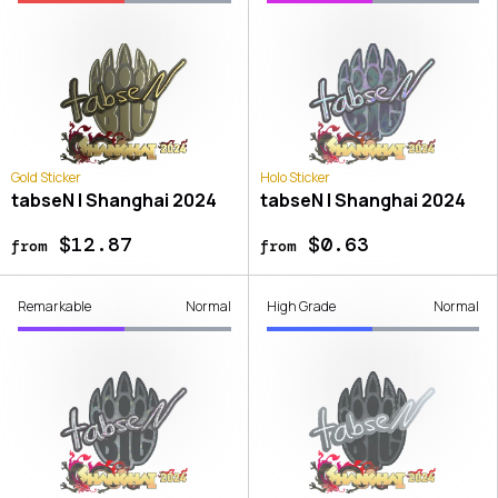
Gold Sticker
Holo Sticker
tabseN | Shanghai 2024
tabseN | Shanghai 2024
$12.87
$0.63
from
from
Remarkable
Normal
High Grade
Normal