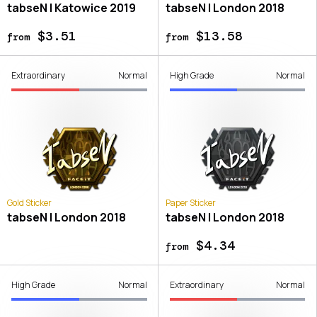
tabseN | Katowice 2019
tabseN | London 2018
$3.51
$13.58
from
from
Extraordinary
Normal
High Grade
Normal
Gold Sticker
Paper Sticker
tabseN | London 2018
tabseN | London 2018
$4.34
from
High Grade
Normal
Extraordinary
Normal