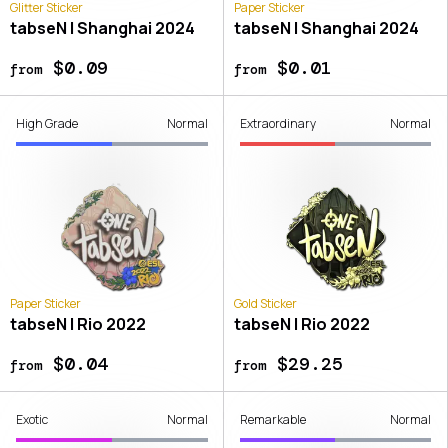
Glitter Sticker
Paper Sticker
tabseN | Shanghai 2024
tabseN | Shanghai 2024
$0.09
$0.01
from
from
High Grade
Normal
Extraordinary
Normal
Paper Sticker
Gold Sticker
tabseN | Rio 2022
tabseN | Rio 2022
$0.04
$29.25
from
from
Exotic
Normal
Remarkable
Normal