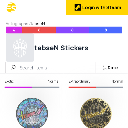
Login with Steam
Autographs
/
tabseN
4
8
8
8
tabseN Stickers
Date
Exotic
Normal
Extraordinary
Normal