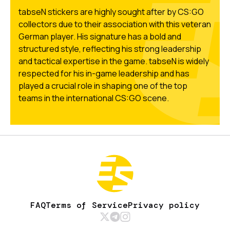
tabseN stickers are highly sought after by CS:GO
collectors due to their association with this veteran
German player. His signature has a bold and
structured style, reflecting his strong leadership
and tactical expertise in the game. tabseN is widely
respected for his in-game leadership and has
played a crucial role in shaping one of the top
teams in the international CS:GO scene.
FAQ
Terms of Service
Privacy policy