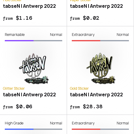
tabseN | Antwerp 2022
tabseN | Antwerp 2022
$1.16
$0.02
from
from
Remarkable
Normal
Extraordinary
Normal
Glitter Sticker
Gold Sticker
tabseN | Antwerp 2022
tabseN | Antwerp 2022
$0.06
$28.38
from
from
High Grade
Normal
Extraordinary
Normal