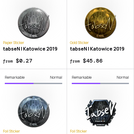
Paper Sticker
Gold Sticker
tabseN | Katowice 2019
tabseN | Katowice 2019
$0.27
$45.86
from
from
Remarkable
Normal
Remarkable
Normal
Foil Sticker
Foil Sticker