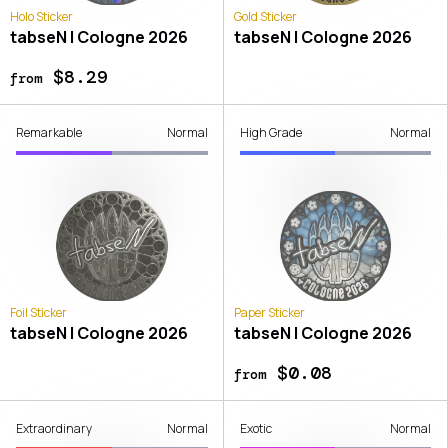
Holo Sticker
Gold Sticker
tabseN | Cologne 2026
tabseN | Cologne 2026
$8.29
from
Remarkable
Normal
High Grade
Normal
Foil Sticker
Paper Sticker
tabseN | Cologne 2026
tabseN | Cologne 2026
$0.08
from
Extraordinary
Normal
Exotic
Normal