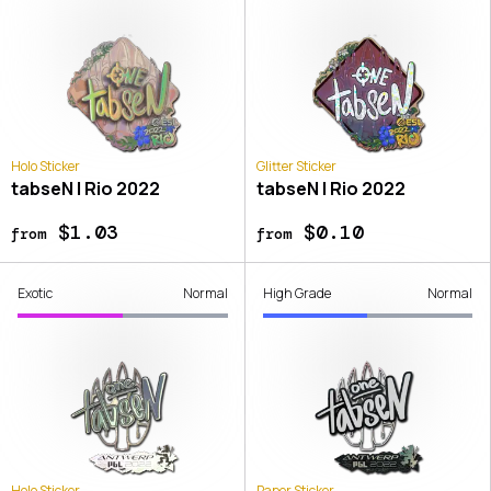
Holo Sticker
Glitter Sticker
tabseN | Rio 2022
tabseN | Rio 2022
$1.03
$0.10
from
from
Exotic
Normal
High Grade
Normal
Holo Sticker
Paper Sticker