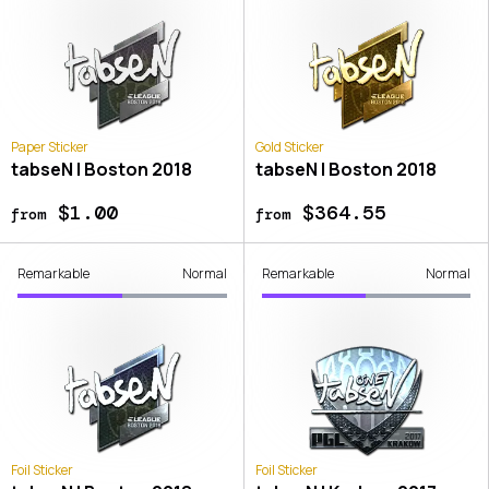
Paper Sticker
Gold Sticker
tabseN | Boston 2018
tabseN | Boston 2018
$1.00
$364.55
from
from
Remarkable
Normal
Remarkable
Normal
Foil Sticker
Foil Sticker