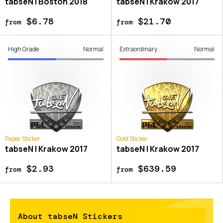
tabseN | Boston 2018
tabseN | Krakow 2017
$6.78
$21.70
from
from
High Grade
Normal
Extraordinary
Normal
Paper Sticker
Gold Sticker
tabseN | Krakow 2017
tabseN | Krakow 2017
$2.93
$639.59
from
from
About tabseN Stickers