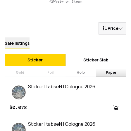
Veiw on Steam
Price
Sale listings
Sticker
Sticker Slab
Gold
Foil
Holo
Paper
Sticker | tabseN | Cologne 2026
$0.078
Sticker | tabseN | Cologne 2026