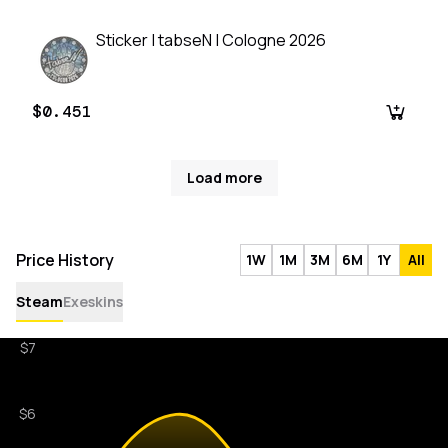
Sticker | tabseN | Cologne 2026
$0.451
Load more
Price History
1W
1M
3M
6M
1Y
All
Steam
Exeskins