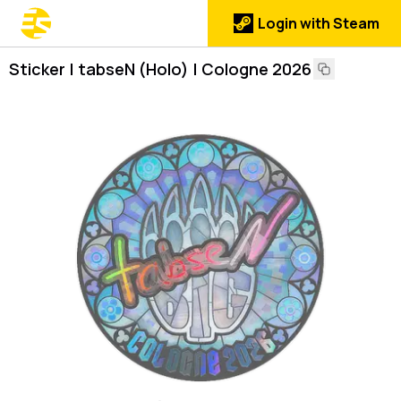
Login with Steam
Sticker | tabseN (Holo) | Cologne 2026