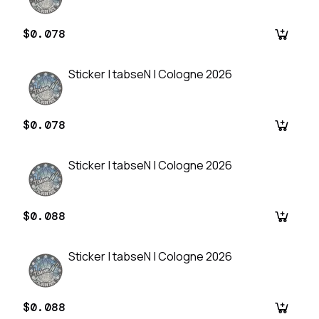
$0.078
Sticker | tabseN | Cologne 2026
$0.078
Sticker | tabseN | Cologne 2026
$0.088
Sticker | tabseN | Cologne 2026
$0.088