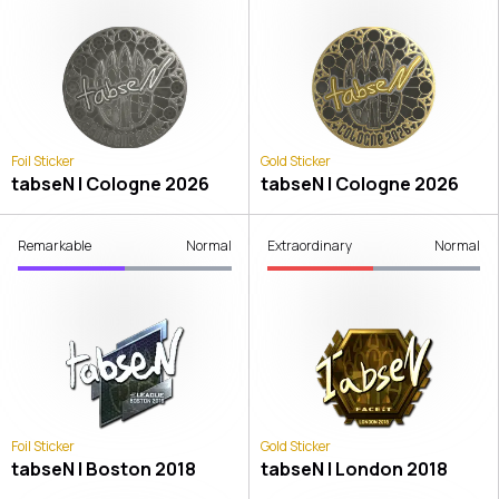
Foil Sticker
Gold Sticker
tabseN | Cologne 2026
tabseN | Cologne 2026
Remarkable
Normal
Extraordinary
Normal
Foil Sticker
Gold Sticker
tabseN | Boston 2018
tabseN | London 2018