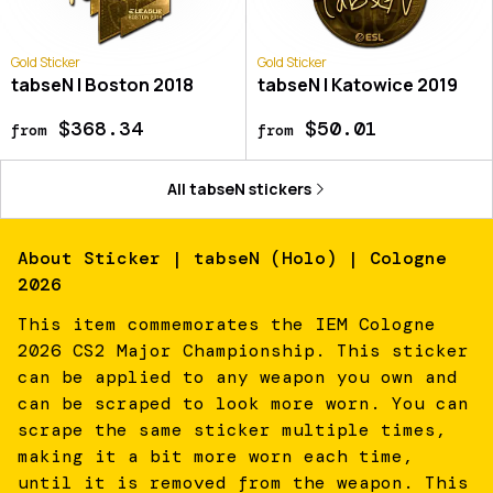
Gold Sticker
Gold Sticker
tabseN | Boston 2018
tabseN | Katowice 2019
$368.34
$50.01
from
from
All
tabseN
stickers
About
Sticker | tabseN (Holo) | Cologne
2026
This item commemorates the IEM Cologne
2026 CS2 Major Championship. This sticker
can be applied to any weapon you own and
can be scraped to look more worn. You can
scrape the same sticker multiple times,
making it a bit more worn each time,
until it is removed from the weapon. This