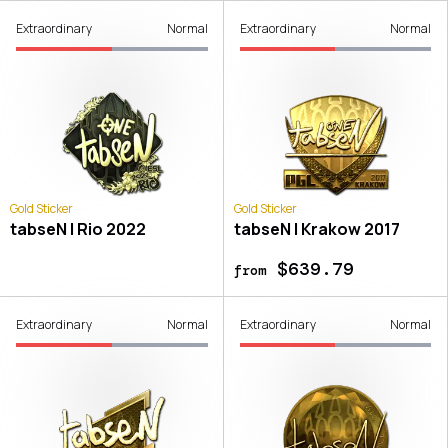
Extraordinary
Normal
Extraordinary
Normal
Gold Sticker
Gold Sticker
tabseN | Rio 2022
tabseN | Krakow 2017
$639.79
from
Extraordinary
Normal
Extraordinary
Normal