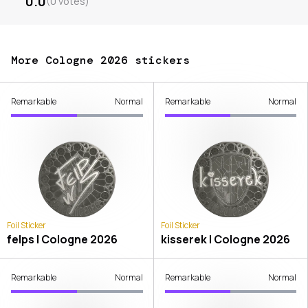
0.0
(
0
votes
)
More Cologne 2026 stickers
Remarkable
Normal
Remarkable
Normal
Foil Sticker
Foil Sticker
felps | Cologne 2026
kisserek | Cologne 2026
Remarkable
Normal
Remarkable
Normal