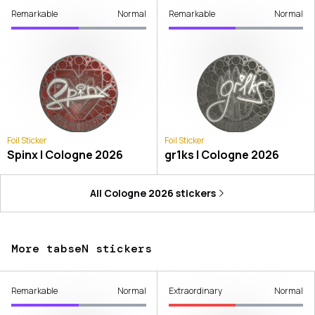
Remarkable
Normal
Remarkable
Normal
Foil Sticker
Foil Sticker
Spinx | Cologne 2026
gr1ks | Cologne 2026
All
Cologne 2026
stickers
More tabseN stickers
Remarkable
Normal
Extraordinary
Normal