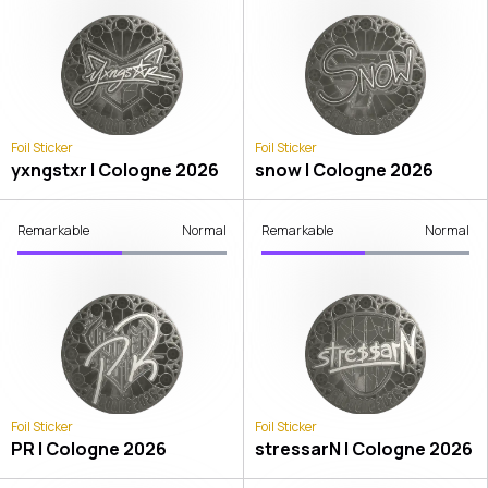
Foil Sticker
Foil Sticker
yxngstxr | Cologne 2026
snow | Cologne 2026
Remarkable
Normal
Remarkable
Normal
Foil Sticker
Foil Sticker
PR | Cologne 2026
stressarN | Cologne 2026