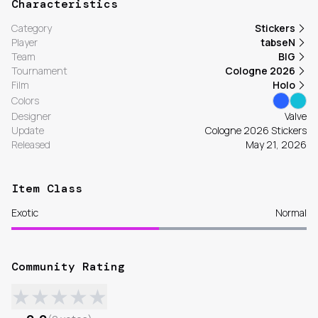
Characteristics
Category
Stickers
Player
tabseN
Team
BIG
Tournament
Cologne 2026
Film
Holo
Colors
Designer
Valve
Update
Cologne 2026 Stickers
Released
May 21, 2026
Item Class
Exotic
Normal
Community Rating
★
★
★
★
★