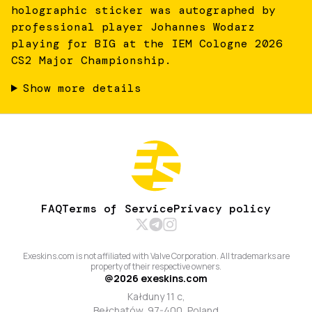
holographic sticker was autographed by
professional player Johannes Wodarz
playing for BIG at the IEM Cologne 2026
CS2 Major Championship.
Show more details
FAQ
Terms of Service
Privacy policy
Exeskins.com is not affiliated with Valve Corporation. All trademarks are
property of their respective owners.
@
2026
exeskins.com
Kałduny 11 c,
Bełchatów, 97-400, Poland