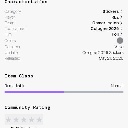
Characteristics
Category
Stickers
Player
REZ
Team
GamerLegion
Tournament
Cologne 2026
Film
Foil
Colors
Designer
Valve
Update
Cologne 2026 Stickers
Released
May 21, 2026
Item Class
Remarkable
Normal
Community Rating
★
★
★
★
★