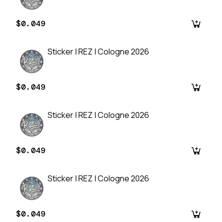
$0.049
Sticker | REZ | Cologne 2026
$0.049
Sticker | REZ | Cologne 2026
$0.049
Sticker | REZ | Cologne 2026
$0.049