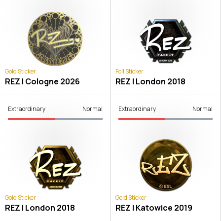
Gold Sticker
Foil Sticker
REZ | Cologne 2026
REZ | London 2018
Extraordinary
Normal
Extraordinary
Normal
Gold Sticker
Gold Sticker
REZ | London 2018
REZ | Katowice 2019