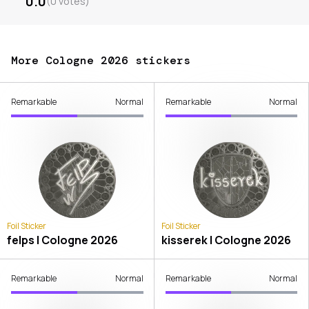
0.0
(
0
votes
)
More Cologne 2026 stickers
Remarkable
Normal
Remarkable
Normal
Foil Sticker
Foil Sticker
felps | Cologne 2026
kisserek | Cologne 2026
Remarkable
Normal
Remarkable
Normal