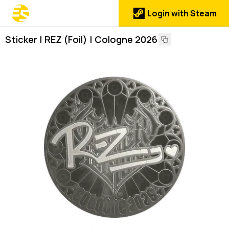
Login with Steam
Sticker | REZ (Foil) | Cologne 2026