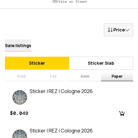
Veiw on Steam
Price
Sale listings
Sticker
Sticker Slab
Gold
Foil
Holo
Paper
Sticker | REZ | Cologne 2026
$0.049
Sticker | REZ | Cologne 2026