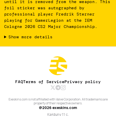
until it is removed from the weapon. This
foil sticker was autographed by
professional player Fredrik Sterner
playing for GamerLegion at the IEM
Cologne 2026 CS2 Major Championship.
Show more details
FAQ
Terms of Service
Privacy policy
Exeskins.com is not affiliated with Valve Corporation. All trademarks are
property of their respective owners.
@
2026
exeskins.com
Kałduny 11 c,