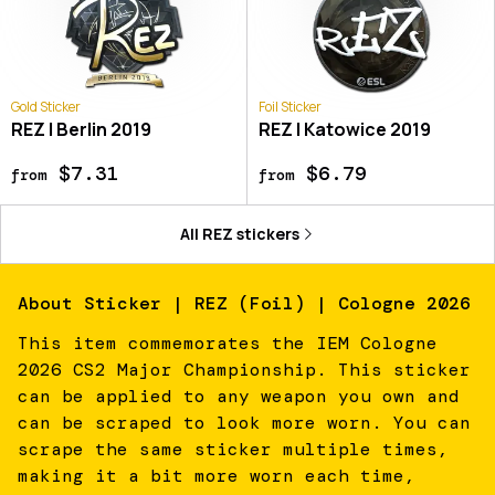
Gold Sticker
Foil Sticker
REZ | Berlin 2019
REZ | Katowice 2019
$7.31
$6.79
from
from
All
REZ
stickers
About
Sticker | REZ (Foil) | Cologne 2026
This item commemorates the IEM Cologne
2026 CS2 Major Championship. This sticker
can be applied to any weapon you own and
can be scraped to look more worn. You can
scrape the same sticker multiple times,
making it a bit more worn each time,