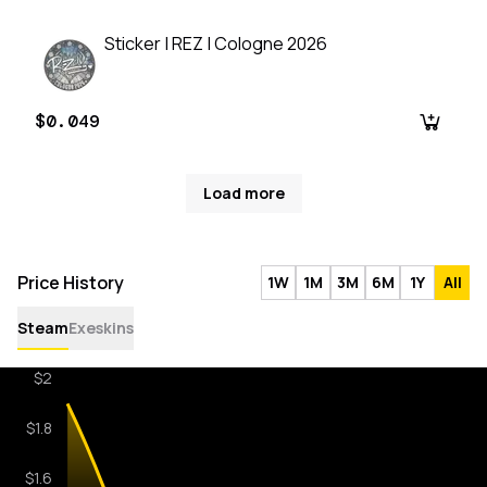
Sticker | REZ | Cologne 2026
$0.049
Load more
Price History
1W
1M
3M
6M
1Y
All
Steam
Exeskins