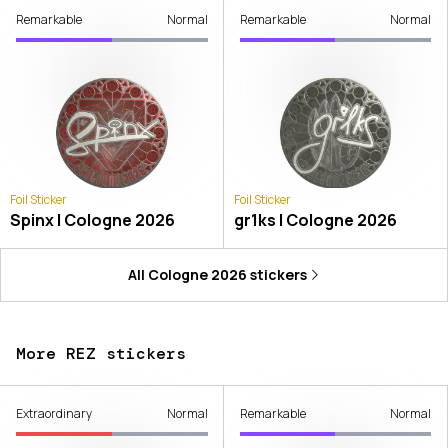
Remarkable
Normal
Remarkable
Normal
Foil Sticker
Foil Sticker
Spinx | Cologne 2026
gr1ks | Cologne 2026
All
Cologne 2026
stickers
More REZ stickers
Extraordinary
Normal
Remarkable
Normal