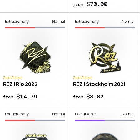
$70.00
from
Extraordinary
Normal
Extraordinary
Normal
Gold Sticker
Gold Sticker
REZ | Rio 2022
REZ | Stockholm 2021
$14.79
$8.82
from
from
Extraordinary
Normal
Remarkable
Normal