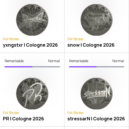
Foil Sticker
Foil Sticker
yxngstxr | Cologne 2026
snow | Cologne 2026
Remarkable
Normal
Remarkable
Normal
Foil Sticker
Foil Sticker
PR | Cologne 2026
stressarN | Cologne 2026