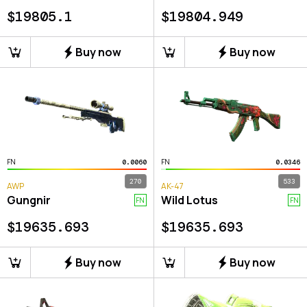
$
19805.1
$
19804.949
Buy now
Buy now
FN
FN
0.0060
0.0346
270
533
AWP
AK-47
Gungnir
Wild Lotus
FN
FN
$
19635.693
$
19635.693
Buy now
Buy now