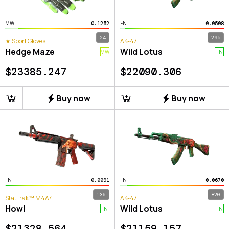
MW
FN
0.1252
0.0508
24
295
★ Sport Gloves
AK-47
Hedge Maze
Wild Lotus
MW
FN
$
23385.247
$
22090.306
Buy now
Buy now
FN
FN
0.0091
0.0670
136
820
StatTrak™ M4A4
AK-47
Howl
Wild Lotus
FN
FN
$
21328.564
$
21159.157