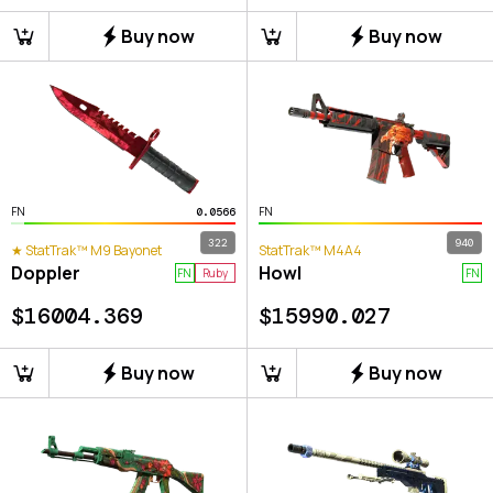
Buy now
Buy now
FN
FN
0.0566
322
940
★ StatTrak™ M9 Bayonet
StatTrak™ M4A4
Doppler
Howl
FN
Ruby
FN
$
16004.369
$
15990.027
Buy now
Buy now