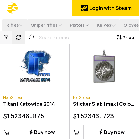
Login with Steam
Rifles
Sniper rifles
Pistols
Knives
Gloves
Price
Holo Sticker
Foil Sticker
Titan | Katowice 2014
Sticker Slab | max | Cologne 2026
$
152346.875
$
152346.723
Buy now
Buy now