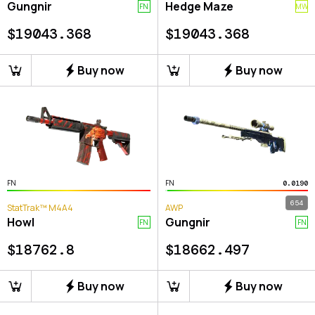
Gungnir
Hedge Maze
FN
MW
$
19043.368
$
19043.368
Buy now
Buy now
FN
FN
0.0190
654
StatTrak™ M4A4
AWP
Howl
Gungnir
FN
FN
$
18762.8
$
18662.497
Buy now
Buy now