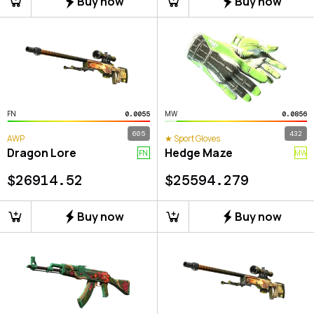
Buy now
Buy now
FN
MW
0.0055
0.0856
605
432
AWP
★ Sport Gloves
Dragon Lore
Hedge Maze
FN
MW
$
26914.52
$
25594.279
Buy now
Buy now