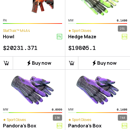
FN
MW
0.1400
251
StatTrak™ M4A4
★ Sport Gloves
Howl
Hedge Maze
FN
MW
$
20231.371
$
19805.1
Buy now
Buy now
MW
MW
0.0999
0.1408
156
744
★ Sport Gloves
★ Sport Gloves
Pandora's Box
Pandora's Box
MW
MW