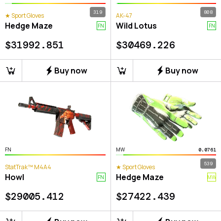
319
808
★ Sport Gloves
AK-47
Hedge Maze
Wild Lotus
FN
FN
$
31992.851
$
30469.226
Buy now
Buy now
FN
MW
0.0761
539
StatTrak™ M4A4
★ Sport Gloves
Howl
Hedge Maze
FN
MW
$
29005.412
$
27422.439