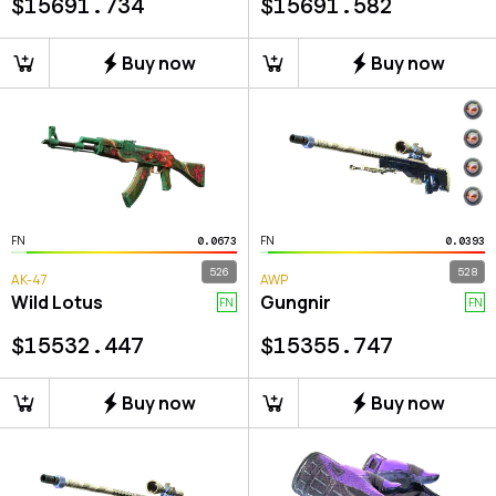
$
15691.734
$
15691.582
Buy now
Buy now
FN
FN
0.0673
0.0393
526
528
AK-47
AWP
Wild Lotus
Gungnir
FN
FN
$
15532.447
$
15355.747
Buy now
Buy now