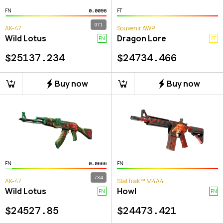
FN
FT
0.0096
971
AK-47
Souvenir AWP
Wild Lotus
Dragon Lore
FN
FT
$
25137.234
$
24734.466
Buy now
Buy now
FN
FN
0.0666
734
AK-47
StatTrak™ M4A4
Wild Lotus
Howl
FN
FN
$
24527.85
$
24473.421