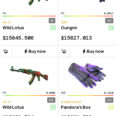
FN
FN
0.0617
80
366
AK-47
AWP
Wild Lotus
Gungnir
FN
FN
$
15845.506
$
15827.013
Buy now
Buy now
FN
MW
0.0602
0.1410
656
205
AK-47
★ Sport Gloves
Wild Lotus
Pandora's Box
FN
MW