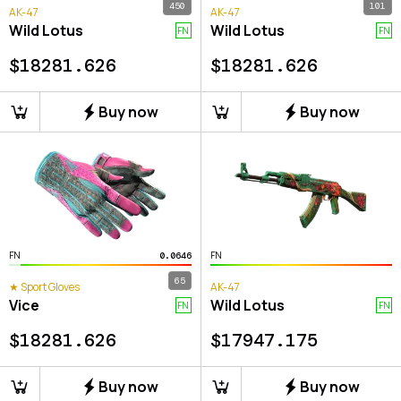
450
101
AK-47
AK-47
Wild Lotus
Wild Lotus
FN
FN
$
18281.626
$
18281.626
Buy now
Buy now
FN
FN
0.0646
65
★ Sport Gloves
AK-47
Vice
Wild Lotus
FN
FN
$
18281.626
$
17947.175
Buy now
Buy now