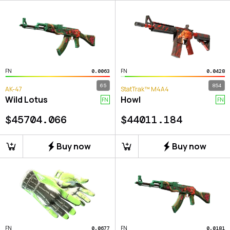
FN
FN
0.0063
0.0428
65
854
AK-47
StatTrak™ M4A4
Wild Lotus
Howl
FN
FN
$
45704.066
$
44011.184
Buy now
Buy now
FN
FN
0.0677
0.0181