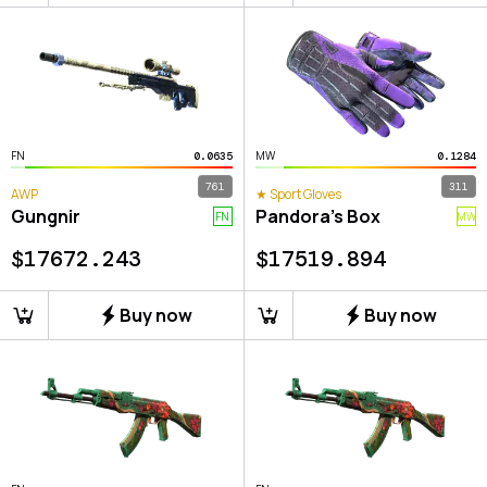
FN
MW
0.0635
0.1284
761
311
AWP
★ Sport Gloves
Gungnir
Pandora's Box
FN
MW
$
17672.243
$
17519.894
Buy now
Buy now