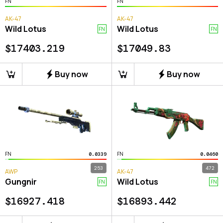
FN
FN
AK-47
AK-47
Wild Lotus
Wild Lotus
FN
FN
$
17403.219
$
17049.83
Buy now
Buy now
FN
FN
0.0339
0.0460
253
472
AWP
AK-47
Gungnir
Wild Lotus
FN
FN
$
16927.418
$
16893.442