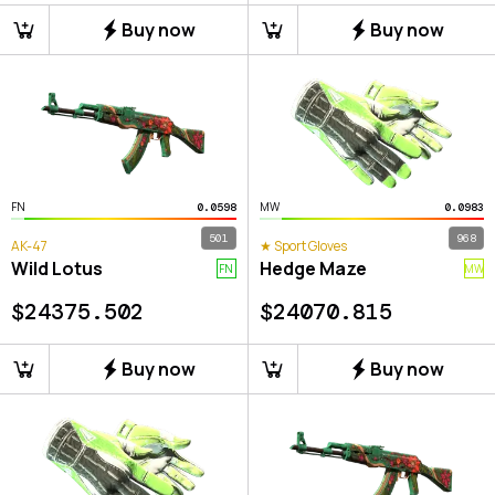
Buy now
Buy now
FN
MW
0.0598
0.0983
501
968
AK-47
★ Sport Gloves
Wild Lotus
Hedge Maze
FN
MW
$
24375.502
$
24070.815
Buy now
Buy now