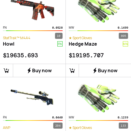
FN
MW
0.0528
0.1499
10
895
StatTrak™ M4A4
★ Sport Gloves
Howl
Hedge Maze
FN
MW
$
19635.693
$
19195.707
Buy now
Buy now
FN
MW
0.0440
0.1239
204
133
AWP
★ Sport Gloves