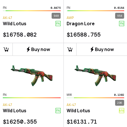
FN
FN
0.0475
0.0164
948
554
AK-47
AWP
Wild Lotus
Dragon Lore
FN
FN
$
16758.082
$
16588.755
Buy now
Buy now
FN
MW
0.1302
296
AK-47
AK-47
Wild Lotus
Wild Lotus
FN
MW
$
16250.355
$
16131.71