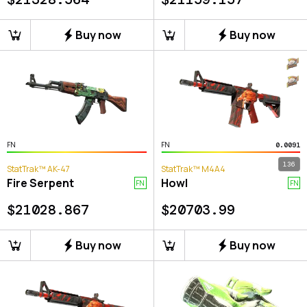
Buy now
Buy now
FN
FN
0.0091
136
StatTrak™ AK-47
StatTrak™ M4A4
Fire Serpent
Howl
FN
FN
$
21028.867
$
20703.99
Buy now
Buy now