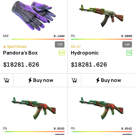
MW
FN
0.1484
0.0080
785
340
★ Sport Gloves
AK-47
Pandora's Box
Hydroponic
MW
FN
$
18281.626
$
18281.626
Buy now
Buy now
FN
FN
0.0363
0.0342