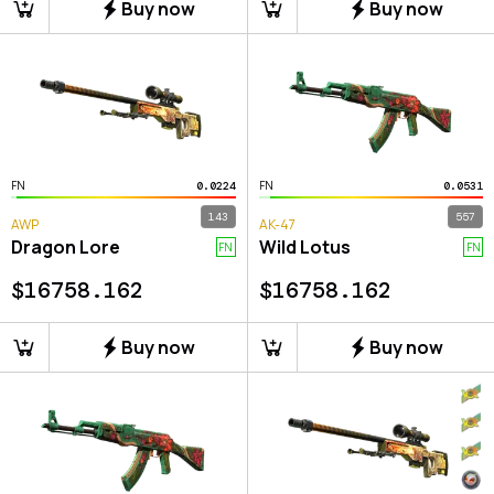
Buy now
Buy now
FN
FN
0.0224
0.0531
143
557
AWP
AK-47
Dragon Lore
Wild Lotus
FN
FN
$
16758.162
$
16758.162
Buy now
Buy now