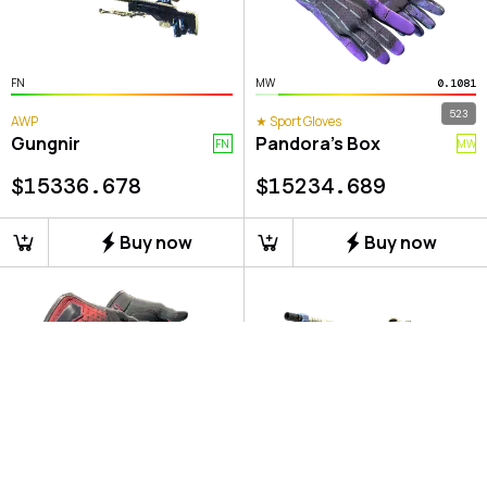
FN
MW
0.1081
523
AWP
★ Sport Gloves
Gungnir
Pandora's Box
FN
MW
$
15336.678
$
15234.689
Buy now
Buy now
MW
FN
0.1335
0.0565
251
83
★ Specialist Gloves
AWP
Crimson Kimono
Gungnir
MW
FN