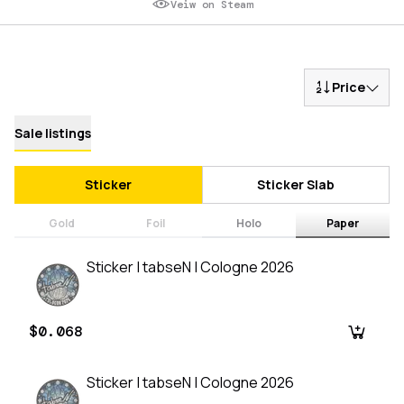
Veiw on Steam
Price
Sale listings
Sticker
Sticker Slab
Gold
Foil
Holo
Paper
Sticker | tabseN | Cologne 2026
$0.068
Sticker | tabseN | Cologne 2026