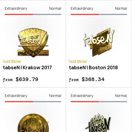
Extraordinary
Normal
Extraordinary
Normal
Gold Sticker
Gold Sticker
tabseN | Krakow 2017
tabseN | Boston 2018
$639.79
$368.34
from
from
Extraordinary
Normal
Extraordinary
Normal