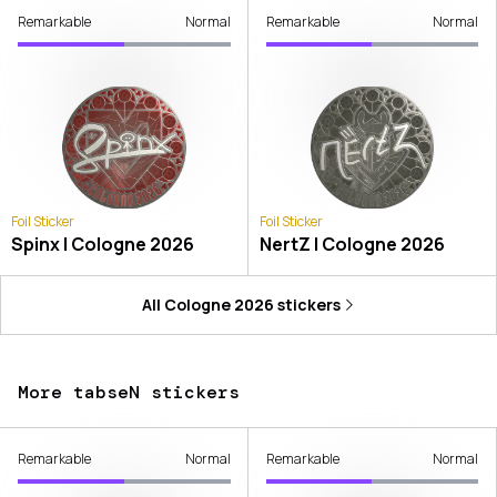
Remarkable
Normal
Remarkable
Normal
Foil Sticker
Foil Sticker
Spinx | Cologne 2026
NertZ | Cologne 2026
All
Cologne 2026
stickers
More tabseN stickers
Remarkable
Normal
Remarkable
Normal