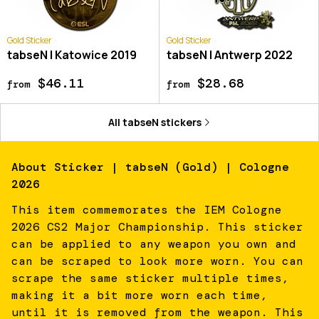
Gold Sticker
Gold Sticker
tabseN | Katowice 2019
tabseN | Antwerp 2022
$46.11
$28.68
from
from
All
tabseN
stickers
About
Sticker | tabseN (Gold) | Cologne
2026
This item commemorates the IEM Cologne
2026 CS2 Major Championship. This sticker
can be applied to any weapon you own and
can be scraped to look more worn. You can
scrape the same sticker multiple times,
making it a bit more worn each time,
until it is removed from the weapon. This