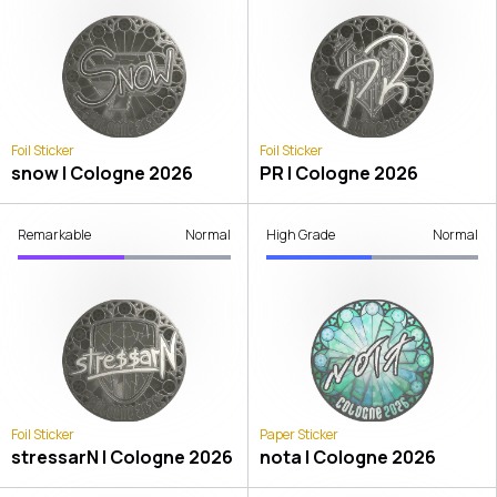
Foil Sticker
Foil Sticker
snow | Cologne 2026
PR | Cologne 2026
Remarkable
Normal
High Grade
Normal
Foil Sticker
Paper Sticker
stressarN | Cologne 2026
nota | Cologne 2026