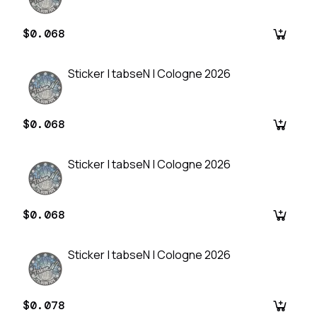
$0.068
Sticker | tabseN | Cologne 2026
$0.068
Sticker | tabseN | Cologne 2026
$0.068
Sticker | tabseN | Cologne 2026
$0.078