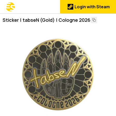
Login with Steam
Sticker | tabseN (Gold) | Cologne 2026