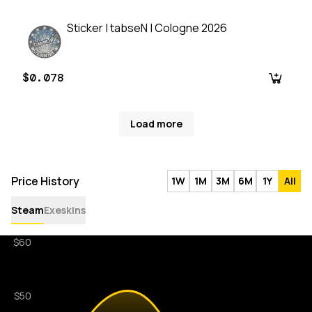
Sticker | tabseN | Cologne 2026
$0.078
Load more
Price History
1W
1M
3M
6M
1Y
All
Steam
Exeskins