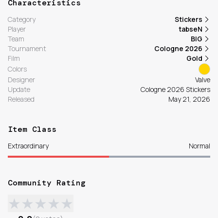
Characteristics
Category
Stickers
Player
tabseN
Team
BIG
Tournament
Cologne 2026
Film
Gold
Colors
Designer
Valve
Update
Cologne 2026 Stickers
Released
May 21, 2026
Item Class
Extraordinary
Normal
Community Rating
★
★
★
★
★