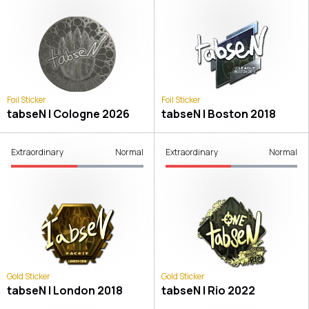
Foil Sticker
Foil Sticker
tabseN | Cologne 2026
tabseN | Boston 2018
Extraordinary
Normal
Extraordinary
Normal
Gold Sticker
Gold Sticker
tabseN | London 2018
tabseN | Rio 2022