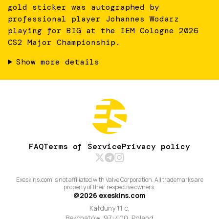
gold sticker was autographed by
professional player Johannes Wodarz
playing for BIG at the IEM Cologne 2026
CS2 Major Championship.
Show more details
FAQ
Terms of Service
Privacy policy
Exeskins.com is not affiliated with Valve Corporation. All trademarks are
property of their respective owners.
@
2026
exeskins.com
Kałduny 11 c,
Bełchatów, 97-400, Poland