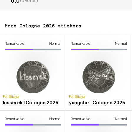
0.0
(
0
votes
)
More Cologne 2026 stickers
Remarkable
Normal
Remarkable
Normal
Foil Sticker
Foil Sticker
kisserek | Cologne 2026
yxngstxr | Cologne 2026
Remarkable
Normal
Remarkable
Normal