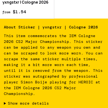
yxngstxr | Cologne 2026
$1.54
from
About
Sticker | yxngstxr | Cologne 2026
This item commemorates the IEM Cologne
2026 CS2 Major Championship. This sticker
can be applied to any weapon you own and
can be scraped to look more worn. You can
scrape the same sticker multiple times,
making it a bit more worn each time,
until it is removed from the weapon. This
sticker was autographed by professional
player Simon Boije playing for HEROIC at
the IEM Cologne 2026 CS2 Major
Championship.
Show more details