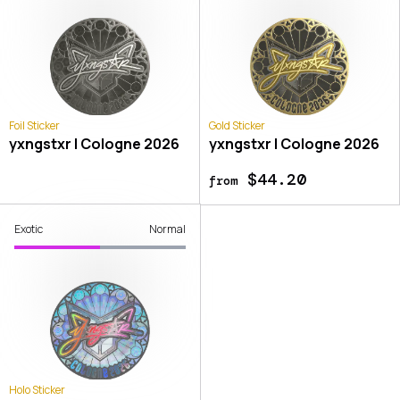
Foil Sticker
Gold Sticker
yxngstxr | Cologne 2026
yxngstxr | Cologne 2026
$44.20
from
Exotic
Normal
Holo Sticker