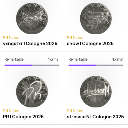
Foil Sticker
Foil Sticker
yxngstxr | Cologne 2026
snow | Cologne 2026
Remarkable
Normal
Remarkable
Normal
Foil Sticker
Foil Sticker
PR | Cologne 2026
stressarN | Cologne 2026