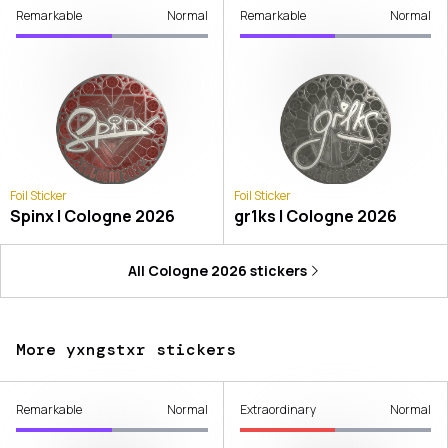
Remarkable
Normal
Remarkable
Normal
Foil Sticker
Foil Sticker
Spinx | Cologne 2026
gr1ks | Cologne 2026
All
Cologne 2026
stickers
More yxngstxr stickers
Remarkable
Normal
Extraordinary
Normal