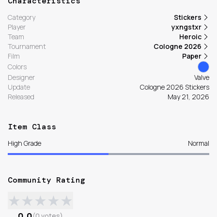
Characteristics
Category
Stickers
Player
yxngstxr
Team
Heroic
Tournament
Cologne 2026
Film
Paper
Colors
Designer
Valve
Update
Cologne 2026 Stickers
Released
May 21, 2026
Item Class
High Grade
Normal
Community Rating
★
★
★
★
★
0.0
(
0
votes
)