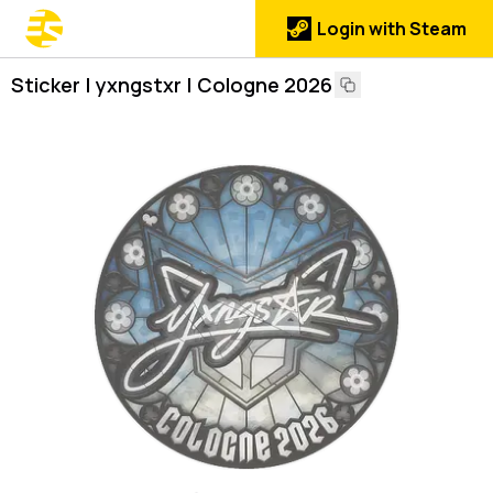
Login with Steam
Sticker | yxngstxr | Cologne 2026