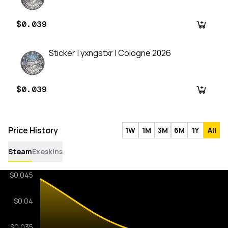
$0.039
Sticker | yxngstxr | Cologne 2026
$0.039
Price History
1W
1M
3M
6M
1Y
All
Steam
Exeskins