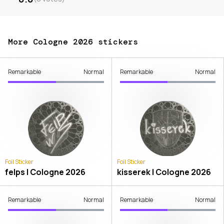
More Cologne 2026 stickers
Remarkable
Normal
Remarkable
Normal
Foil Sticker
Foil Sticker
felps | Cologne 2026
kisserek | Cologne 2026
Remarkable
Normal
Remarkable
Normal