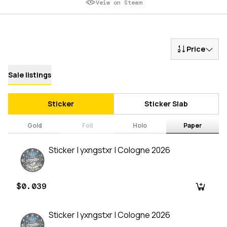
Veiw on Steam
Price
Sale listings
Sticker
Sticker Slab
Gold
Foil
Holo
Paper
Sticker | yxngstxr | Cologne 2026
$0.039
Sticker | yxngstxr | Cologne 2026