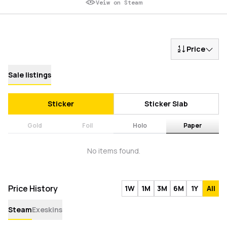
Veiw on Steam
Price
Sale listings
Sticker
Sticker Slab
Gold
Foil
Holo
Paper
No items found.
Price History
1W
1M
3M
6M
1Y
All
Steam
Exeskins