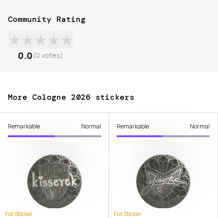
Community Rating
★
★
★
★
★
0.0
(
0
votes
)
More Cologne 2026 stickers
Remarkable
Normal
Remarkable
Normal
Foil Sticker
Foil Sticker