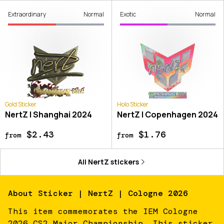
Extraordinary
Normal
Exotic
Normal
Gold Sticker
Holo Sticker
NertZ | Shanghai 2024
NertZ | Copenhagen 2024
$2.43
$1.76
from
from
All
NertZ
stickers
About
Sticker | NertZ | Cologne 2026
This item commemorates the IEM Cologne
2026 CS2 Major Championship. This sticker