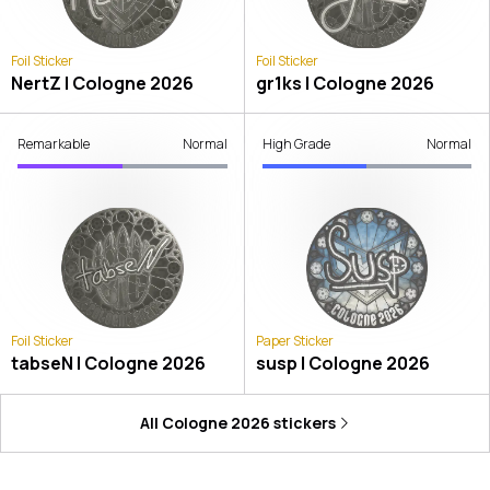
Foil Sticker
Foil Sticker
NertZ | Cologne 2026
gr1ks | Cologne 2026
Remarkable
Normal
High Grade
Normal
Foil Sticker
Paper Sticker
tabseN | Cologne 2026
susp | Cologne 2026
All
Cologne 2026
stickers