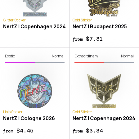
Glitter Sticker
Gold Sticker
NertZ | Copenhagen 2024
NertZ | Budapest 2025
$7.31
from
Exotic
Normal
Extraordinary
Normal
Holo Sticker
Gold Sticker
NertZ | Cologne 2026
NertZ | Copenhagen 2024
$4.45
$3.34
from
from