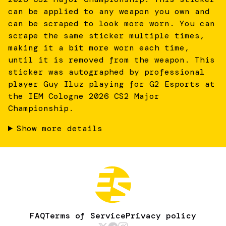
can be applied to any weapon you own and
can be scraped to look more worn. You can
scrape the same sticker multiple times,
making it a bit more worn each time,
until it is removed from the weapon. This
sticker was autographed by professional
player Guy Iluz playing for G2 Esports at
the IEM Cologne 2026 CS2 Major
Championship.
Show more details
FAQ
Terms of Service
Privacy policy