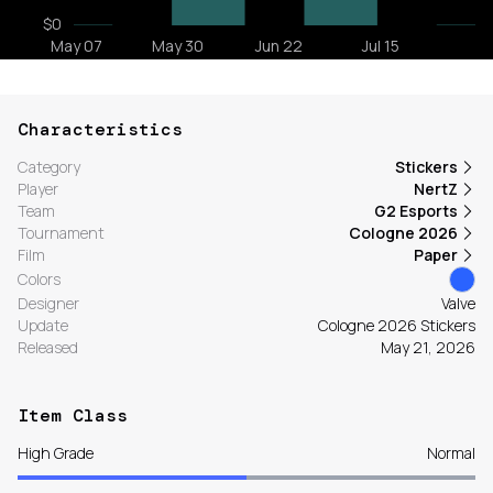
Characteristics
Category
Stickers
Player
NertZ
Team
G2 Esports
Tournament
Cologne 2026
Film
Paper
Colors
Designer
Valve
Update
Cologne 2026 Stickers
Released
May 21, 2026
Item Class
High Grade
Normal