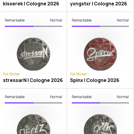
kisserek | Cologne 2026
yxngstxr | Cologne 2026
Remarkable
Normal
Remarkable
Normal
Foil Sticker
Foil Sticker
stressarN | Cologne 2026
Spinx | Cologne 2026
Remarkable
Normal
Remarkable
Normal