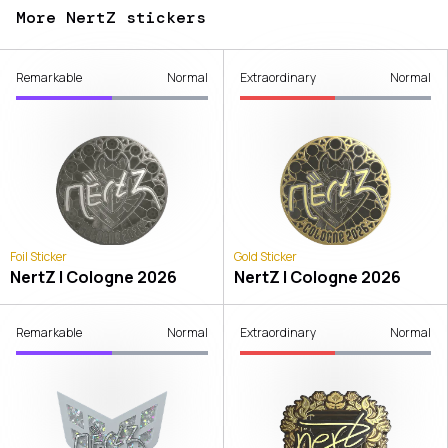
More NertZ stickers
Remarkable
Normal
Extraordinary
Normal
Foil Sticker
Gold Sticker
NertZ | Cologne 2026
NertZ | Cologne 2026
Remarkable
Normal
Extraordinary
Normal