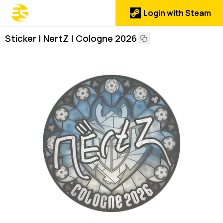
Login with Steam
Sticker | NertZ | Cologne 2026