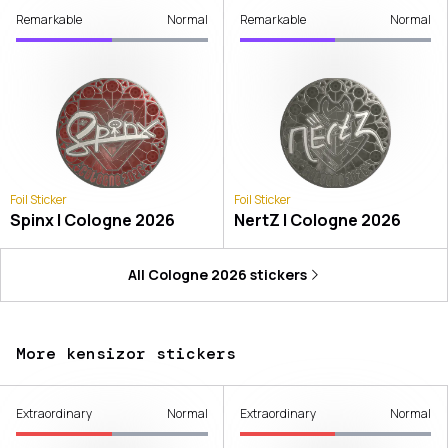
Remarkable
Normal
Remarkable
Normal
Foil Sticker
Foil Sticker
Spinx | Cologne 2026
NertZ | Cologne 2026
All
Cologne 2026
stickers
More kensizor stickers
Extraordinary
Normal
Extraordinary
Normal