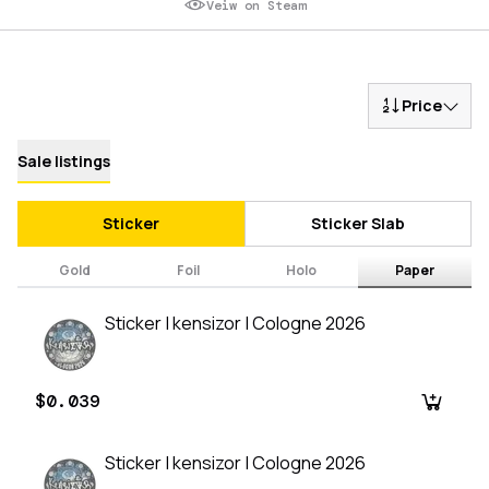
Veiw on Steam
Price
Sale listings
Sticker
Sticker Slab
Gold
Foil
Holo
Paper
Sticker | kensizor | Cologne 2026
$0.039
Sticker | kensizor | Cologne 2026