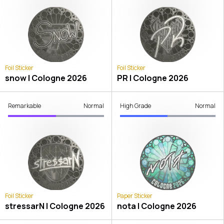
Foil Sticker
Foil Sticker
snow | Cologne 2026
PR | Cologne 2026
Remarkable
Normal
High Grade
Normal
Foil Sticker
Paper Sticker
stressarN | Cologne 2026
nota | Cologne 2026