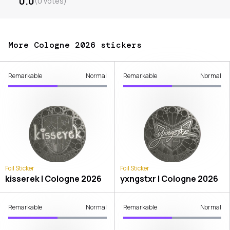
0.0
(
0
votes
)
More Cologne 2026 stickers
Remarkable
Normal
Remarkable
Normal
Foil Sticker
Foil Sticker
kisserek | Cologne 2026
yxngstxr | Cologne 2026
Remarkable
Normal
Remarkable
Normal