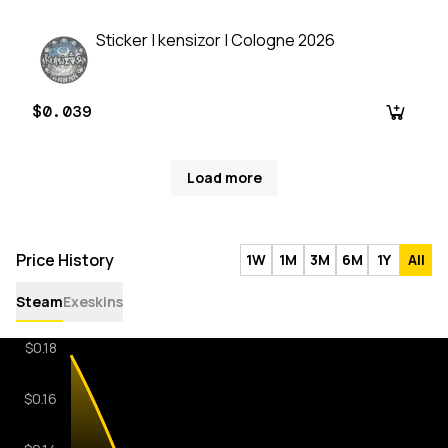
Sticker | kensizor | Cologne 2026
$0.039
Load more
Price History
1W
1M
3M
6M
1Y
All
Steam
Exeskins