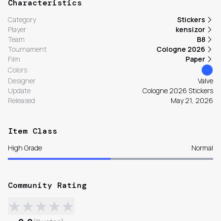
Characteristics
Category
Stickers
Player
kensizor
Team
B8
Tournament
Cologne 2026
Film
Paper
Colors
Designer
Valve
Update
Cologne 2026 Stickers
Released
May 21, 2026
Item Class
High Grade
Normal
Community Rating
★
★
★
★
★