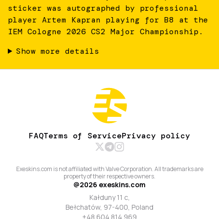
sticker was autographed by professional
player Artem Kapran playing for B8 at the
IEM Cologne 2026 CS2 Major Championship.
Show more details
FAQ
Terms of Service
Privacy policy
Exeskins.com is not affiliated with Valve Corporation. All trademarks are
property of their respective owners.
@
2026
exeskins.com
Kałduny 11 c,
Bełchatów, 97-400, Poland
+48 604 814 969