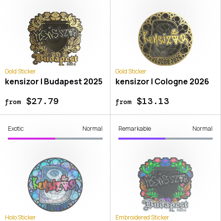
Gold Sticker
Gold Sticker
kensizor | Budapest 2025
kensizor | Cologne 2026
$27.79
$13.13
from
from
Exotic
Normal
Remarkable
Normal
Holo Sticker
Embroidered Sticker