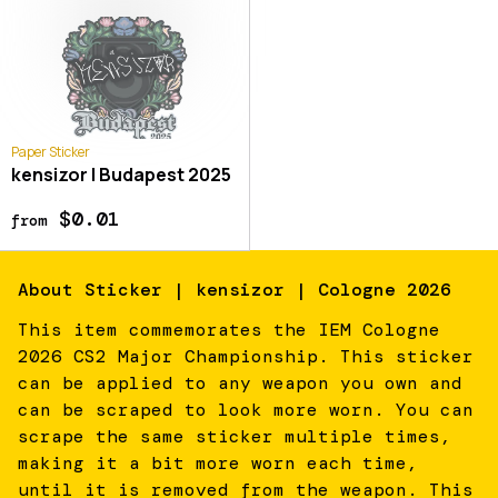
Paper Sticker
kensizor | Budapest 2025
$0.01
from
About
Sticker | kensizor | Cologne 2026
This item commemorates the IEM Cologne
2026 CS2 Major Championship. This sticker
can be applied to any weapon you own and
can be scraped to look more worn. You can
scrape the same sticker multiple times,
making it a bit more worn each time,
until it is removed from the weapon. This