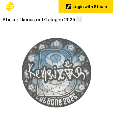
Login with Steam
Sticker | kensizor | Cologne 2026