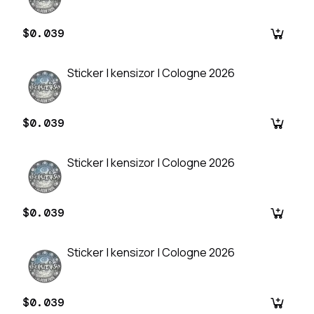
$0.039
Sticker | kensizor | Cologne 2026
$0.039
Sticker | kensizor | Cologne 2026
$0.039
Sticker | kensizor | Cologne 2026
$0.039