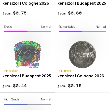
kensizor | Cologne 2026
kensizor | Budapest 2025
$0.75
$0.60
from
from
Exotic
Normal
Remarkable
Normal
Holo Sticker
Foil Sticker
kensizor | Budapest 2025
kensizor | Cologne 2026
$0.44
$0.15
from
from
High Grade
Normal