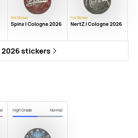
Foil Sticker
Foil Sticker
Spinx | Cologne 2026
NertZ | Cologne 2026
 2026
stickers
al
High Grade
Normal