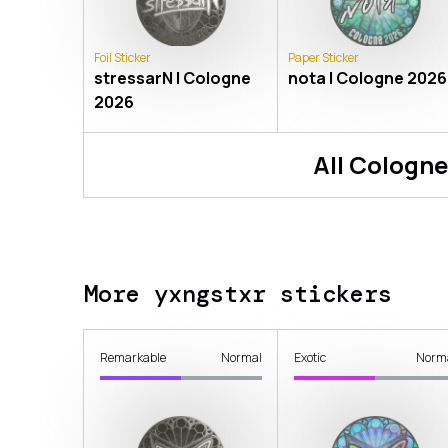
Foil Sticker
Paper Sticker
stressarN | Cologne
nota | Cologne 2026
2026
All
Cologne
More yxngstxr stickers
Remarkable
Normal
Exotic
Norm