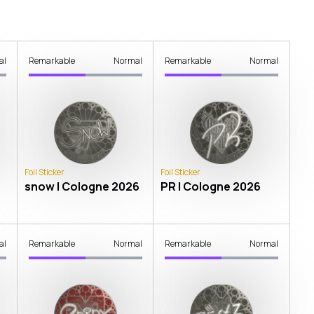
al
Remarkable
Normal
Remarkable
Normal
Foil Sticker
Foil Sticker
snow | Cologne 2026
PR | Cologne 2026
al
Remarkable
Normal
Remarkable
Normal