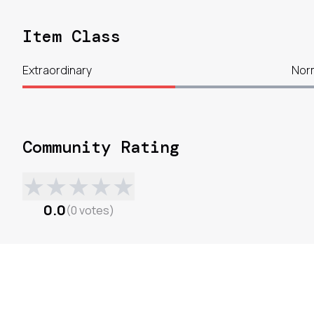
Item Class
Extraordinary
Nor
Community Rating
★
★
★
★
★
0.0
(
0
votes
)