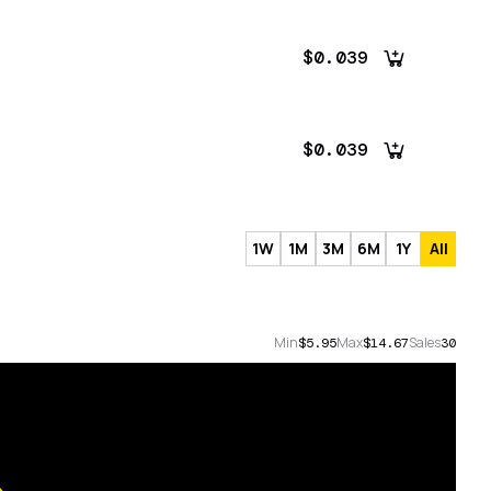
$0.039
$0.039
1W
1M
3M
6M
1Y
All
Min
Max
Sales
$5.95
$14.67
30