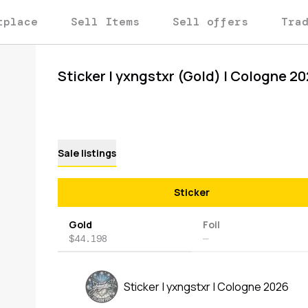
tplace
Sell Items
Sell offers
Tra
Sticker | yxngstxr (Gold) | Cologne 2
Sale listings
Sticker
Gold
Foil
$44.198
—
Sticker | yxngstxr | Cologne 2026