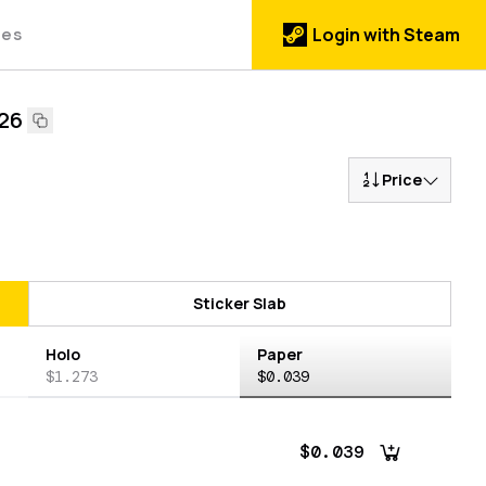
des
Login with Steam
026
Price
Sticker Slab
Holo
Paper
$1.273
$0.039
$0.039