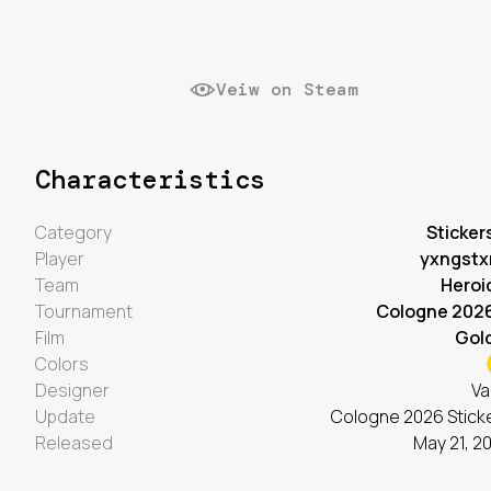
Veiw on Steam
Characteristics
Category
Sticker
Player
yxngstx
Team
Heroi
Tournament
Cologne 202
Film
Gol
Colors
Designer
Va
Update
Cologne 2026 Stick
Released
May 21, 2