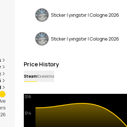
Sticker | yxngstxr | Cologne 2026
Sticker | yxngstxr | Cologne 2026
s
Price History
r
c
Steam
Exeskins
6
d
lve
ers
026