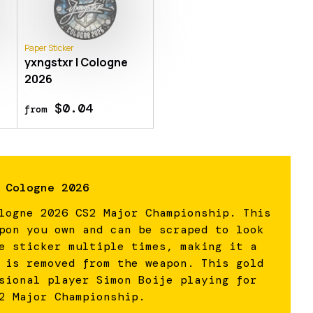
Paper Sticker
yxngstxr | Cologne
2026
$0.04
from
 Cologne 2026
logne 2026 CS2 Major Championship. This
pon you own and can be scraped to look
e sticker multiple times, making it a
 is removed from the weapon. This gold
sional player Simon Boije playing for
2 Major Championship.