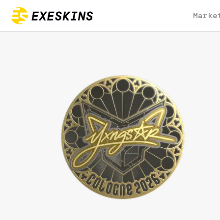
Marke