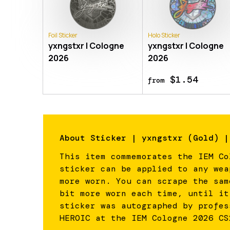
Foil Sticker
Holo Sticker
yxngstxr | Cologne
yxngstxr | Cologne
2026
2026
$1.54
from
About
Sticker | yxngstxr (Gold) |
This item commemorates the IEM Co
sticker can be applied to any wea
more worn. You can scrape the sam
bit more worn each time, until it
sticker was autographed by profes
HEROIC at the IEM Cologne 2026 CS