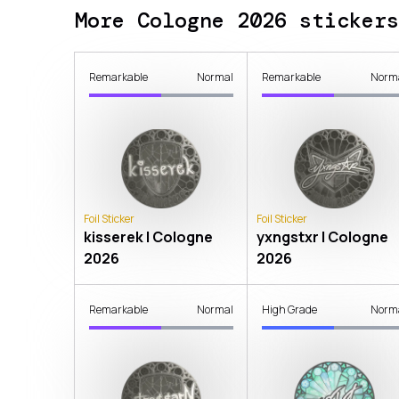
More Cologne 2026 stickers
Remarkable
Normal
Remarkable
Norm
Foil Sticker
Foil Sticker
kisserek | Cologne
yxngstxr | Cologne
2026
2026
Remarkable
Normal
High Grade
Norm