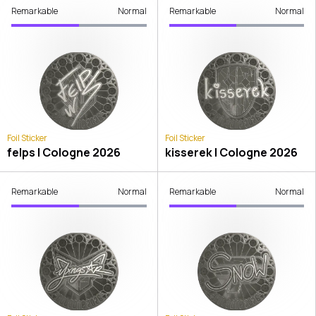
Remarkable
Normal
Remarkable
Normal
Foil Sticker
Foil Sticker
felps | Cologne 2026
kisserek | Cologne 2026
Remarkable
Normal
Remarkable
Normal