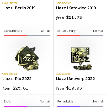
Gold Sticker
Gold Sticker
Liazz | Berlin 2019
Liazz | Katowice 2019
$51.73
from
Extraordinary
Normal
Extraordinary
Normal
Gold Sticker
Gold Sticker
Liazz | Rio 2022
Liazz | Antwerp 2022
$25.81
$10.93
from
from
Exotic
Normal
Remarkable
Normal