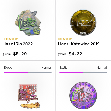
Holo Sticker
Foil Sticker
Liazz | Rio 2022
Liazz | Katowice 2019
$5.29
$4.32
from
from
Exotic
Normal
Exotic
Normal