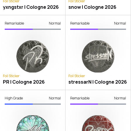
Foil Sticker
Foil Sticker
yxngstxr | Cologne 2026
snow | Cologne 2026
Remarkable
Normal
Remarkable
Normal
Foil Sticker
Foil Sticker
PR | Cologne 2026
stressarN | Cologne 2026
High Grade
Normal
Remarkable
Normal