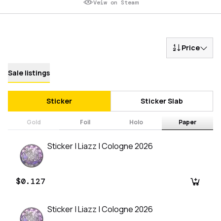
Veiw on Steam
Price
Sale listings
Sticker
Sticker Slab
Gold
Foil
Holo
Paper
Sticker | Liazz | Cologne 2026
$0.127
Sticker | Liazz | Cologne 2026