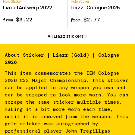
Holo Sticker
Holo Sticker
Liazz | Antwerp 2022
Liazz | Cologne 2026
$3.22
$2.77
from
from
All
Liazz
stickers
About
Sticker | Liazz (Gold) | Cologne
2026
This item commemorates the IEM Cologne
2026 CS2 Major Championship. This sticker
can be applied to any weapon you own and
can be scraped to look more worn. You can
scrape the same sticker multiple times,
making it a bit more worn each time,
until it is removed from the weapon. This
gold sticker was autographed by
professional player John Tregillgas