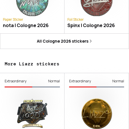
Paper Sticker
Foil Sticker
nota | Cologne 2026
Spinx | Cologne 2026
All
Cologne 2026
stickers
More Liazz stickers
Extraordinary
Normal
Extraordinary
Normal