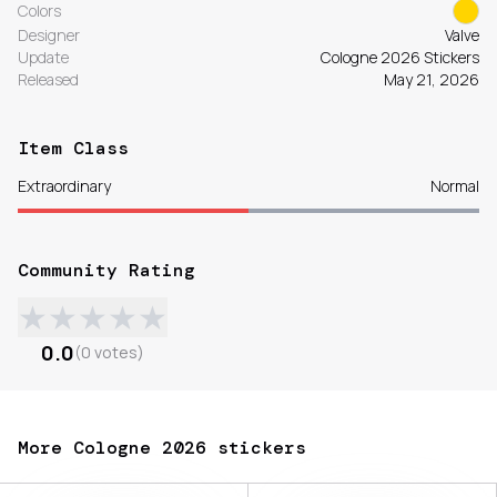
Colors
Designer
Valve
Update
Cologne 2026 Stickers
Released
May 21, 2026
Item Class
Extraordinary
Normal
Community Rating
★
★
★
★
★
0.0
(
0
votes
)
More Cologne 2026 stickers