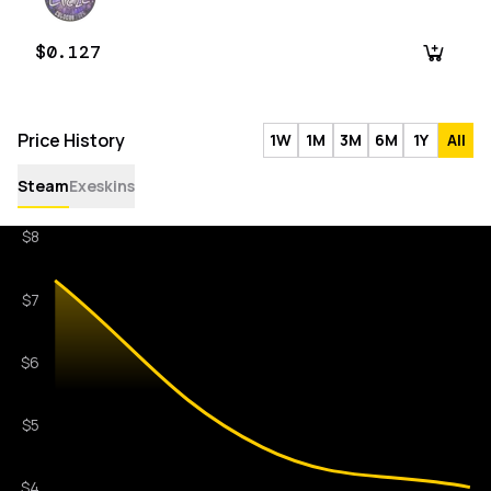
$0.127
Price History
1W
1M
3M
6M
1Y
All
Steam
Exeskins