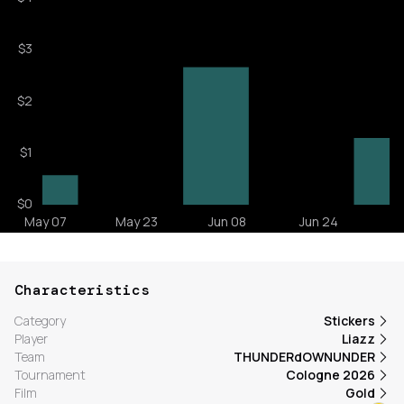
Characteristics
Category
Stickers
Player
Liazz
Team
THUNDERdOWNUNDER
Tournament
Cologne 2026
Film
Gold