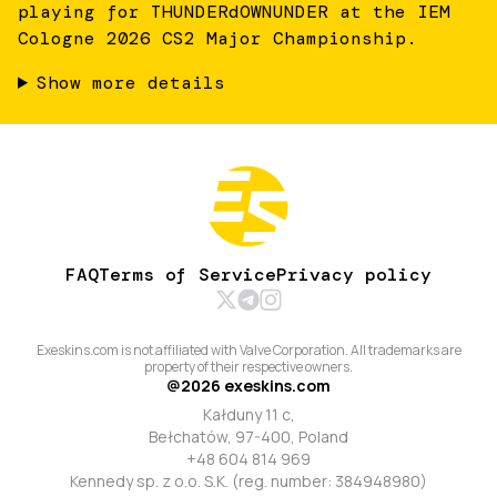
playing for THUNDERdOWNUNDER at the IEM
Cologne 2026 CS2 Major Championship.
Show more details
FAQ
Terms of Service
Privacy policy
Exeskins.com is not affiliated with Valve Corporation. All trademarks are
property of their respective owners.
@
2026
exeskins.com
Kałduny 11 c,
Bełchatów, 97-400, Poland
+48 604 814 969
Kennedy sp. z o.o. S.K. (reg. number: 384948980)