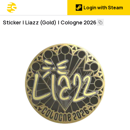
Login with Steam
Sticker | Liazz (Gold) | Cologne 2026