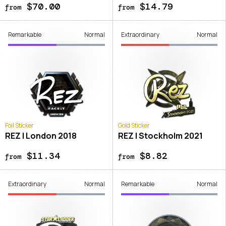
$70.00
$14.79
from
from
Remarkable
Normal
Extraordinary
Normal
Foil Sticker
Gold Sticker
REZ | London 2018
REZ | Stockholm 2021
$11.34
$8.82
from
from
Extraordinary
Normal
Remarkable
Normal