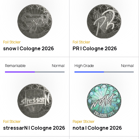
Foil Sticker
Foil Sticker
snow | Cologne 2026
PR | Cologne 2026
Remarkable
Normal
High Grade
Normal
Foil Sticker
Paper Sticker
stressarN | Cologne 2026
nota | Cologne 2026