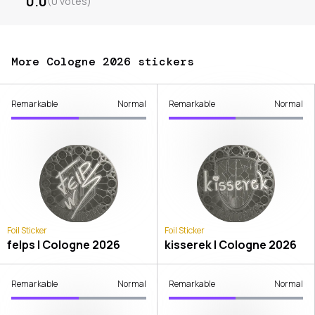
0.0
(
0
votes
)
More Cologne 2026 stickers
Remarkable
Normal
Remarkable
Normal
Foil Sticker
Foil Sticker
felps | Cologne 2026
kisserek | Cologne 2026
Remarkable
Normal
Remarkable
Normal