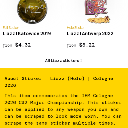
Foil Sticker
Holo Sticker
Liazz | Katowice 2019
Liazz | Antwerp 2022
$4.32
$3.22
from
from
All
Liazz
stickers
About
Sticker | Liazz (Holo) | Cologne
2026
This item commemorates the IEM Cologne
2026 CS2 Major Championship. This sticker
can be applied to any weapon you own and
can be scraped to look more worn. You can
scrape the same sticker multiple times,