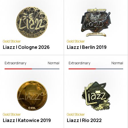
Gold Sticker
Gold Sticker
Liazz | Cologne 2026
Liazz | Berlin 2019
Extraordinary
Normal
Extraordinary
Normal
Gold Sticker
Gold Sticker
Liazz | Katowice 2019
Liazz | Rio 2022