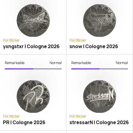
Foil Sticker
Foil Sticker
yxngstxr | Cologne 2026
snow | Cologne 2026
Remarkable
Normal
Remarkable
Normal
Foil Sticker
Foil Sticker
PR | Cologne 2026
stressarN | Cologne 2026