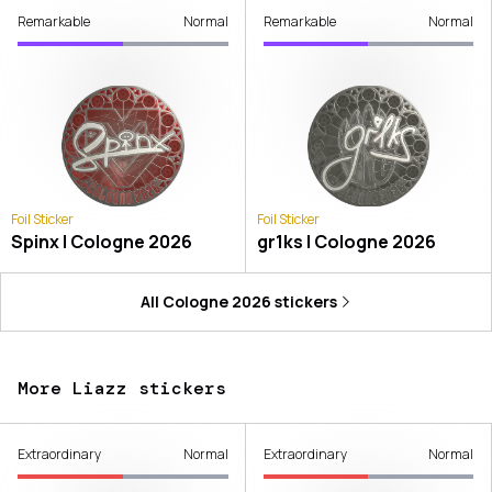
Remarkable
Normal
Remarkable
Normal
Foil Sticker
Foil Sticker
Spinx | Cologne 2026
gr1ks | Cologne 2026
All
Cologne 2026
stickers
More Liazz stickers
Extraordinary
Normal
Extraordinary
Normal