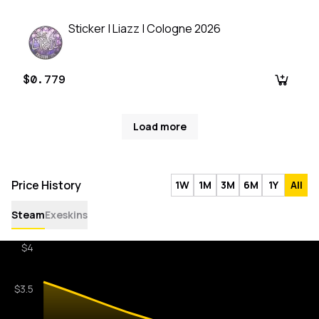
Sticker | Liazz | Cologne 2026
$0.779
Load more
Price History
1W
1M
3M
6M
1Y
All
Steam
Exeskins