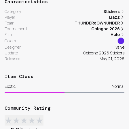
Characteristics
Category
Stickers
Player
Liazz
Team
THUNDERdOWNUNDER
Tournament
Cologne 2026
Film
Holo
Colors
Designer
Valve
Update
Cologne 2026 Stickers
Released
May 21, 2026
Item Class
Exotic
Normal
Community Rating
★
★
★
★
★