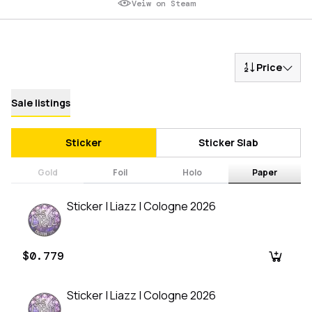
Veiw on Steam
Price
Sale listings
Sticker
Sticker Slab
Gold
Foil
Holo
Paper
Sticker | Liazz | Cologne 2026
$0.779
Sticker | Liazz | Cologne 2026