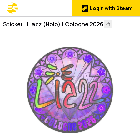
Login with Steam
Sticker | Liazz (Holo) | Cologne 2026