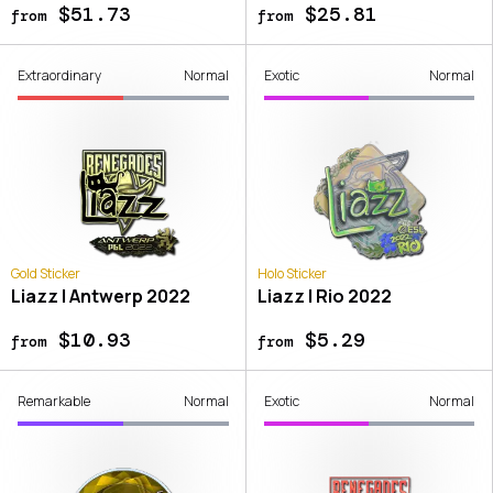
$51.73
$25.81
from
from
Extraordinary
Normal
Exotic
Normal
Gold Sticker
Holo Sticker
Liazz | Antwerp 2022
Liazz | Rio 2022
$10.93
$5.29
from
from
Remarkable
Normal
Exotic
Normal