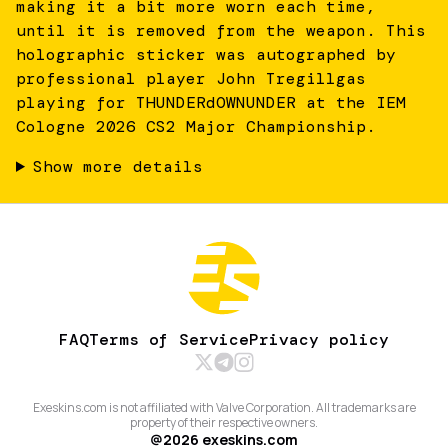
making it a bit more worn each time,
until it is removed from the weapon. This
holographic sticker was autographed by
professional player John Tregillgas
playing for THUNDERdOWNUNDER at the IEM
Cologne 2026 CS2 Major Championship.
Show more details
FAQ
Terms of Service
Privacy policy
Exeskins.com is not affiliated with Valve Corporation. All trademarks are
property of their respective owners.
@
2026
exeskins.com