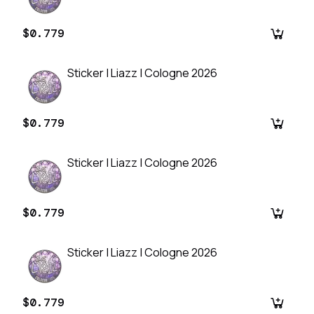
$0.779
Sticker | Liazz | Cologne 2026
$0.779
Sticker | Liazz | Cologne 2026
$0.779
Sticker | Liazz | Cologne 2026
$0.779