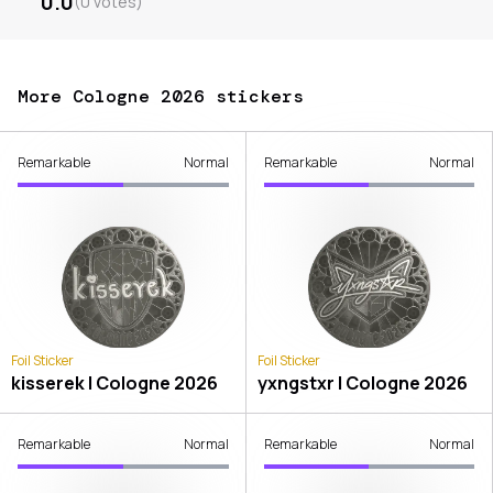
0.0
(
0
votes
)
More Cologne 2026 stickers
Remarkable
Normal
Remarkable
Normal
Foil Sticker
Foil Sticker
kisserek | Cologne 2026
yxngstxr | Cologne 2026
Remarkable
Normal
Remarkable
Normal