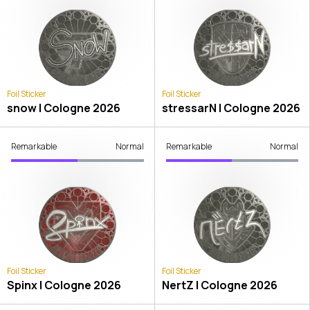
Foil Sticker
Foil Sticker
snow | Cologne 2026
stressarN | Cologne 2026
Remarkable
Normal
Remarkable
Normal
Foil Sticker
Foil Sticker
Spinx | Cologne 2026
NertZ | Cologne 2026