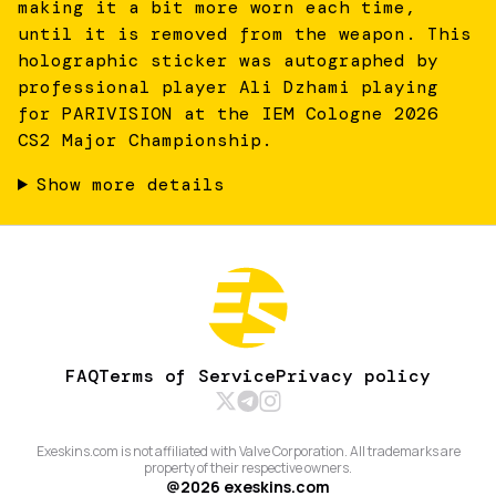
making it a bit more worn each time,
until it is removed from the weapon. This
holographic sticker was autographed by
professional player Ali Dzhami playing
for PARIVISION at the IEM Cologne 2026
CS2 Major Championship.
Show more details
FAQ
Terms of Service
Privacy policy
Exeskins.com is not affiliated with Valve Corporation. All trademarks are
property of their respective owners.
@
2026
exeskins.com