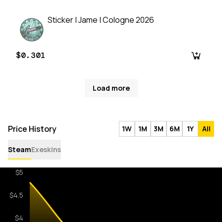
Sticker | Jame | Cologne 2026
$0.301
Load more
Price History
1W
1M
3M
6M
1Y
All
Steam
Exeskins