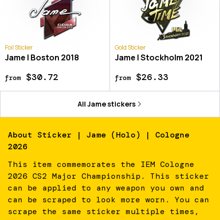
Foil Sticker
Gold Sticker
Jame | Boston 2018
Jame | Stockholm 2021
$30.72
$26.33
from
from
All
Jame
stickers
About
Sticker | Jame (Holo) | Cologne
2026
This item commemorates the IEM Cologne
2026 CS2 Major Championship. This sticker
can be applied to any weapon you own and
can be scraped to look more worn. You can
scrape the same sticker multiple times,