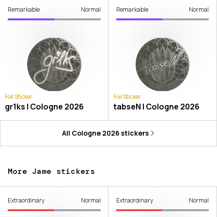
Remarkable
Normal
Remarkable
Normal
Foil Sticker
Foil Sticker
gr1ks | Cologne 2026
tabseN | Cologne 2026
All
Cologne 2026
stickers
More Jame stickers
Extraordinary
Normal
Extraordinary
Normal