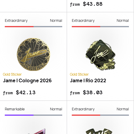
$43.88
from
Extraordinary
Normal
Extraordinary
Normal
Gold Sticker
Gold Sticker
Jame | Cologne 2026
Jame | Rio 2022
$42.13
$38.03
from
from
Remarkable
Normal
Extraordinary
Normal