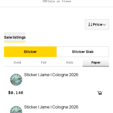
Veiw on Steam
Price
Sale listings
Sticker
Sticker Slab
Gold
Foil
Holo
Paper
Sticker | Jame | Cologne 2026
$0.146
Sticker | Jame | Cologne 2026