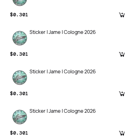
$0.301
Sticker | Jame | Cologne 2026
$0.301
Sticker | Jame | Cologne 2026
$0.301
Sticker | Jame | Cologne 2026
$0.301