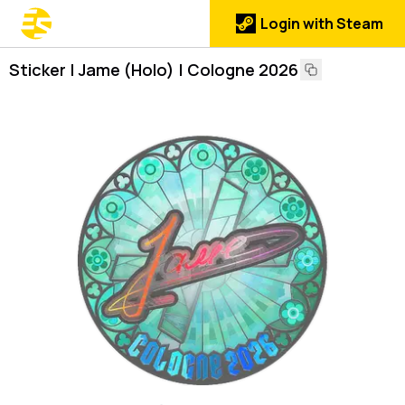
Login with Steam
Sticker | Jame (Holo) | Cologne 2026