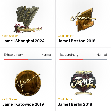
Gold Sticker
Gold Sticker
Jame | Shanghai 2024
Jame | Boston 2018
Extraordinary
Normal
Extraordinary
Normal
Gold Sticker
Gold Sticker
Jame | Katowice 2019
Jame | Berlin 2019