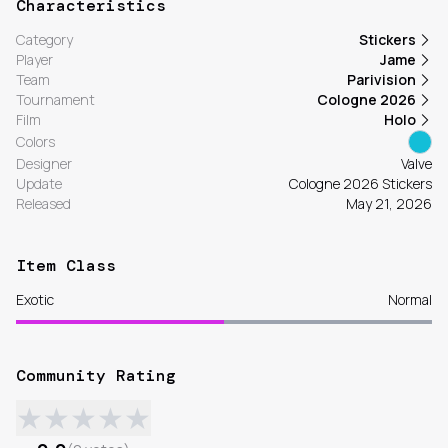
Characteristics
Category
Stickers
Player
Jame
Team
Parivision
Tournament
Cologne 2026
Film
Holo
Colors
Designer
Valve
Update
Cologne 2026 Stickers
Released
May 21, 2026
Item Class
Exotic
Normal
Community Rating
★
★
★
★
★