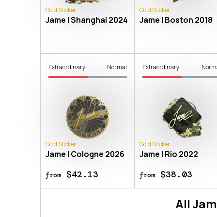
Gold Sticker
Gold Sticker
Jame | Shanghai 2024
Jame | Boston 2018
Extraordinary
Normal
Extraordinary
Norm
Gold Sticker
Gold Sticker
Jame | Cologne 2026
Jame | Rio 2022
$42.13
$38.03
from
from
All
Jam