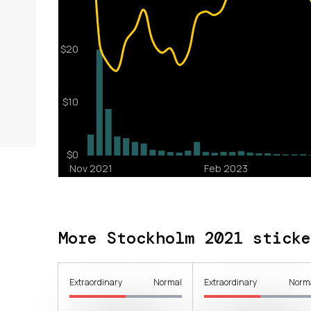
More Stockholm 2021 sticke
Extraordinary
Normal
Extraordinary
Norm