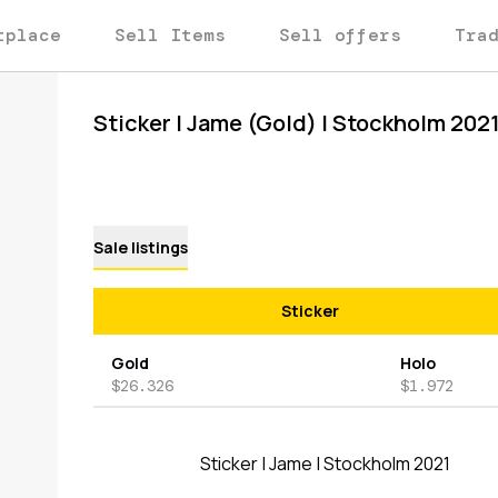
tplace
Sell Items
Sell offers
Tra
Sticker | Jame (Gold) | Stockholm 202
Sale listings
Sticker
Gold
Holo
$26.326
$1.972
Sticker | Jame | Stockholm 2021