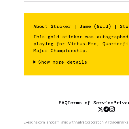
About
Sticker | Jame (Gold) | Sto
This gold sticker was autographed
playing for Virtus.Pro, Quarterfi
Major Championship.
Show more details
FAQ
Terms of Service
Priva
Exeskins.com is not affiliated with Valve Corporation. All trademarks 