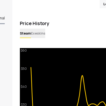
L
mal
Price History
Steam
Exeskins