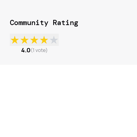
Community Rating
★
★
★
★
★
4.0
(
1
vote
)