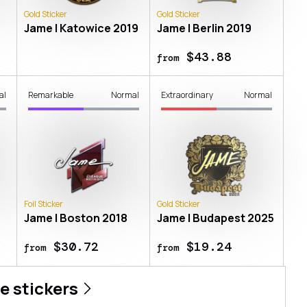
Gold Sticker
Gold Sticker
Jame | Katowice 2019
Jame | Berlin 2019
$43.88
from
al
Remarkable
Normal
Extraordinary
Normal
Foil Sticker
Gold Sticker
Jame | Boston 2018
Jame | Budapest 2025
$30.72
$19.24
from
from
e
stickers