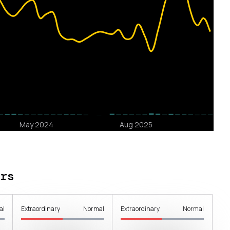
rs
al
Extraordinary
Normal
Extraordinary
Normal