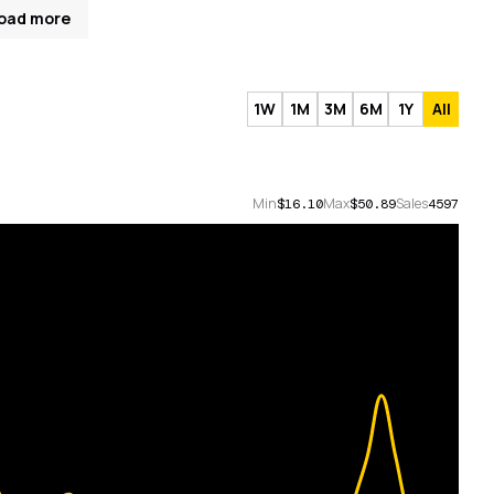
oad more
1W
1M
3M
6M
1Y
All
Min
Max
Sales
$16.10
$50.89
4597