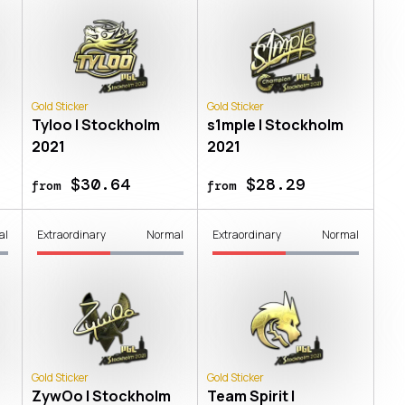
Gold Sticker
Gold Sticker
Tyloo | Stockholm
s1mple | Stockholm
2021
2021
$30.64
$28.29
from
from
al
Extraordinary
Normal
Extraordinary
Normal
Gold Sticker
Gold Sticker
ZywOo | Stockholm
Team Spirit |