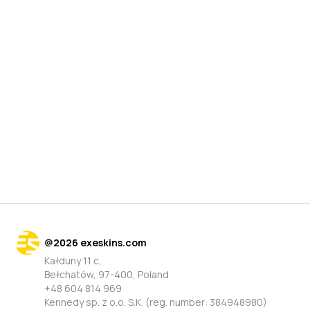
@
2026
exeskins.com
Kałduny 11 c,
Bełchatów, 97-400, Poland
+48 604 814 969
Kennedy sp. z o.o. S.K. (reg. number: 384948980)