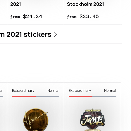
2021
Stockholm 2021
$24.24
$23.45
from
from
m 2021
stickers
al
Extraordinary
Normal
Extraordinary
Normal