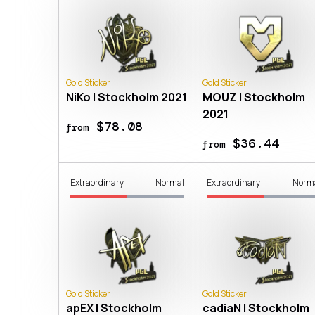
Gold Sticker
Gold Sticker
NiKo | Stockholm 2021
MOUZ | Stockholm
2021
$78.08
from
$36.44
from
Extraordinary
Normal
Extraordinary
Norm
Gold Sticker
Gold Sticker
apEX | Stockholm
cadiaN | Stockholm