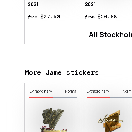
2021
2021
$27.50
$26.68
from
from
All
Stockhol
More Jame stickers
Extraordinary
Normal
Extraordinary
Norm