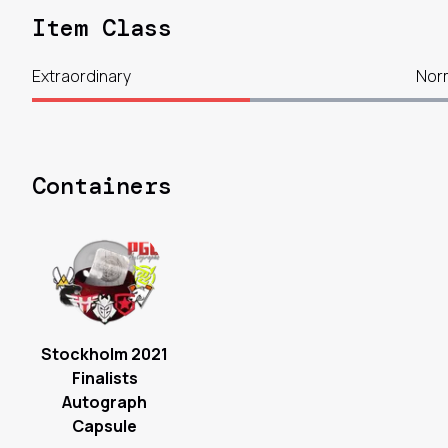
Item Class
Extraordinary
Nor
Containers
Stockholm 2021
Finalists
Autograph
Capsule