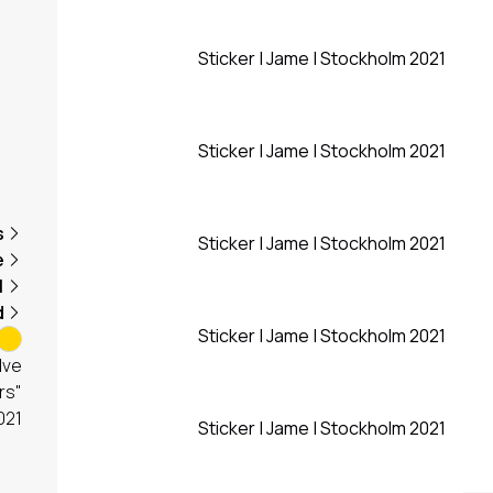
Sticker | Jame | Stockholm 2021
Sticker | Jame | Stockholm 2021
s
Sticker | Jame | Stockholm 2021
e
1
d
Sticker | Jame | Stockholm 2021
lve
rs"
021
Sticker | Jame | Stockholm 2021