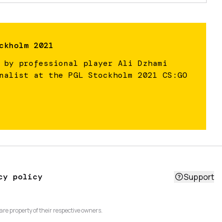
ckholm 2021
 by professional player Ali Dzhami
nalist at the PGL Stockholm 2021 CS:GO
cy policy
Support
are property of their respective owners.