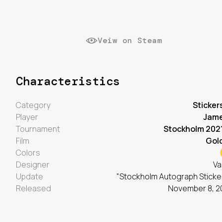
Veiw on Steam
Characteristics
Category
Sticker
Player
Jam
Tournament
Stockholm 202
Film
Gol
Colors
Designer
Va
Update
"Stockholm Autograph Sticke
Released
November 8, 2