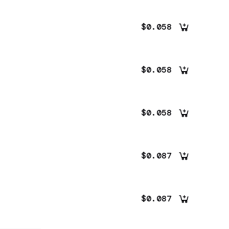
$0.058
$0.058
$0.058
$0.087
$0.087