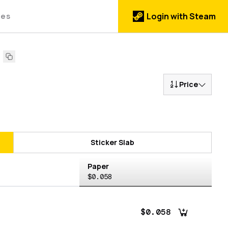
des
Login with Steam
1
Price
Sticker Slab
Paper
$0.058
$0.058