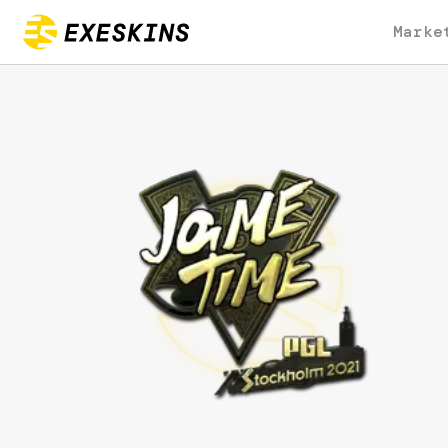
Marke