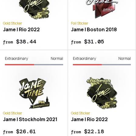
Gold Sticker
Foil Sticker
Jame | Rio 2022
Jame | Boston 2018
$38.44
$31.05
from
from
Extraordinary
Normal
Extraordinary
Normal
Gold Sticker
Gold Sticker
Jame | Stockholm 2021
Jame | Rio 2022
$26.61
$22.18
from
from