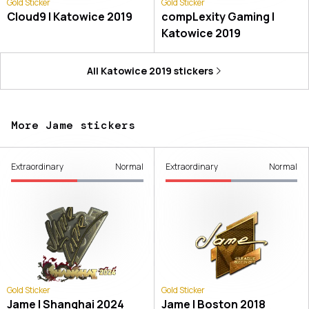
Gold Sticker
Gold Sticker
Cloud9 | Katowice 2019
compLexity Gaming |
Katowice 2019
All
Katowice 2019
stickers
More Jame stickers
Extraordinary
Normal
Extraordinary
Normal
Gold Sticker
Gold Sticker
Jame | Shanghai 2024
Jame | Boston 2018