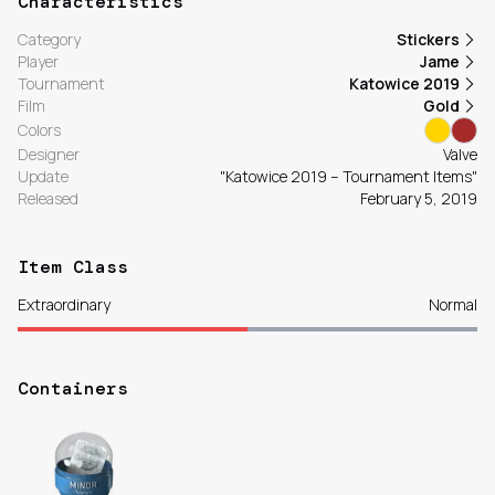
Characteristics
Category
Stickers
Player
Jame
Tournament
Katowice 2019
Film
Gold
Colors
Designer
Valve
Update
"Katowice 2019 – Tournament Items"
Released
February 5, 2019
Item Class
Extraordinary
Normal
Containers