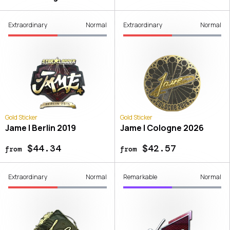
Extraordinary
Normal
Extraordinary
Normal
Gold Sticker
Gold Sticker
Jame | Berlin 2019
Jame | Cologne 2026
$44.34
$42.57
from
from
Extraordinary
Normal
Remarkable
Normal