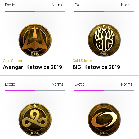
Exotic
Normal
Exotic
Normal
Gold Sticker
Gold Sticker
Avangar | Katowice 2019
BIG | Katowice 2019
Exotic
Normal
Exotic
Normal