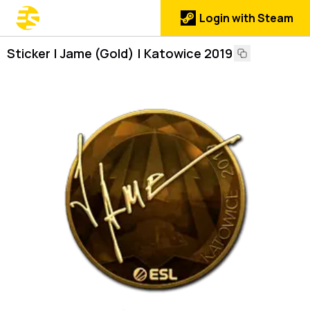
Login with Steam
Sticker | Jame (Gold) | Katowice 2019