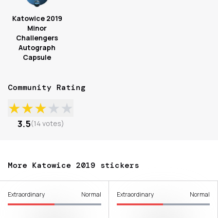
Katowice 2019
Minor
Challengers
Autograph
Capsule
Community Rating
★
★
★
★
★
3.5
(
14
votes
)
More Katowice 2019 stickers
Extraordinary
Normal
Extraordinary
Normal