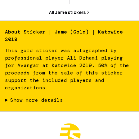
All
Jame
stickers
About
Sticker | Jame (Gold) | Katowice
2019
This gold sticker was autographed by
professional player Ali Dzhami playing
for Avangar at Katowice 2019. 50% of the
proceeds from the sale of this sticker
support the included players and
organizations.
Show more details