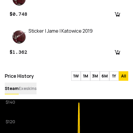
$0.748
Sticker | Jame | Katowice 2019
$1.362
Price History
1W
1M
3M
6M
1Y
All
Steam
Exeskins