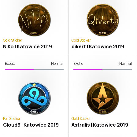
Gold Sticker
Gold Sticker
NiKo | Katowice 2019
qikert | Katowice 2019
Exotic
Normal
Exotic
Normal
Foil Sticker
Gold Sticker
Cloud9 | Katowice 2019
Astralis | Katowice 2019