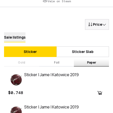
Veiw on Steam
Price
Sale listings
Sticker
Sticker Slab
Gold
Foil
Paper
Sticker | Jame | Katowice 2019
$0.748
Sticker | Jame | Katowice 2019