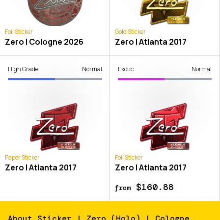
Foil Sticker
Gold Sticker
Zero | Cologne 2026
Zero | Atlanta 2017
High Grade
Normal
Exotic
Normal
Paper Sticker
Foil Sticker
Zero | Atlanta 2017
Zero | Atlanta 2017
$160.88
from
About
Sticker | Zero (Holo) | Cologne