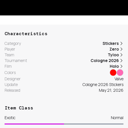
Characteristics
Category
Stickers
Player
Zero
Team
Tyloo
Tournament
Cologne 2026
Film
Holo
Colors
Designer
Valve
Update
Cologne 2026 Stickers
Released
May 21, 2026
Item Class
Exotic
Normal