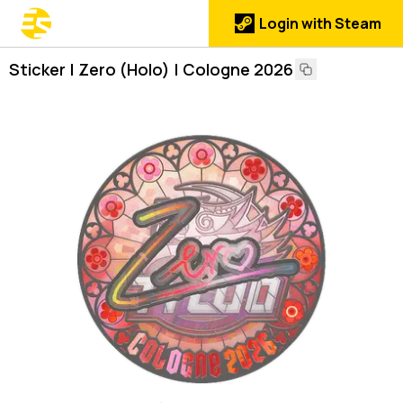
Login with Steam
Sticker | Zero (Holo) | Cologne 2026