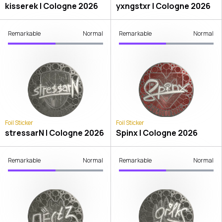
kisserek | Cologne 2026
yxngstxr | Cologne 2026
Remarkable
Normal
Remarkable
Normal
Foil Sticker
Foil Sticker
stressarN | Cologne 2026
Spinx | Cologne 2026
Remarkable
Normal
Remarkable
Normal