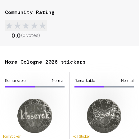
Community Rating
★
★
★
★
★
0.0
(
0
votes
)
More Cologne 2026 stickers
Remarkable
Normal
Remarkable
Normal
Foil Sticker
Foil Sticker