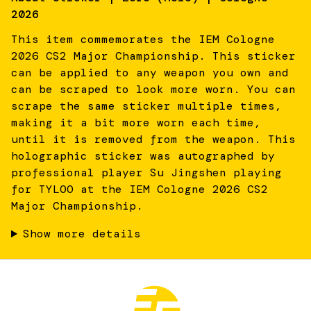
2026
This item commemorates the IEM Cologne
2026 CS2 Major Championship. This sticker
can be applied to any weapon you own and
can be scraped to look more worn. You can
scrape the same sticker multiple times,
making it a bit more worn each time,
until it is removed from the weapon. This
holographic sticker was autographed by
professional player Su Jingshen playing
for TYLOO at the IEM Cologne 2026 CS2
Major Championship.
Show more details