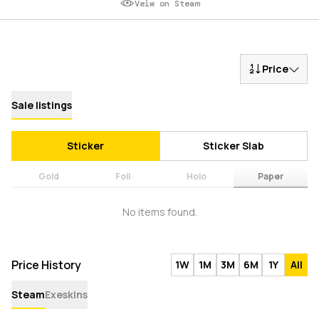
Veiw on Steam
Price
Sale listings
Sticker
Sticker Slab
Gold
Foil
Holo
Paper
No items found.
Price History
1W
1M
3M
6M
1Y
All
Steam
Exeskins