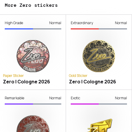
More Zero stickers
High Grade
Normal
Extraordinary
Normal
Paper Sticker
Gold Sticker
Zero | Cologne 2026
Zero | Cologne 2026
Remarkable
Normal
Exotic
Normal