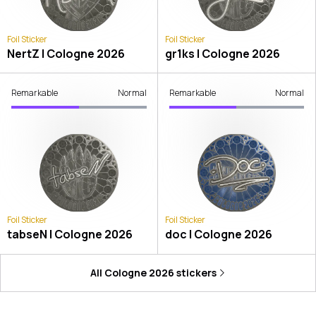
Foil Sticker
Foil Sticker
NertZ | Cologne 2026
gr1ks | Cologne 2026
Remarkable
Normal
Remarkable
Normal
Foil Sticker
Foil Sticker
tabseN | Cologne 2026
doc | Cologne 2026
All
Cologne 2026
stickers