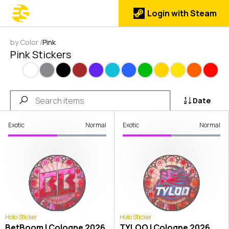
Login with Steam
by Color
/
Pink
Pink Stickers
White
Gray
Black
Brown
Purple
Cyan
Blue
Green
Gold
Yellow
Orange
Red
Date
Exotic
Normal
Exotic
Normal
Holo Sticker
Holo Sticker
BetBoom | Cologne 2026
TYLOO | Cologne 2026