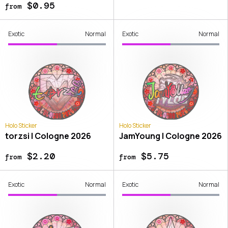
$0.95
from
Exotic
Normal
Exotic
Normal
Holo Sticker
Holo Sticker
torzsi | Cologne 2026
JamYoung | Cologne 2026
$2.20
$5.75
from
from
Exotic
Normal
Exotic
Normal