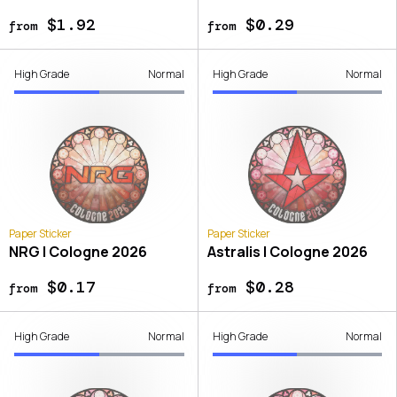
$1.92
$0.29
from
from
High Grade
Normal
High Grade
Normal
Paper Sticker
Paper Sticker
NRG | Cologne 2026
Astralis | Cologne 2026
$0.17
$0.28
from
from
High Grade
Normal
High Grade
Normal