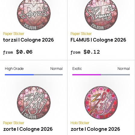
Paper Sticker
Paper Sticker
torzsi | Cologne 2026
FL4MUS | Cologne 2026
$0.06
$0.12
from
from
High Grade
Normal
Exotic
Normal
Paper Sticker
Holo Sticker
zorte | Cologne 2026
zorte | Cologne 2026