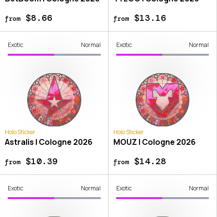
$8.66
$13.16
from
from
Exotic
Normal
Exotic
Normal
Holo Sticker
Holo Sticker
Astralis | Cologne 2026
MOUZ | Cologne 2026
$10.39
$14.28
from
from
Exotic
Normal
Exotic
Normal