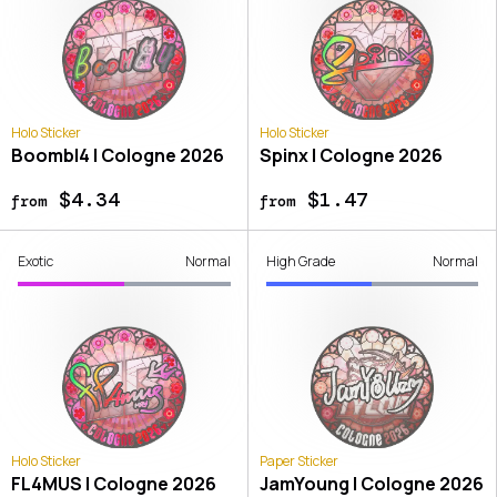
Holo Sticker
Holo Sticker
Boombl4 | Cologne 2026
Spinx | Cologne 2026
$4.34
$1.47
from
from
Exotic
Normal
High Grade
Normal
Holo Sticker
Paper Sticker
FL4MUS | Cologne 2026
JamYoung | Cologne 2026