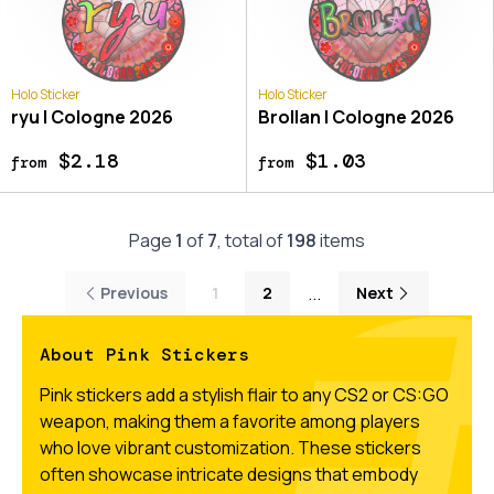
Holo Sticker
Holo Sticker
ryu | Cologne 2026
Brollan | Cologne 2026
$2.18
$1.03
from
from
Page
1
of
7
, total of
198
items
...
Previous
1
2
Next
About Pink Stickers
Pink stickers add a stylish flair to any CS2 or CS:GO
weapon, making them a favorite among players
who love vibrant customization. These stickers
often showcase intricate designs that embody