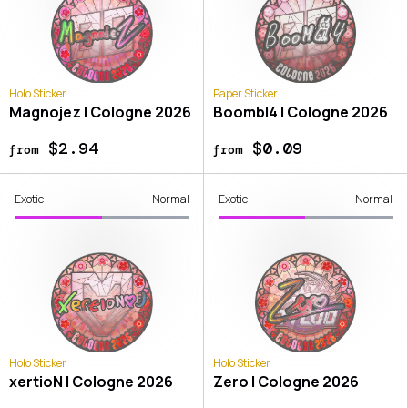
Holo Sticker
Paper Sticker
Magnojez | Cologne 2026
Boombl4 | Cologne 2026
$2.94
$0.09
from
from
Exotic
Normal
Exotic
Normal
Holo Sticker
Holo Sticker
xertioN | Cologne 2026
Zero | Cologne 2026