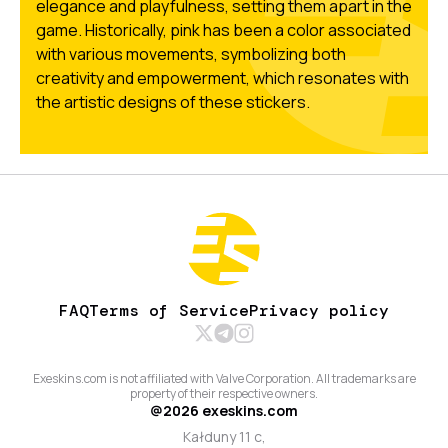
elegance and playfulness, setting them apart in the
game. Historically, pink has been a color associated
with various movements, symbolizing both
creativity and empowerment, which resonates with
the artistic designs of these stickers.
FAQ
Terms of Service
Privacy policy
Exeskins.com is not affiliated with Valve Corporation. All trademarks are
property of their respective owners.
@
2026
exeskins.com
Kałduny 11 c,