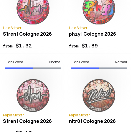
Holo Sticker
Holo Sticker
S1ren | Cologne 2026
phzy | Cologne 2026
$1.32
$1.89
from
from
High Grade
Normal
High Grade
Normal
Paper Sticker
Paper Sticker
S1ren | Cologne 2026
nitr0 | Cologne 2026