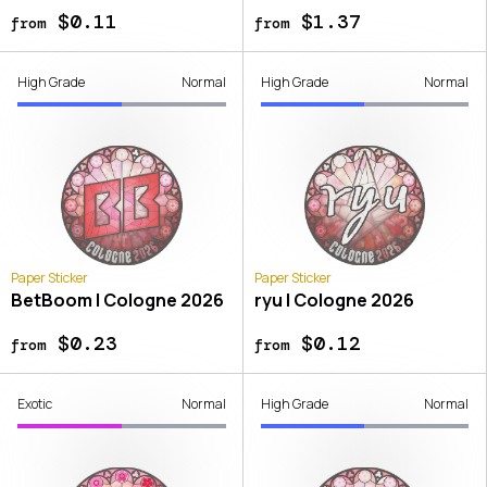
$0.11
$1.37
from
from
High Grade
Normal
High Grade
Normal
Paper Sticker
Paper Sticker
BetBoom | Cologne 2026
ryu | Cologne 2026
$0.23
$0.12
from
from
Exotic
Normal
High Grade
Normal