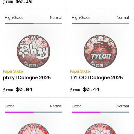
$0.10
from
High Grade
Normal
High Grade
Normal
Paper Sticker
Paper Sticker
phzy | Cologne 2026
TYLOO | Cologne 2026
$0.04
$0.44
from
from
Exotic
Normal
Exotic
Normal