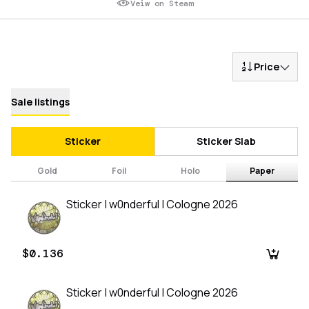
Veiw on Steam
Price
Sale listings
Sticker
Sticker Slab
Gold
Foil
Holo
Paper
Sticker | w0nderful | Cologne 2026
$0.136
Sticker | w0nderful | Cologne 2026