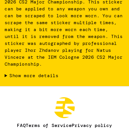
2026 CS2 Major Championship. This sticker
can be applied to any weapon you own and
can be scraped to look more worn. You can
scrape the same sticker multiple times,
making it a bit more worn each time,
until it is removed from the weapon. This
sticker was autographed by professional
player Ihor Zhdanov playing for Natus
Vincere at the IEM Cologne 2026 CS2 Major
Championship.
Show more details
FAQ
Terms of Service
Privacy policy