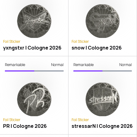
Foil Sticker
Foil Sticker
yxngstxr | Cologne 2026
snow | Cologne 2026
Remarkable
Normal
Remarkable
Normal
Foil Sticker
Foil Sticker
PR | Cologne 2026
stressarN | Cologne 2026