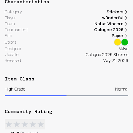
Characteristics
Category
Stickers
Player
w0nderful
Team
Natus Vincere
Tournament
Cologne 2026
Film
Paper
Colors
Designer
Valve
Update
Cologne 2026 Stickers
Released
May 21, 2026
Item Class
High Grade
Normal
Community Rating
★
★
★
★
★