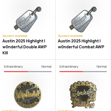
Souvenir available
Souvenir available
Austin 2025 Highlight |
Austin 2025 Highlight |
w0nderful Double AWP
w0nderful Combat AWP
Kill
Extraordinary
Normal
Extraordinary
Normal