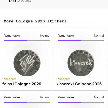
0.0
(
0
votes
)
More Cologne 2026 stickers
Remarkable
Normal
Remarkable
Normal
Foil Sticker
Foil Sticker
felps | Cologne 2026
kisserek | Cologne 2026
Remarkable
Normal
Remarkable
Normal