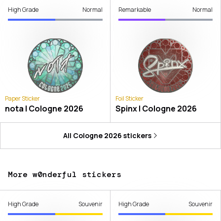
High Grade
Normal
Remarkable
Normal
Paper Sticker
Foil Sticker
nota | Cologne 2026
Spinx | Cologne 2026
All
Cologne 2026
stickers
More w0nderful stickers
High Grade
Souvenir
High Grade
Souvenir