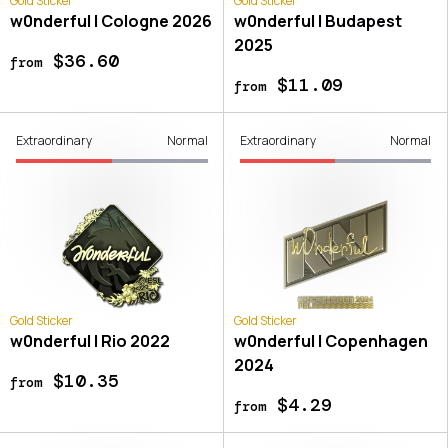
Gold Sticker
Gold Sticker
w0nderful | Cologne 2026
w0nderful | Budapest
2025
$36.60
from
$11.09
from
Extraordinary
Normal
Extraordinary
Normal
Gold Sticker
Gold Sticker
w0nderful | Rio 2022
w0nderful | Copenhagen
2024
$10.35
from
$4.29
from