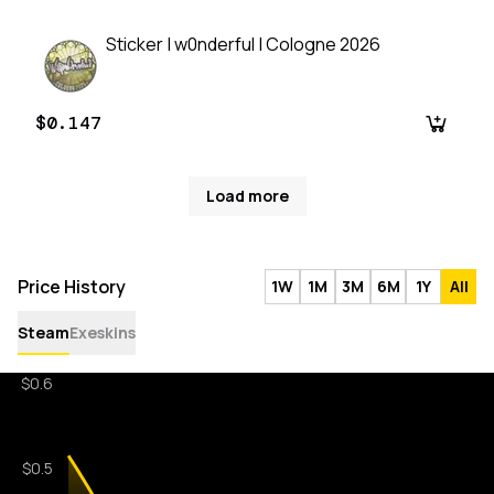
Sticker | w0nderful | Cologne 2026
$0.147
Load more
Price History
1W
1M
3M
6M
1Y
All
Steam
Exeskins