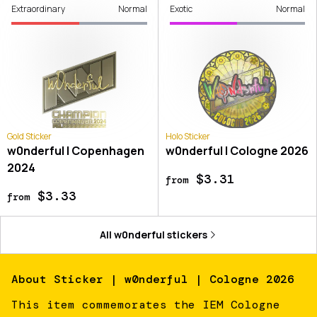
Extraordinary
Normal
Exotic
Normal
Gold Sticker
Holo Sticker
w0nderful | Copenhagen
w0nderful | Cologne 2026
2024
$3.31
from
$3.33
from
All
w0nderful
stickers
About
Sticker | w0nderful | Cologne 2026
This item commemorates the IEM Cologne