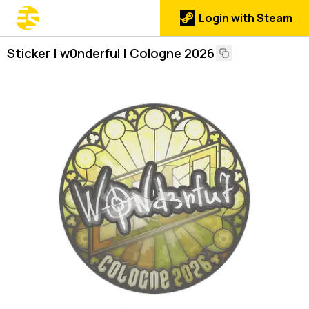
Login with Steam
Sticker | w0nderful | Cologne 2026