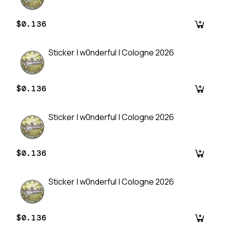
$0.136
Sticker | w0nderful | Cologne 2026
$0.136
Sticker | w0nderful | Cologne 2026
$0.136
Sticker | w0nderful | Cologne 2026
$0.136