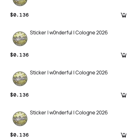
$0.136
Sticker | w0nderful | Cologne 2026
$0.136
Sticker | w0nderful | Cologne 2026
$0.136
Sticker | w0nderful | Cologne 2026
$0.136