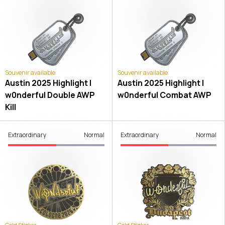
Souvenir available
Souvenir available
Austin 2025 Highlight |
Austin 2025 Highlight |
w0nderful Double AWP
w0nderful Combat AWP
Kill
Extraordinary
Normal
Extraordinary
Normal