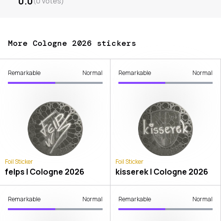
0.0
(
0
votes
)
More Cologne 2026 stickers
Remarkable
Normal
Remarkable
Normal
Foil Sticker
Foil Sticker
felps | Cologne 2026
kisserek | Cologne 2026
Remarkable
Normal
Remarkable
Normal