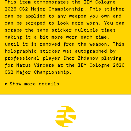
This item commemorates the IEM Cologne
2026 CS2 Major Championship. This sticker
can be applied to any weapon you own and
can be scraped to look more worn. You can
scrape the same sticker multiple times,
making it a bit more worn each time,
until it is removed from the weapon. This
holographic sticker was autographed by
professional player Ihor Zhdanov playing
for Natus Vincere at the IEM Cologne 2026
CS2 Major Championship.
Show more details