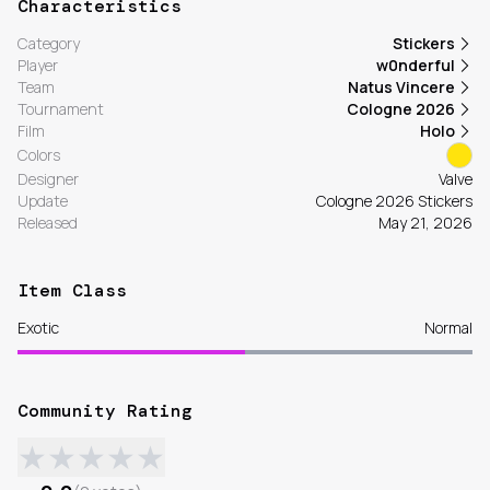
Characteristics
Category
Stickers
Player
w0nderful
Team
Natus Vincere
Tournament
Cologne 2026
Film
Holo
Colors
Designer
Valve
Update
Cologne 2026 Stickers
Released
May 21, 2026
Item Class
Exotic
Normal
Community Rating
★
★
★
★
★