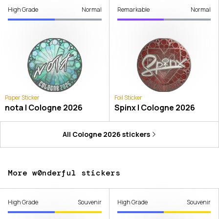
High Grade
Normal
Remarkable
Normal
Paper Sticker
Foil Sticker
nota | Cologne 2026
Spinx | Cologne 2026
All
Cologne 2026
stickers
More w0nderful stickers
High Grade
Souvenir
High Grade
Souvenir