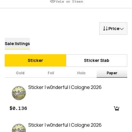
Veiw on Steam
Price
Sale listings
Sticker
Sticker Slab
Gold
Foil
Holo
Paper
Sticker | w0nderful | Cologne 2026
$0.136
Sticker | w0nderful | Cologne 2026