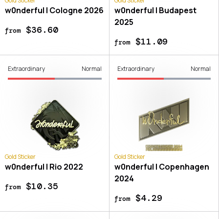
Gold Sticker
Gold Sticker
w0nderful | Cologne 2026
w0nderful | Budapest
2025
$36.60
from
$11.09
from
Extraordinary
Normal
Extraordinary
Normal
Gold Sticker
Gold Sticker
w0nderful | Rio 2022
w0nderful | Copenhagen
2024
$10.35
from
$4.29
from