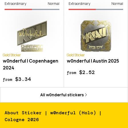
Extraordinary
Normal
Extraordinary
Normal
Gold Sticker
Gold Sticker
w0nderful | Copenhagen
w0nderful | Austin 2025
2024
$2.52
from
$3.34
from
All
w0nderful
stickers
About
Sticker | w0nderful (Holo) |
Cologne 2026