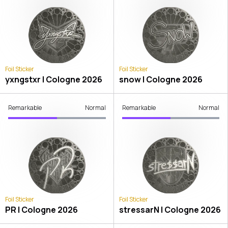
Foil Sticker
Foil Sticker
yxngstxr | Cologne 2026
snow | Cologne 2026
Remarkable
Normal
Remarkable
Normal
Foil Sticker
Foil Sticker
PR | Cologne 2026
stressarN | Cologne 2026