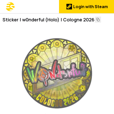
Login with Steam
Sticker | w0nderful (Holo) | Cologne 2026