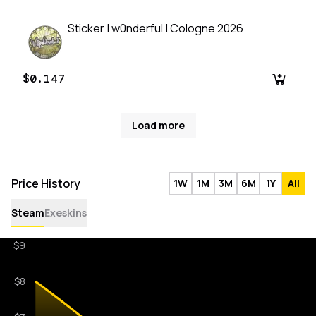
Sticker | w0nderful | Cologne 2026
$0.147
Load more
Price History
1W
1M
3M
6M
1Y
All
Steam
Exeskins