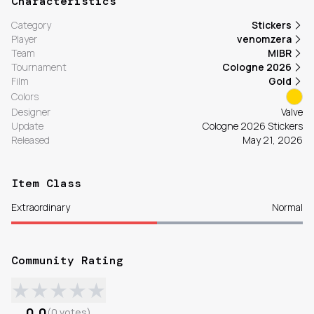
Characteristics
Category
Stickers
Player
venomzera
Team
MIBR
Tournament
Cologne 2026
Film
Gold
Colors
Designer
Valve
Update
Cologne 2026 Stickers
Released
May 21, 2026
Item Class
Extraordinary
Normal
Community Rating
★
★
★
★
★
0.0
(
0
votes
)