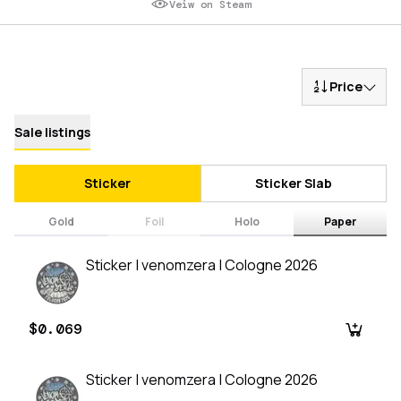
Veiw on Steam
Price
Sale listings
Sticker
Sticker Slab
Gold
Foil
Holo
Paper
Sticker | venomzera | Cologne 2026
$0.069
Sticker | venomzera | Cologne 2026