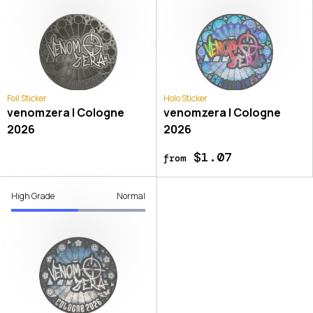
Foil Sticker
Holo Sticker
venomzera | Cologne
venomzera | Cologne
2026
2026
$1.07
from
High Grade
Normal