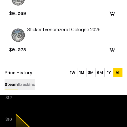
$0.069
Sticker | venomzera | Cologne 2026
$0.078
Price History
1W
1M
3M
6M
1Y
All
Steam
Exeskins