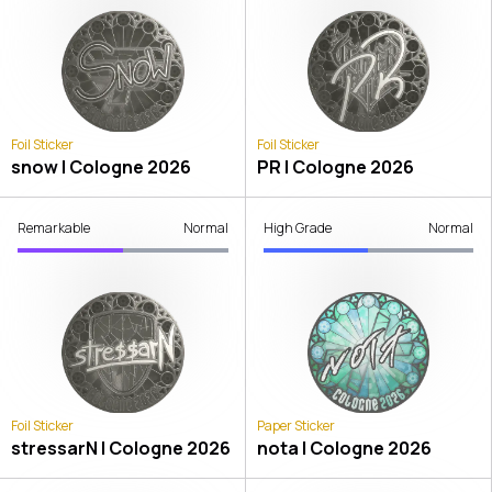
Foil Sticker
Foil Sticker
snow | Cologne 2026
PR | Cologne 2026
Remarkable
Normal
High Grade
Normal
Foil Sticker
Paper Sticker
stressarN | Cologne 2026
nota | Cologne 2026