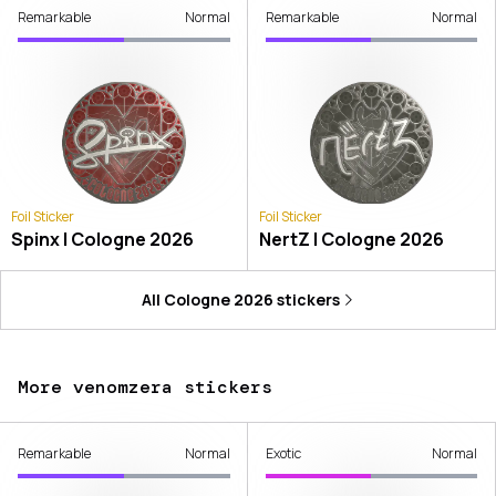
Remarkable
Normal
Remarkable
Normal
Foil Sticker
Foil Sticker
Spinx | Cologne 2026
NertZ | Cologne 2026
All
Cologne 2026
stickers
More venomzera stickers
Remarkable
Normal
Exotic
Normal