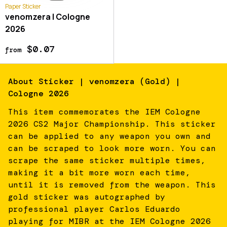
Paper Sticker
venomzera | Cologne
2026
$0.07
from
About
Sticker | venomzera (Gold) |
Cologne 2026
This item commemorates the IEM Cologne
2026 CS2 Major Championship. This sticker
can be applied to any weapon you own and
can be scraped to look more worn. You can
scrape the same sticker multiple times,
making it a bit more worn each time,
until it is removed from the weapon. This
gold sticker was autographed by
professional player Carlos Eduardo
playing for MIBR at the IEM Cologne 2026