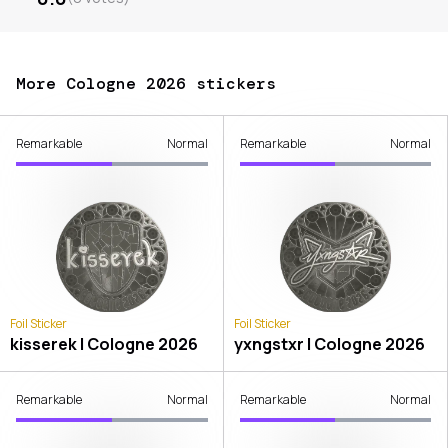
More Cologne 2026 stickers
Remarkable
Normal
Remarkable
Normal
Foil Sticker
Foil Sticker
kisserek | Cologne 2026
yxngstxr | Cologne 2026
Remarkable
Normal
Remarkable
Normal