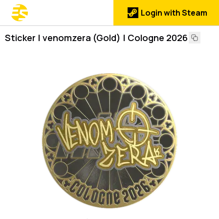
Login with Steam
Sticker | venomzera (Gold) | Cologne 2026