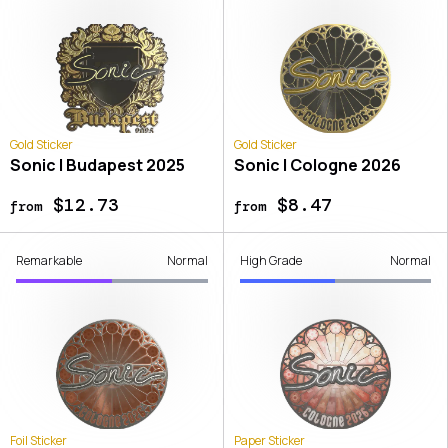
Gold Sticker
Gold Sticker
Sonic | Budapest 2025
Sonic | Cologne 2026
$12.73
$8.47
from
from
Remarkable
Normal
High Grade
Normal
Foil Sticker
Paper Sticker