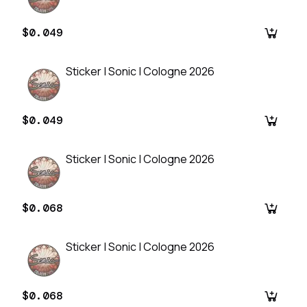
$0.049
Sticker | Sonic | Cologne 2026
$0.049
Sticker | Sonic | Cologne 2026
$0.068
Sticker | Sonic | Cologne 2026
$0.068