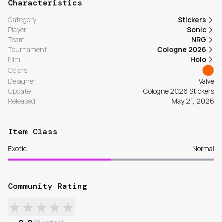
Characteristics
Category
Stickers
Player
Sonic
Team
NRG
Tournament
Cologne 2026
Film
Holo
Colors
Designer
Valve
Update
Cologne 2026 Stickers
Released
May 21, 2026
Item Class
Exotic
Normal
Community Rating
★
★
★
★
★