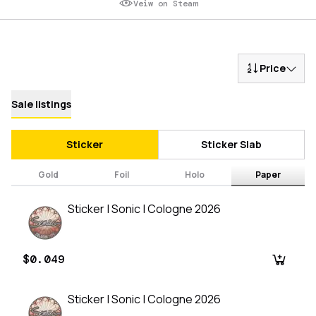
Veiw on Steam
Price
Sale listings
Sticker
Sticker Slab
Gold
Foil
Holo
Paper
Sticker | Sonic | Cologne 2026
$0.049
Sticker | Sonic | Cologne 2026