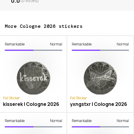
0.0
(
0
votes
)
More Cologne 2026 stickers
Remarkable
Normal
Remarkable
Normal
Foil Sticker
Foil Sticker
kisserek | Cologne 2026
yxngstxr | Cologne 2026
Remarkable
Normal
Remarkable
Normal