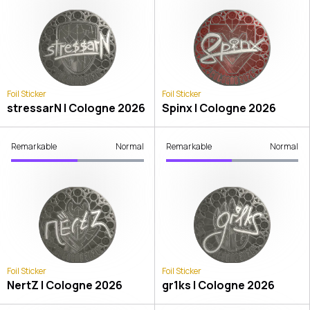
Foil Sticker
Foil Sticker
stressarN | Cologne 2026
Spinx | Cologne 2026
Remarkable
Normal
Remarkable
Normal
Foil Sticker
Foil Sticker
NertZ | Cologne 2026
gr1ks | Cologne 2026