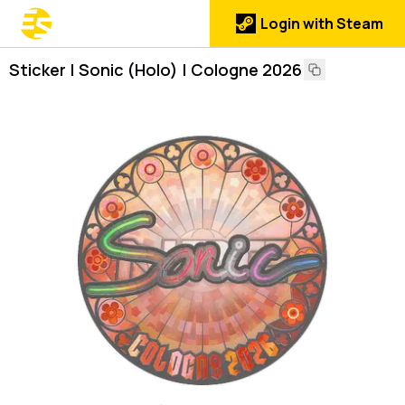
Login with Steam
Sticker | Sonic (Holo) | Cologne 2026