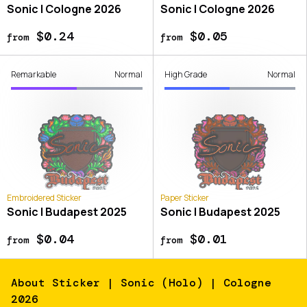
Sonic | Cologne 2026
Sonic | Cologne 2026
$0.24
$0.05
from
from
Remarkable
Normal
High Grade
Normal
Embroidered Sticker
Paper Sticker
Sonic | Budapest 2025
Sonic | Budapest 2025
$0.04
$0.01
from
from
About
Sticker | Sonic (Holo) | Cologne
2026