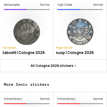
Remarkable
Normal
High Grade
Normal
Foil Sticker
Paper Sticker
tabseN | Cologne 2026
susp | Cologne 2026
All
Cologne 2026
stickers
More Sonic stickers
Extraordinary
Normal
Extraordinary
Normal