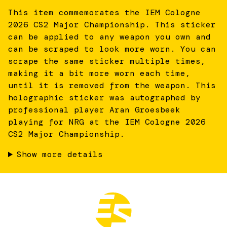
This item commemorates the IEM Cologne
2026 CS2 Major Championship. This sticker
can be applied to any weapon you own and
can be scraped to look more worn. You can
scrape the same sticker multiple times,
making it a bit more worn each time,
until it is removed from the weapon. This
holographic sticker was autographed by
professional player Aran Groesbeek
playing for NRG at the IEM Cologne 2026
CS2 Major Championship.
Show more details