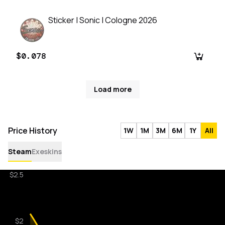
Sticker | Sonic | Cologne 2026
$0.078
Load more
Price History
1W
1M
3M
6M
1Y
All
Steam
Exeskins