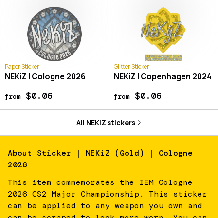
Paper Sticker
Glitter Sticker
NEKiZ | Cologne 2026
NEKiZ | Copenhagen 2024
$0.06
$0.06
from
from
All
NEKiZ
stickers
About
Sticker | NEKiZ (Gold) | Cologne
2026
This item commemorates the IEM Cologne
2026 CS2 Major Championship. This sticker
can be applied to any weapon you own and
can be scraped to look more worn. You can