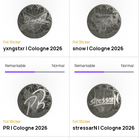
Foil Sticker
Foil Sticker
yxngstxr | Cologne 2026
snow | Cologne 2026
Remarkable
Normal
Remarkable
Normal
Foil Sticker
Foil Sticker
PR | Cologne 2026
stressarN | Cologne 2026