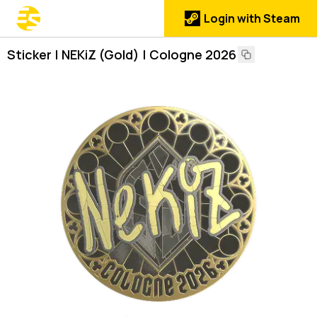
Login with Steam
Sticker | NEKiZ (Gold) | Cologne 2026