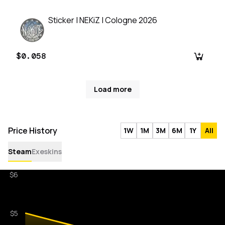
Sticker | NEKiZ | Cologne 2026
$0.058
Load more
Price History
1W
1M
3M
6M
1Y
All
Steam
Exeskins