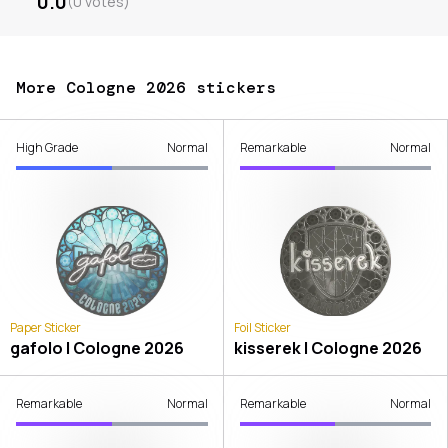
0.0
(
0
votes
)
More Cologne 2026 stickers
High Grade
Normal
Remarkable
Normal
Paper Sticker
Foil Sticker
gafolo | Cologne 2026
kisserek | Cologne 2026
Remarkable
Normal
Remarkable
Normal