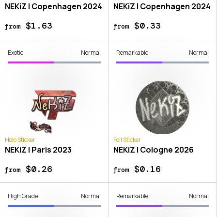
NEKiZ | Copenhagen 2024
NEKiZ | Copenhagen 2024
$1.63
$0.33
from
from
Exotic
Normal
Remarkable
Normal
Holo Sticker
Foil Sticker
NEKiZ | Paris 2023
NEKiZ | Cologne 2026
$0.26
$0.16
from
from
High Grade
Normal
Remarkable
Normal