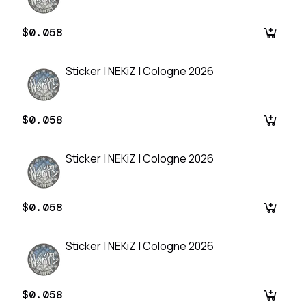
$0.058
Sticker | NEKiZ | Cologne 2026
$0.058
Sticker | NEKiZ | Cologne 2026
$0.058
Sticker | NEKiZ | Cologne 2026
$0.058