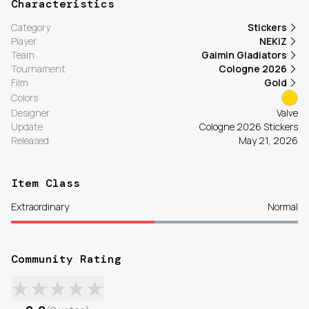
Characteristics
Category
Stickers
Player
NEKiZ
Team
Gaimin Gladiators
Tournament
Cologne 2026
Film
Gold
Colors
Designer
Valve
Update
Cologne 2026 Stickers
Released
May 21, 2026
Item Class
Extraordinary
Normal
Community Rating
★
★
★
★
★