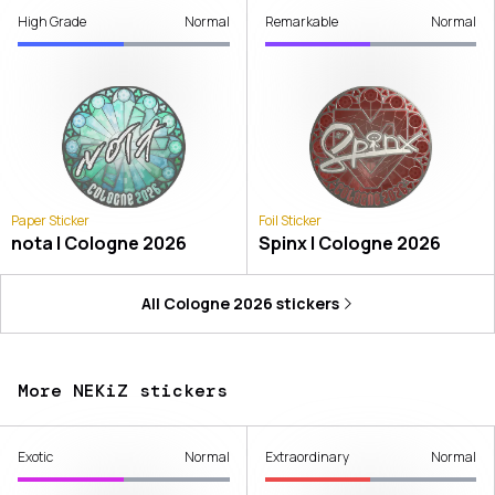
High Grade
Normal
Remarkable
Normal
Paper Sticker
Foil Sticker
nota | Cologne 2026
Spinx | Cologne 2026
All
Cologne 2026
stickers
More NEKiZ stickers
Exotic
Normal
Extraordinary
Normal