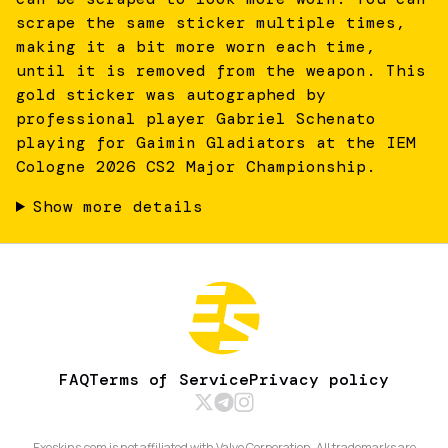
scrape the same sticker multiple times,
making it a bit more worn each time,
until it is removed from the weapon. This
gold sticker was autographed by
professional player Gabriel Schenato
playing for Gaimin Gladiators at the IEM
Cologne 2026 CS2 Major Championship.
Show more details
FAQ
Terms of Service
Privacy policy
Exeskins.com is not affiliated with Valve Corporation. All trademarks are