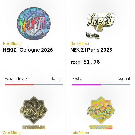
Holo Sticker
Gold Sticker
NEKiZ | Cologne 2026
NEKiZ | Paris 2023
$1.78
from
Extraordinary
Normal
Exotic
Normal
Gold Sticker
Holo Sticker