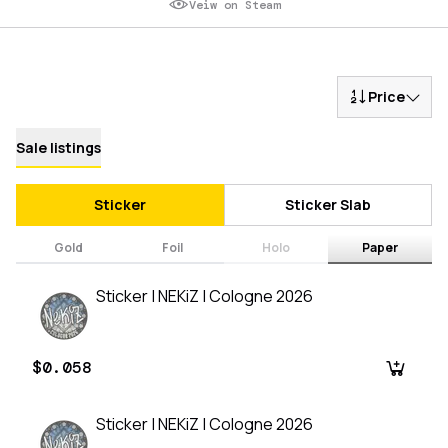
Veiw on Steam
Price
Sale listings
Sticker
Sticker Slab
Gold
Foil
Holo
Paper
Sticker | NEKiZ | Cologne 2026
$0.058
Sticker | NEKiZ | Cologne 2026