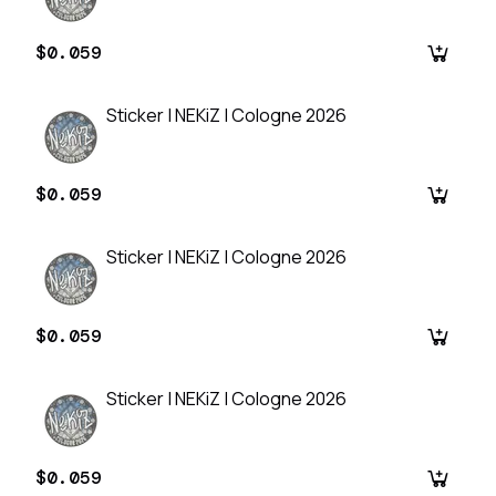
$0.059
Sticker | NEKiZ | Cologne 2026
$0.059
Sticker | NEKiZ | Cologne 2026
$0.059
Sticker | NEKiZ | Cologne 2026
$0.059