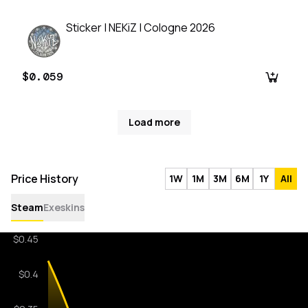
Sticker | NEKiZ | Cologne 2026
$0.059
Load more
Price History
1W
1M
3M
6M
1Y
All
Steam
Exeskins