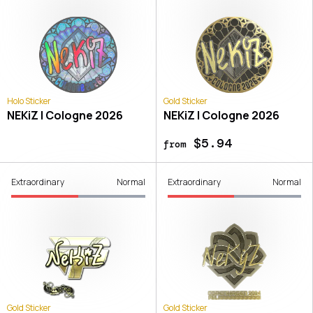
Holo Sticker
Gold Sticker
NEKiZ | Cologne 2026
NEKiZ | Cologne 2026
$5.94
from
Extraordinary
Normal
Extraordinary
Normal
Gold Sticker
Gold Sticker