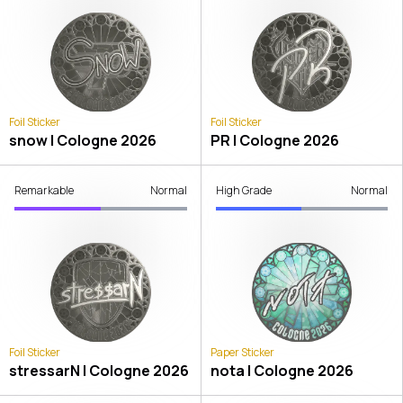
Foil Sticker
Foil Sticker
snow | Cologne 2026
PR | Cologne 2026
Remarkable
Normal
High Grade
Normal
Foil Sticker
Paper Sticker
stressarN | Cologne 2026
nota | Cologne 2026