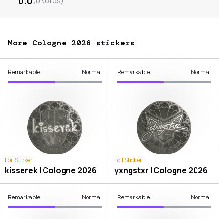
0.0
(
0
votes
)
More Cologne 2026 stickers
Remarkable
Normal
Remarkable
Normal
Foil Sticker
Foil Sticker
kisserek | Cologne 2026
yxngstxr | Cologne 2026
Remarkable
Normal
Remarkable
Normal