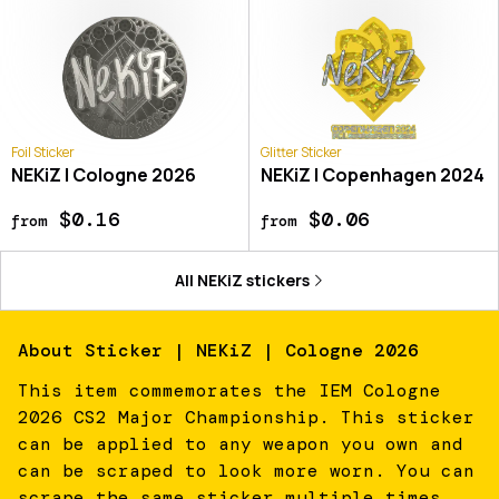
Foil Sticker
Glitter Sticker
NEKiZ | Cologne 2026
NEKiZ | Copenhagen 2024
$0.16
$0.06
from
from
All
NEKiZ
stickers
About
Sticker | NEKiZ | Cologne 2026
This item commemorates the IEM Cologne
2026 CS2 Major Championship. This sticker
can be applied to any weapon you own and
can be scraped to look more worn. You can
scrape the same sticker multiple times,