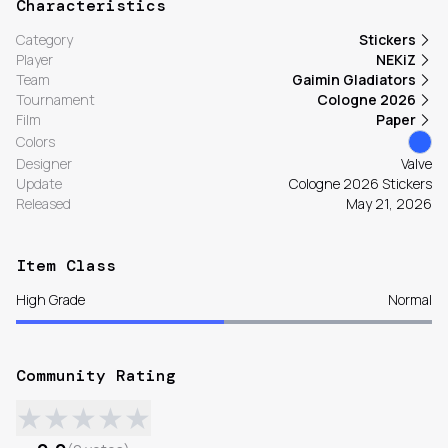
Characteristics
Category
Stickers
Player
NEKiZ
Team
Gaimin Gladiators
Tournament
Cologne 2026
Film
Paper
Colors
Designer
Valve
Update
Cologne 2026 Stickers
Released
May 21, 2026
Item Class
High Grade
Normal
Community Rating
★
★
★
★
★