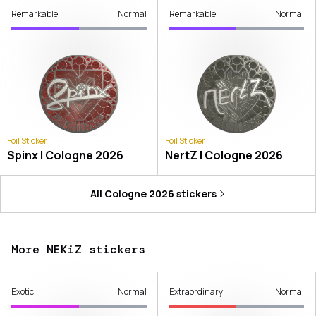
Remarkable
Normal
Remarkable
Normal
Foil Sticker
Foil Sticker
Spinx | Cologne 2026
NertZ | Cologne 2026
All
Cologne 2026
stickers
More NEKiZ stickers
Exotic
Normal
Extraordinary
Normal