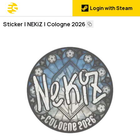
Login with Steam
Sticker | NEKiZ | Cologne 2026