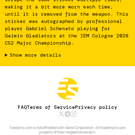
making it a bit more worn each time,
until it is removed from the weapon. This
sticker was autographed by professional
player Gabriel Schenato playing for
Gaimin Gladiators at the IEM Cologne 2026
CS2 Major Championship.
Show more details
FAQ
Terms of Service
Privacy policy
Exeskins.com is not affiliated with Valve Corporation. All trademarks are
property of their respective owners.