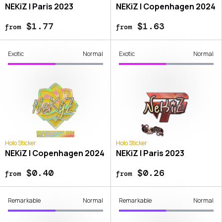
NEKiZ | Paris 2023
NEKiZ | Copenhagen 2024
$1.77
$1.63
from
from
Exotic
Normal
Exotic
Normal
Holo Sticker
Holo Sticker
NEKiZ | Copenhagen 2024
NEKiZ | Paris 2023
$0.40
$0.26
from
from
Remarkable
Normal
Remarkable
Normal