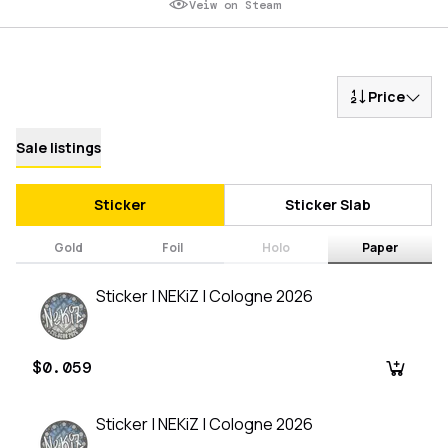
Veiw on Steam
Price
Sale listings
Sticker
Sticker Slab
Gold
Foil
Holo
Paper
Sticker | NEKiZ | Cologne 2026
$0.059
Sticker | NEKiZ | Cologne 2026