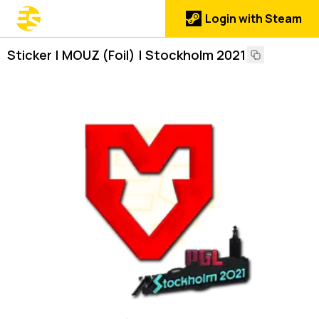
Login with Steam
Sticker | MOUZ (Foil) | Stockholm 2021