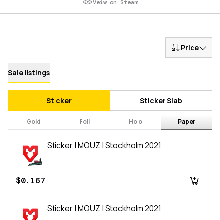
Veiw on Steam
Price
Sale listings
Sticker
Sticker Slab
Gold
Foil
Holo
Paper
Sticker | MOUZ | Stockholm 2021
$0.167
Sticker | MOUZ | Stockholm 2021