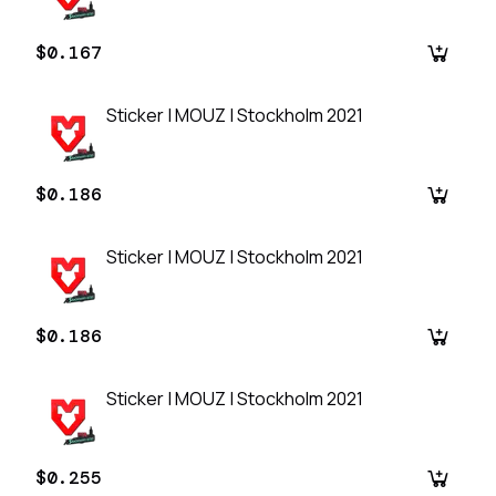
$0.167
Sticker | MOUZ | Stockholm 2021
$0.186
Sticker | MOUZ | Stockholm 2021
$0.186
Sticker | MOUZ | Stockholm 2021
$0.255