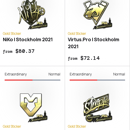
Gold Sticker
Gold Sticker
NiKo | Stockholm 2021
Virtus.Pro | Stockholm
2021
$80.37
from
$72.14
from
Extraordinary
Normal
Extraordinary
Normal
Gold Sticker
Gold Sticker