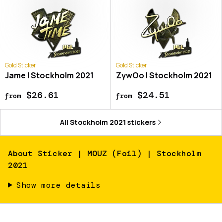
Gold Sticker
Gold Sticker
Jame | Stockholm 2021
ZywOo | Stockholm 2021
$26.61
$24.51
from
from
All
Stockholm 2021
stickers
About
Sticker | MOUZ (Foil) | Stockholm
2021
Show more details