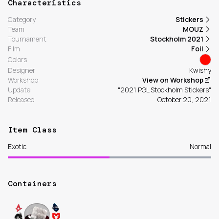
Characteristics
Category
Stickers
Team
MOUZ
Tournament
Stockholm 2021
Film
Foil
Colors
Designer
Kwishy
Workshop
View on Workshop
Update
"2021 PGL Stockholm Stickers"
Released
October 20, 2021
Item Class
Exotic
Normal
Containers