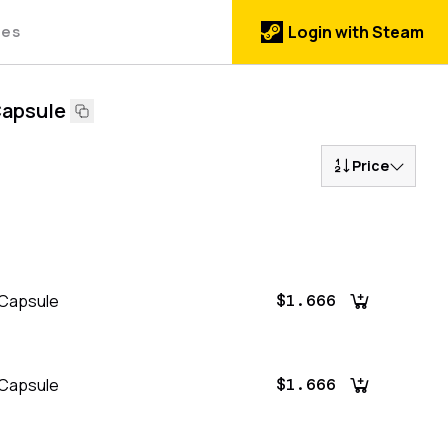
des
Login with Steam
Capsule
Price
 Capsule
$1.666
 Capsule
$1.666