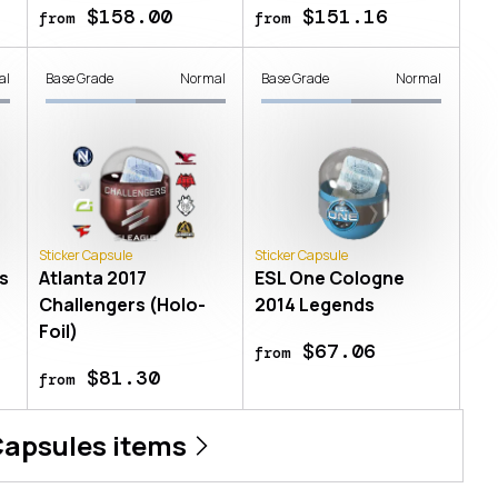
$158.00
$151.16
from
from
al
Base Grade
Normal
Base Grade
Normal
Sticker Capsule
Sticker Capsule
s
Atlanta 2017
ESL One Cologne
Challengers (Holo-
2014 Legends
Foil)
$67.06
from
$81.30
from
Capsules
items