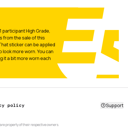
 participant High Grade,
s from the sale of this
That sticker can be applied
o look more worn. You can
g it a bit more worn each
cy policy
Support
are property of their respective owners.