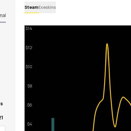
Steam
Exeskins
mal
rs
21