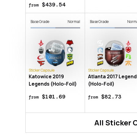
$439.54
from
Base Grade
Normal
Base Grade
Norm
Sticker Capsule
Sticker Capsule
Katowice 2019
Atlanta 2017 Legend
Legends (Holo-Foil)
(Holo-Foil)
$101.69
$82.73
from
from
All
Sticker 