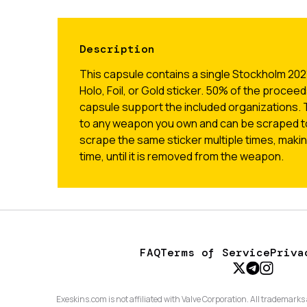
Description
This capsule contains a single Stockholm 2021
Holo, Foil, or Gold sticker. 50% of the proceed
capsule support the included organizations. 
to any weapon you own and can be scraped t
scrape the same sticker multiple times, makin
time, until it is removed from the weapon.
FAQ
Terms of Service
Priva
Exeskins.com is not affiliated with Valve Corporation. All trademarks 