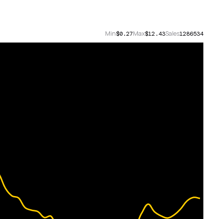
Min
Max
Sales
$0.27
$12.43
1286534