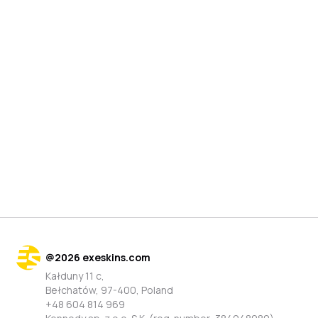
@
2026
exeskins.com
Kałduny 11 c,
Bełchatów, 97-400, Poland
+48 604 814 969