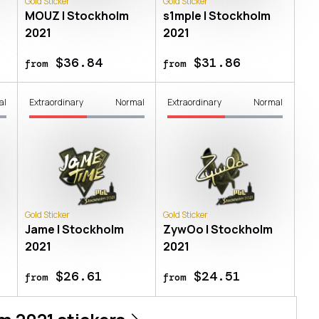
Gold Sticker
Gold Sticker
MOUZ | Stockholm
s1mple | Stockholm
2021
2021
$36.84
$31.86
from
from
al
Extraordinary
Normal
Extraordinary
Normal
Gold Sticker
Gold Sticker
Jame | Stockholm
ZywOo | Stockholm
2021
2021
$26.61
$24.51
from
from