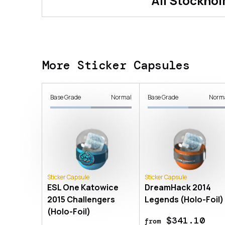
All
Stockhol
More Sticker Capsules
Base Grade
Normal
Base Grade
Norm
Sticker Capsule
Sticker Capsule
ESL One Katowice
DreamHack 2014
2015 Challengers
Legends (Holo-Foil)
(Holo-Foil)
$341.10
from