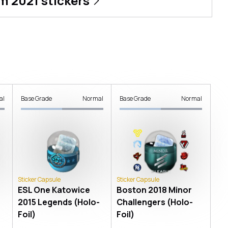
m 2021
stickers
al
Base Grade
Normal
Base Grade
Normal
Sticker Capsule
Sticker Capsule
ESL One Katowice
Boston 2018 Minor
2015 Legends (Holo-
Challengers (Holo-
Foil)
Foil)