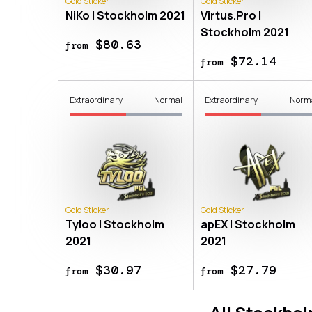
Gold Sticker
Gold Sticker
NiKo | Stockholm 2021
Virtus.Pro |
Stockholm 2021
$80.63
from
$72.14
from
Extraordinary
Normal
Extraordinary
Norm
Gold Sticker
Gold Sticker
Tyloo | Stockholm
apEX | Stockholm
2021
2021
$30.97
$27.79
from
from