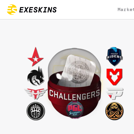
Marke