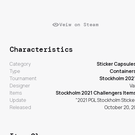
Veiw on Steam
Characteristics
Category
Sticker Capsule
Type
Container
Tournament
Stockholm 202
Designer
Va
Items
Stockholm 2021 Challengers Item
Update
"2021 PGL Stockholm Sticke
Released
October 20, 2