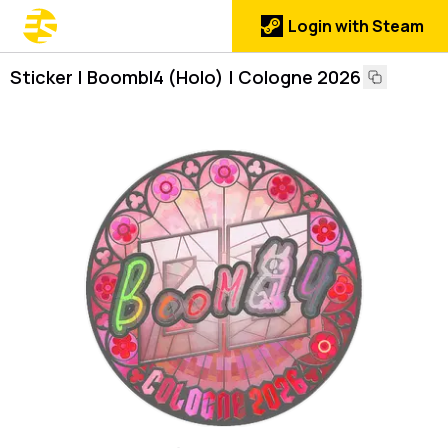
Login with Steam
Sticker | Boombl4 (Holo) | Cologne 2026