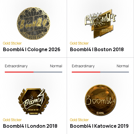
Gold Sticker
Gold Sticker
Boombl4 | Cologne 2026
Boombl4 | Boston 2018
Extraordinary
Normal
Extraordinary
Normal
Gold Sticker
Gold Sticker
Boombl4 | London 2018
Boombl4 | Katowice 2019