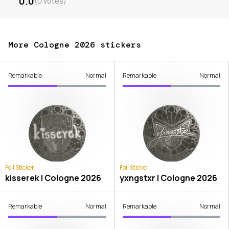
0.0
(
0
votes
)
More Cologne 2026 stickers
Remarkable
Normal
Remarkable
Normal
Foil Sticker
Foil Sticker
kisserek | Cologne 2026
yxngstxr | Cologne 2026
Remarkable
Normal
Remarkable
Normal