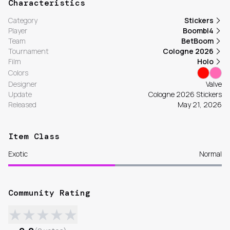
Characteristics
Category
Stickers
Player
Boombl4
Team
BetBoom
Tournament
Cologne 2026
Film
Holo
Colors
Designer
Valve
Update
Cologne 2026 Stickers
Released
May 21, 2026
Item Class
Exotic
Normal
Community Rating
★
★
★
★
★