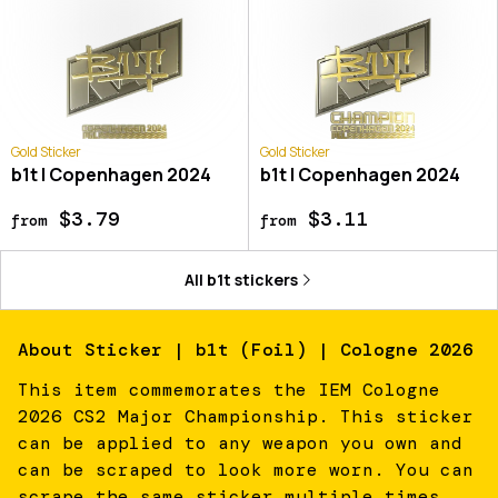
Gold Sticker
Gold Sticker
b1t | Copenhagen 2024
b1t | Copenhagen 2024
$3.79
$3.11
from
from
All
b1t
stickers
About
Sticker | b1t (Foil) | Cologne 2026
This item commemorates the IEM Cologne
2026 CS2 Major Championship. This sticker
can be applied to any weapon you own and
can be scraped to look more worn. You can
scrape the same sticker multiple times,