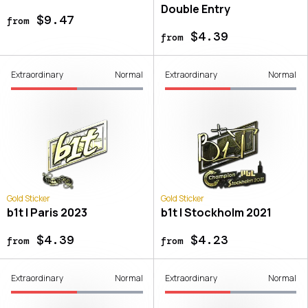
Double Entry
$9.47
from
$4.39
from
Extraordinary
Normal
Extraordinary
Normal
Gold Sticker
Gold Sticker
b1t | Paris 2023
b1t | Stockholm 2021
$4.39
$4.23
from
from
Extraordinary
Normal
Extraordinary
Normal