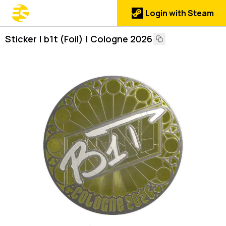
Login with Steam
Sticker | b1t (Foil) | Cologne 2026