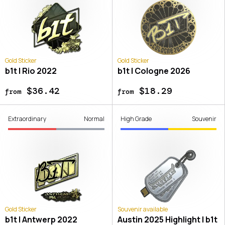
Gold Sticker
Gold Sticker
b1t | Rio 2022
b1t | Cologne 2026
$36.42
$18.29
from
from
Extraordinary
Normal
High Grade
Souvenir
Gold Sticker
Souvenir available
b1t | Antwerp 2022
Austin 2025 Highlight | b1t