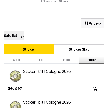
Veiw on Steam
Price
Sale listings
Sticker
Sticker Slab
Gold
Foil
Holo
Paper
Sticker | b1t | Cologne 2026
$0.097
Sticker | b1t | Cologne 2026