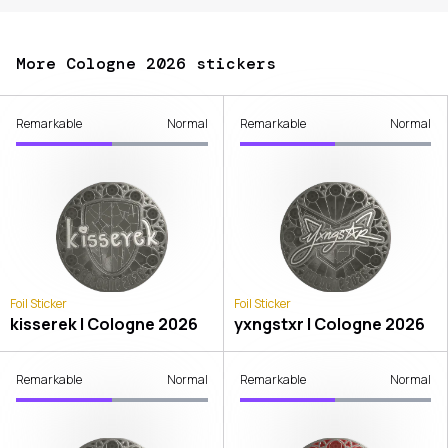
More Cologne 2026 stickers
Remarkable
Normal
Remarkable
Normal
Foil Sticker
Foil Sticker
kisserek | Cologne 2026
yxngstxr | Cologne 2026
Remarkable
Normal
Remarkable
Normal