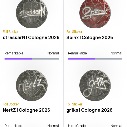
Foil Sticker
Foil Sticker
stressarN | Cologne 2026
Spinx | Cologne 2026
Remarkable
Normal
Remarkable
Normal
Foil Sticker
Foil Sticker
NertZ | Cologne 2026
gr1ks | Cologne 2026
Remarkable
Normal
High Grade
Normal