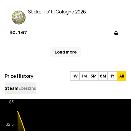
Sticker | b1t | Cologne 2026
$0.107
Load more
Price History
1W
1M
3M
6M
1Y
All
Steam
Exeskins