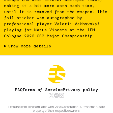
making it a bit more worn each time,
until it is removed from the weapon. This
foil sticker was autographed by
professional player Valerii Vakhovskyi
playing for Natus Vincere at the IEM
Cologne 2026 CS2 Major Championship.
Show more details
FAQ
Terms of Service
Privacy policy
Exeskins.com is not affiliated with Valve Corporation. All trademarks are
property of their respective owners.