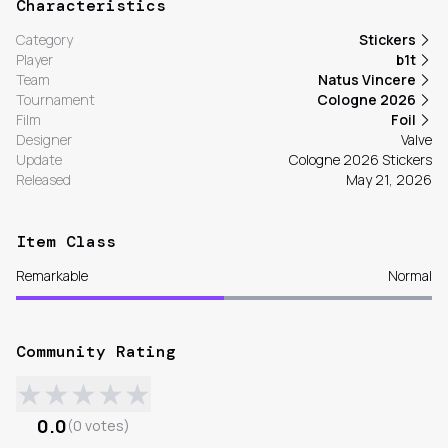
Characteristics
Category
Stickers
Player
b1t
Team
Natus Vincere
Tournament
Cologne 2026
Film
Foil
Designer
Valve
Update
Cologne 2026 Stickers
Released
May 21, 2026
Item Class
Remarkable
Normal
Community Rating
★
★
★
★
★
0.0
(
0
votes
)