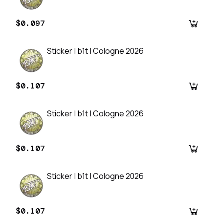
$0.097
Sticker | b1t | Cologne 2026
$0.107
Sticker | b1t | Cologne 2026
$0.107
Sticker | b1t | Cologne 2026
$0.107