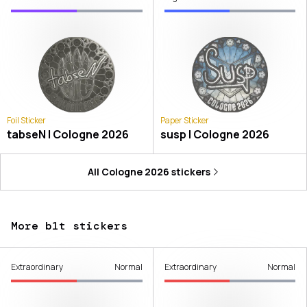
Foil Sticker
Paper Sticker
tabseN | Cologne 2026
susp | Cologne 2026
All
Cologne 2026
stickers
More b1t stickers
Extraordinary
Normal
Extraordinary
Normal