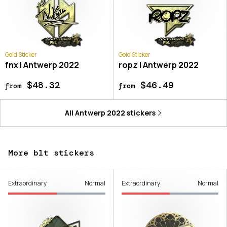
Gold Sticker
Gold Sticker
fnx | Antwerp 2022
ropz | Antwerp 2022
$48.32
$46.49
from
from
All
Antwerp 2022
stickers
More b1t stickers
Extraordinary
Normal
Extraordinary
Normal