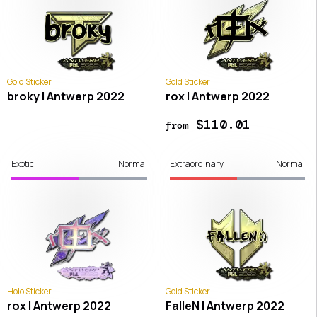
Gold Sticker
Gold Sticker
broky | Antwerp 2022
rox | Antwerp 2022
$110.01
from
Exotic
Normal
Extraordinary
Normal
Holo Sticker
Gold Sticker
rox | Antwerp 2022
FalleN | Antwerp 2022