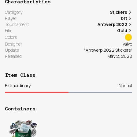
Characteristics
Category
Stickers
Player
b1t
Tournament
Antwerp 2022
Film
Gold
Colors
Designer
Valve
Update
"Antwerp 2022 Stickers"
Released
May 2, 2022
Item Class
Extraordinary
Normal
Containers