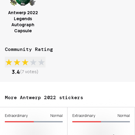
Antwerp 2022
Legends
Autograph
Capsule
Community Rating
★
★
★
★
★
3.4
(
7
votes
)
More Antwerp 2022 stickers
Extraordinary
Normal
Extraordinary
Normal