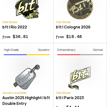
Gold Sticker
Gold Sticker
b1t | Rio 2022
b1t | Cologne 2026
$36.81
$18.48
from
from
High Grade
Souvenir
Extraordinary
Normal
Souvenir available
Gold Sticker
Austin 2025 Highlight | b1t
b1t | Paris 2023
Double Entry