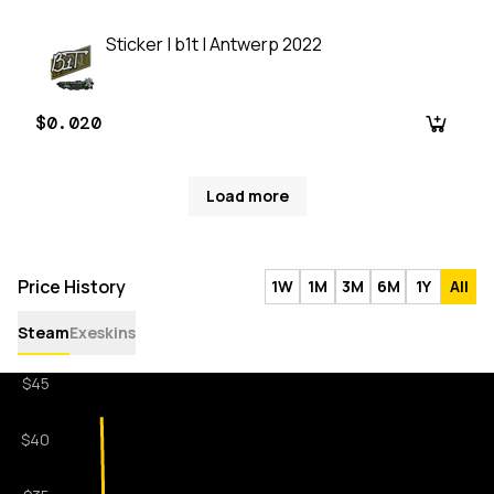
Sticker | b1t | Antwerp 2022
$0.020
Load more
Price History
1W
1M
3M
6M
1Y
All
Steam
Exeskins