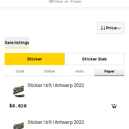
Veiw on Steam
Price
Sale listings
Sticker
Sticker Slab
Gold
Glitter
Holo
Paper
Sticker | b1t | Antwerp 2022
$0.020
Sticker | b1t | Antwerp 2022