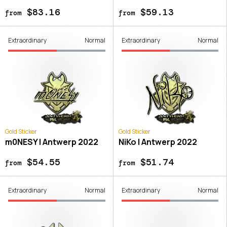
$83.16
$59.13
from
from
Extraordinary
Normal
Extraordinary
Normal
Gold Sticker
Gold Sticker
m0NESY | Antwerp 2022
NiKo | Antwerp 2022
$54.55
$51.74
from
from
Extraordinary
Normal
Extraordinary
Normal