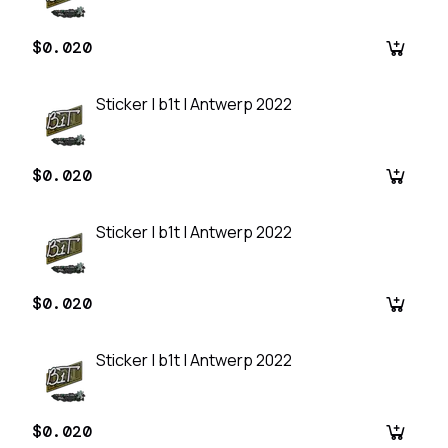
$0.020
Sticker | b1t | Antwerp 2022
$0.020
Sticker | b1t | Antwerp 2022
$0.020
Sticker | b1t | Antwerp 2022
$0.020