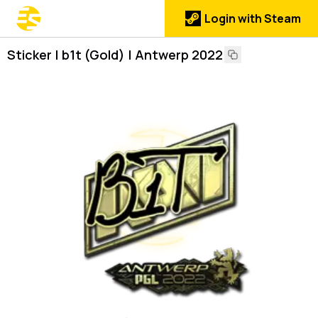
Login with Steam
Sticker | b1t (Gold) | Antwerp 2022