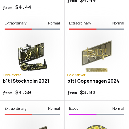
$4.44
from
$4.44
from
Extraordinary
Normal
Extraordinary
Normal
Gold Sticker
Gold Sticker
b1t | Stockholm 2021
b1t | Copenhagen 2024
$4.39
$3.83
from
from
Extraordinary
Normal
Exotic
Normal