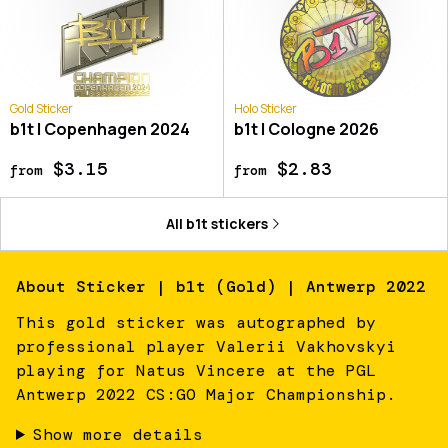
Gold Sticker
Holo Sticker
b1t | Copenhagen 2024
b1t | Cologne 2026
$3.15
$2.83
from
from
All
b1t
stickers
About
Sticker | b1t (Gold) | Antwerp 2022
This gold sticker was autographed by
professional player Valerii Vakhovskyi
playing for Natus Vincere at the PGL
Antwerp 2022 CS:GO Major Championship.
Show more details