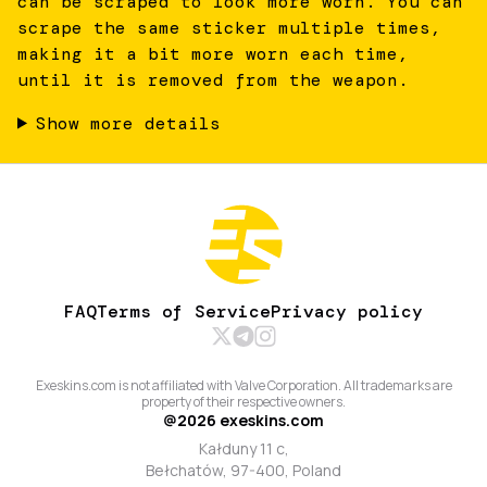
can be scraped to look more worn. You can
scrape the same sticker multiple times,
making it a bit more worn each time,
until it is removed from the weapon.
Show more details
FAQ
Terms of Service
Privacy policy
Exeskins.com is not affiliated with Valve Corporation. All trademarks are
property of their respective owners.
@
2026
exeskins.com
Kałduny 11 c,
Bełchatów, 97-400, Poland