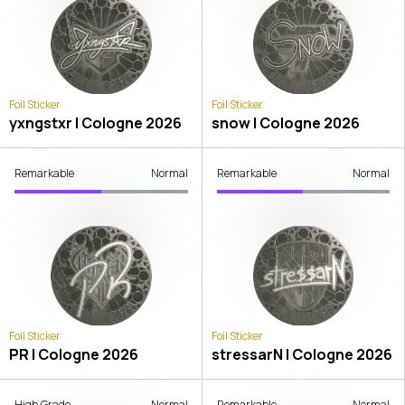
Foil Sticker
Foil Sticker
yxngstxr | Cologne 2026
snow | Cologne 2026
Remarkable
Normal
Remarkable
Normal
Foil Sticker
Foil Sticker
PR | Cologne 2026
stressarN | Cologne 2026
High Grade
Normal
Remarkable
Normal