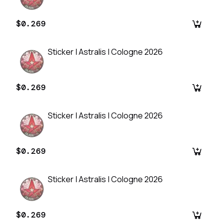
$0.269
Sticker | Astralis | Cologne 2026
$0.269
Sticker | Astralis | Cologne 2026
$0.269
Sticker | Astralis | Cologne 2026
$0.269