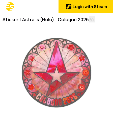
Login with Steam
Sticker | Astralis (Holo) | Cologne 2026