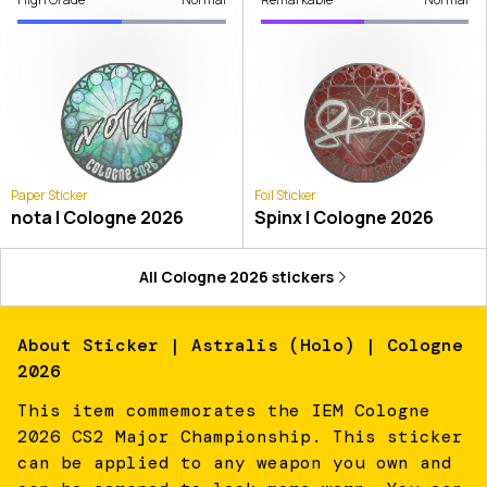
Paper Sticker
Foil Sticker
nota | Cologne 2026
Spinx | Cologne 2026
All
Cologne 2026
stickers
About
Sticker | Astralis (Holo) | Cologne
2026
This item commemorates the IEM Cologne
2026 CS2 Major Championship. This sticker
can be applied to any weapon you own and