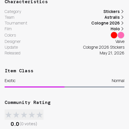
Characteristics
Category
Stickers
Team
Astralis
Tournament
Cologne 2026
Film
Holo
Colors
Designer
Valve
Update
Cologne 2026 Stickers
Released
May 21, 2026
Item Class
Exotic
Normal
Community Rating
★
★
★
★
★
0.0
(
0
votes
)