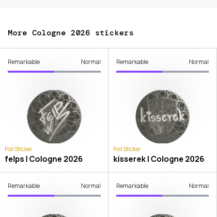
More Cologne 2026 stickers
Remarkable
Normal
Remarkable
Normal
Foil Sticker
Foil Sticker
felps | Cologne 2026
kisserek | Cologne 2026
Remarkable
Normal
Remarkable
Normal