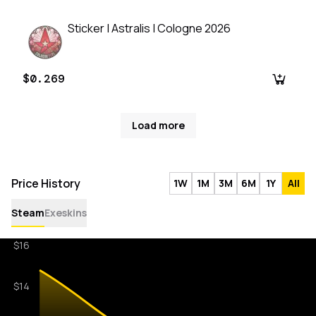
Sticker | Astralis | Cologne 2026
$0.269
Load more
Price History
1W
1M
3M
6M
1Y
All
Steam
Exeskins