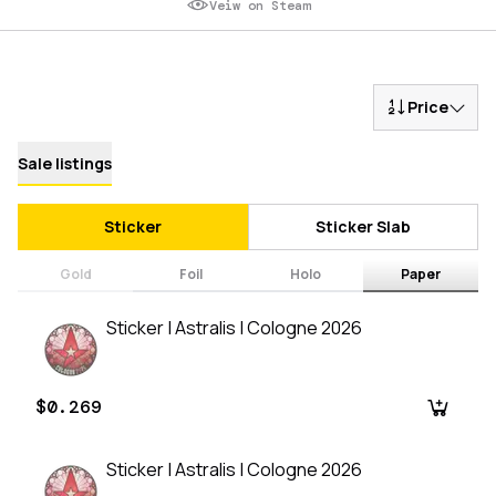
Veiw on Steam
Price
Sale listings
Sticker
Sticker Slab
Gold
Foil
Holo
Paper
Sticker | Astralis | Cologne 2026
$0.269
Sticker | Astralis | Cologne 2026