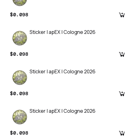
$0.098
Sticker | apEX | Cologne 2026
$0.098
Sticker | apEX | Cologne 2026
$0.098
Sticker | apEX | Cologne 2026
$0.098