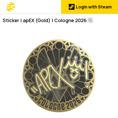
Login with Steam
Sticker | apEX (Gold) | Cologne 2026