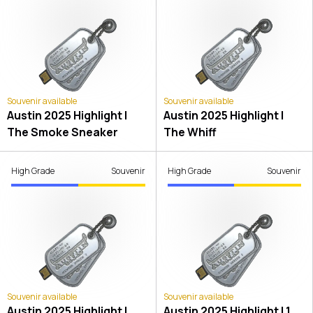
Souvenir available
Souvenir available
Austin 2025 Highlight |
Austin 2025 Highlight |
The Smoke Sneaker
The Whiff
High Grade
Souvenir
High Grade
Souvenir
Souvenir available
Souvenir available
Austin 2025 Highlight |
Austin 2025 Highlight | 1