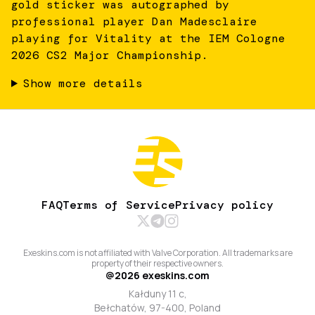
gold sticker was autographed by
professional player Dan Madesclaire
playing for Vitality at the IEM Cologne
2026 CS2 Major Championship.
Show more details
FAQ
Terms of Service
Privacy policy
Exeskins.com is not affiliated with Valve Corporation. All trademarks are
property of their respective owners.
@
2026
exeskins.com
Kałduny 11 c,
Bełchatów, 97-400, Poland