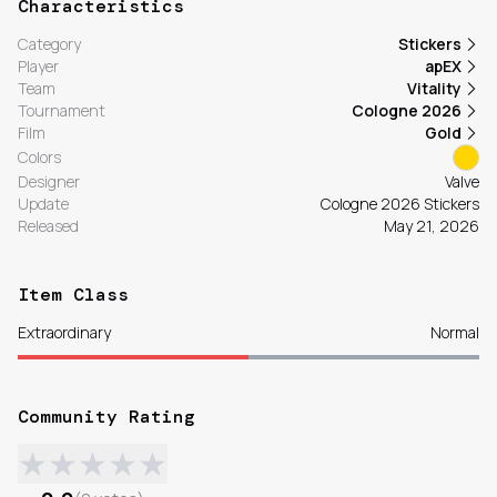
Characteristics
Category
Stickers
Player
apEX
Team
Vitality
Tournament
Cologne 2026
Film
Gold
Colors
Designer
Valve
Update
Cologne 2026 Stickers
Released
May 21, 2026
Item Class
Extraordinary
Normal
Community Rating
★
★
★
★
★