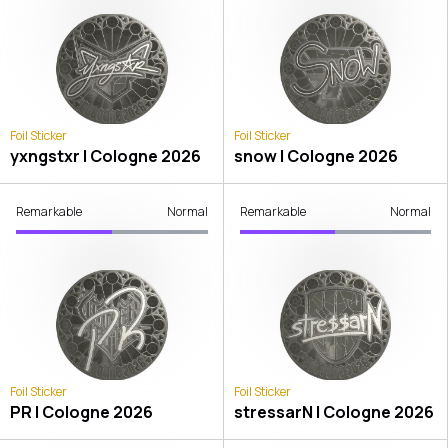
Foil Sticker
Foil Sticker
yxngstxr | Cologne 2026
snow | Cologne 2026
Remarkable
Normal
Remarkable
Normal
Foil Sticker
Foil Sticker
PR | Cologne 2026
stressarN | Cologne 2026