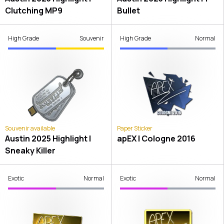
Clutching MP9
Bullet
High Grade
Souvenir
High Grade
Normal
Souvenir available
Paper Sticker
Austin 2025 Highlight |
apEX | Cologne 2016
Sneaky Killer
Exotic
Normal
Exotic
Normal