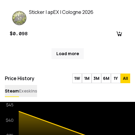
Sticker | apEX | Cologne 2026
$0.098
Load more
Price History
1W
1M
3M
6M
1Y
All
Steam
Exeskins