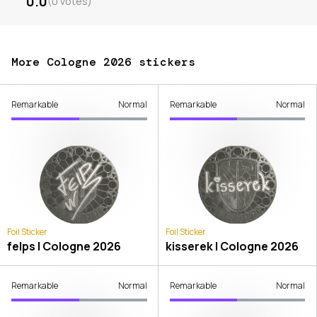
0.0
(
0
votes
)
More Cologne 2026 stickers
Remarkable
Normal
Remarkable
Normal
Foil Sticker
Foil Sticker
felps | Cologne 2026
kisserek | Cologne 2026
Remarkable
Normal
Remarkable
Normal