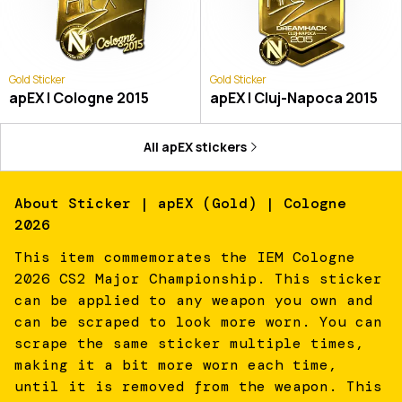
Gold Sticker
Gold Sticker
apEX | Cologne 2015
apEX | Cluj-Napoca 2015
All
apEX
stickers
About
Sticker | apEX (Gold) | Cologne
2026
This item commemorates the IEM Cologne
2026 CS2 Major Championship. This sticker
can be applied to any weapon you own and
can be scraped to look more worn. You can
scrape the same sticker multiple times,
making it a bit more worn each time,
until it is removed from the weapon. This