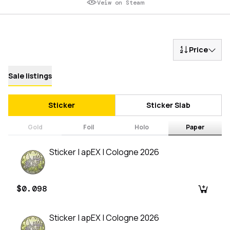
Veiw on Steam
Price
Sale listings
Sticker
Sticker Slab
Gold
Foil
Holo
Paper
Sticker | apEX | Cologne 2026
$0.098
Sticker | apEX | Cologne 2026