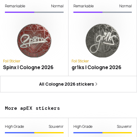
Remarkable
Normal
Remarkable
Normal
Foil Sticker
Foil Sticker
Spinx | Cologne 2026
gr1ks | Cologne 2026
All
Cologne 2026
stickers
More apEX stickers
High Grade
Souvenir
High Grade
Souvenir