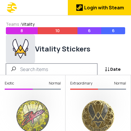
Login with Steam
Teams
/
Vitality
8
10
6
6
Vitality Stickers
Date
Exotic
Normal
Extraordinary
Normal