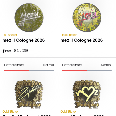
Foil Sticker
Holo Sticker
mezii | Cologne 2026
mezii | Cologne 2026
$1.29
from
Extraordinary
Normal
Extraordinary
Normal
Gold Sticker
Gold Sticker