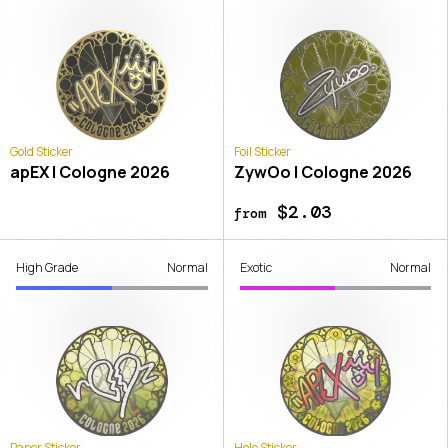
Gold Sticker
Foil Sticker
apEX | Cologne 2026
ZywOo | Cologne 2026
$2.03
from
High Grade
Normal
Exotic
Normal
Paper Sticker
Holo Sticker