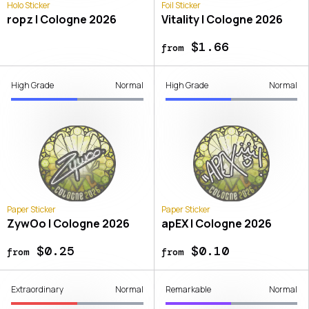
Holo Sticker
Foil Sticker
ropz | Cologne 2026
Vitality | Cologne 2026
$1.66
from
High Grade
Normal
High Grade
Normal
Paper Sticker
Paper Sticker
ZywOo | Cologne 2026
apEX | Cologne 2026
$0.25
$0.10
from
from
Extraordinary
Normal
Remarkable
Normal