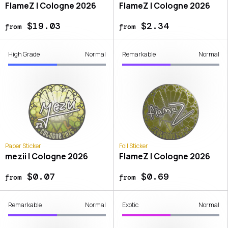
FlameZ | Cologne 2026
FlameZ | Cologne 2026
$19.03
$2.34
from
from
High Grade
Normal
Remarkable
Normal
Paper Sticker
Foil Sticker
mezii | Cologne 2026
FlameZ | Cologne 2026
$0.07
$0.69
from
from
Remarkable
Normal
Exotic
Normal