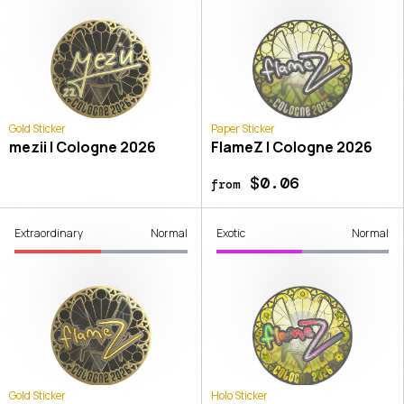
Gold Sticker
Paper Sticker
mezii | Cologne 2026
FlameZ | Cologne 2026
$0.06
from
Extraordinary
Normal
Exotic
Normal
Gold Sticker
Holo Sticker