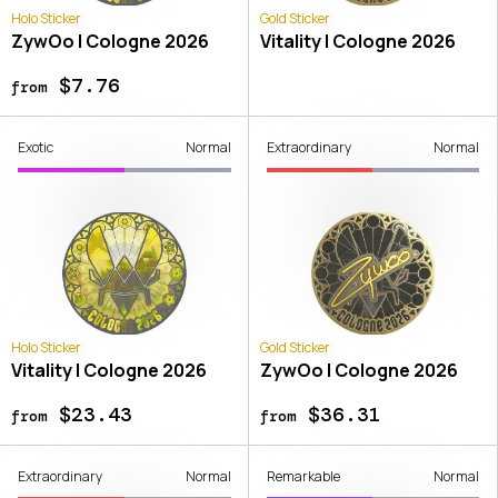
Holo Sticker
Gold Sticker
ZywOo | Cologne 2026
Vitality | Cologne 2026
$7.76
from
Exotic
Normal
Extraordinary
Normal
Holo Sticker
Gold Sticker
Vitality | Cologne 2026
ZywOo | Cologne 2026
$23.43
$36.31
from
from
Extraordinary
Normal
Remarkable
Normal