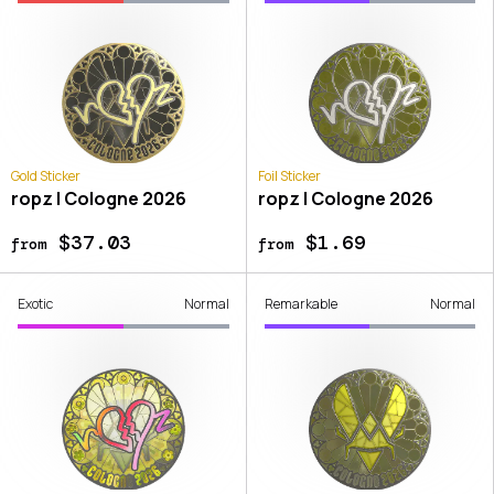
Gold Sticker
Foil Sticker
ropz | Cologne 2026
ropz | Cologne 2026
$37.03
$1.69
from
from
Exotic
Normal
Remarkable
Normal