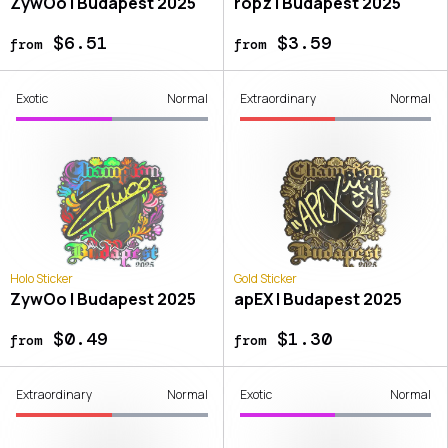
ZywOo | Budapest 2025
ropz | Budapest 2025
$6.51
$3.59
from
from
Exotic
Normal
Extraordinary
Normal
Holo Sticker
Gold Sticker
ZywOo | Budapest 2025
apEX | Budapest 2025
$0.49
$1.30
from
from
Extraordinary
Normal
Exotic
Normal