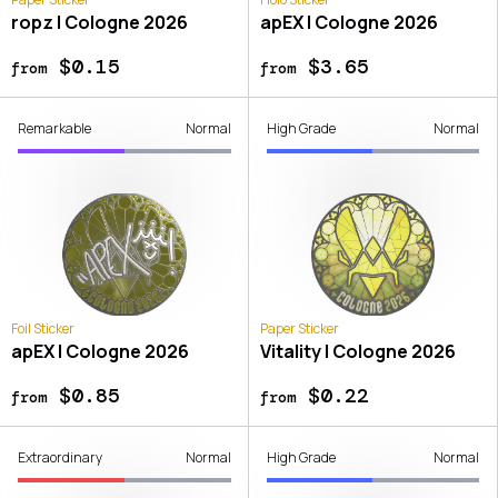
ropz | Cologne 2026
apEX | Cologne 2026
$0.15
$3.65
from
from
Remarkable
Normal
High Grade
Normal
Foil Sticker
Paper Sticker
apEX | Cologne 2026
Vitality | Cologne 2026
$0.85
$0.22
from
from
Extraordinary
Normal
High Grade
Normal