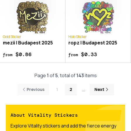
Gold Sticker
Holo Sticker
mezii | Budapest 2025
ropz | Budapest 2025
$0.86
$0.33
from
from
Page
1
of
5
, total of
143
items
...
Previous
1
2
Next
About Vitality Stickers
Explore Vitality stickers and add the fierce energy