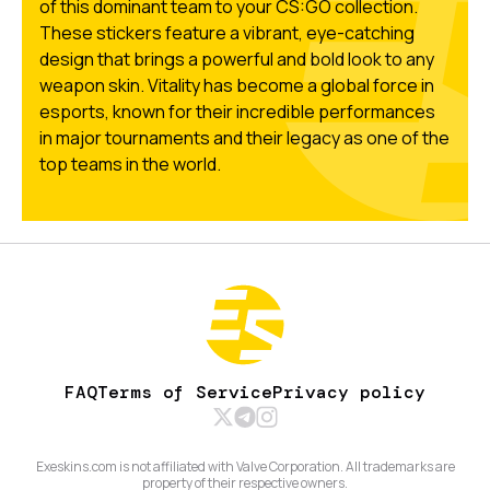
of this dominant team to your CS:GO collection.
These stickers feature a vibrant, eye-catching
design that brings a powerful and bold look to any
weapon skin. Vitality has become a global force in
esports, known for their incredible performances
in major tournaments and their legacy as one of the
top teams in the world.
FAQ
Terms of Service
Privacy policy
Exeskins.com is not affiliated with Valve Corporation. All trademarks are
property of their respective owners.