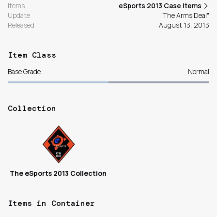
Items
eSports 2013 Case Items
Update
"The Arms Deal"
Released
August 13, 2013
Item Class
Base Grade
Normal
Collection
The eSports 2013 Collection
Items in Container