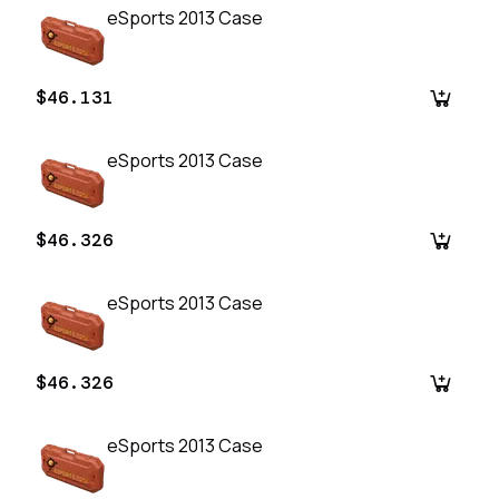
eSports 2013 Case
$46.131
eSports 2013 Case
$46.326
eSports 2013 Case
$46.326
eSports 2013 Case