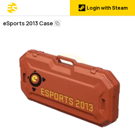
Login with Steam
eSports 2013 Case