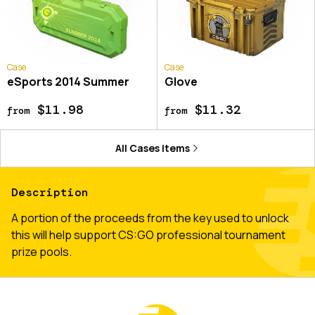
Case
Case
eSports 2014 Summer
Glove
$11.98
$11.32
from
from
All
Cases
items
Description
A portion of the proceeds from the key used to unlock
this will help support CS:GO professional tournament
prize pools.