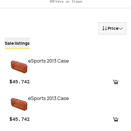
Veiw on Steam
Price
Sale listings
eSports 2013 Case
$45.742
eSports 2013 Case
$45.742