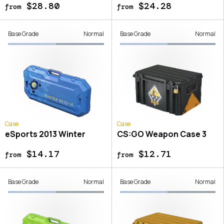
$28.80
$24.28
from
from
Base Grade
Normal
Base Grade
Normal
Case
Case
eSports 2013 Winter
CS:GO Weapon Case 3
$14.17
$12.71
from
from
Base Grade
Normal
Base Grade
Normal