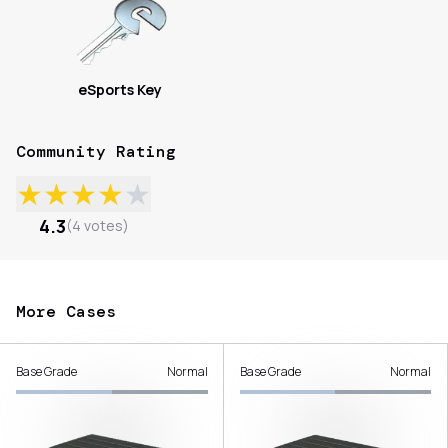
eSports Key
Community Rating
★
★
★
★
★
4.3
(
4
votes
)
More Cases
Base Grade
Normal
Base Grade
Normal