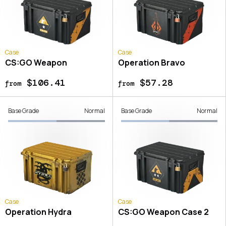
Case
Case
CS:GO Weapon
Operation Bravo
$106.41
$57.28
from
from
Base Grade
Normal
Base Grade
Normal
Case
Case
Operation Hydra
CS:GO Weapon Case 2