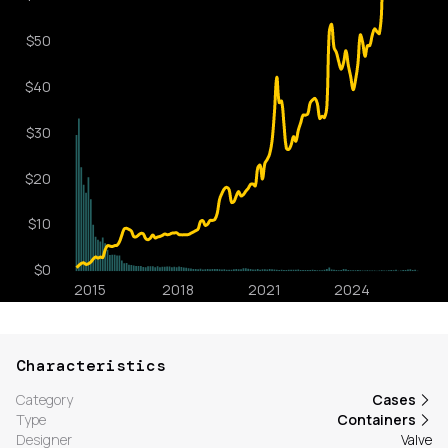
Characteristics
Category
Cases
Type
Containers
Designer
Valve