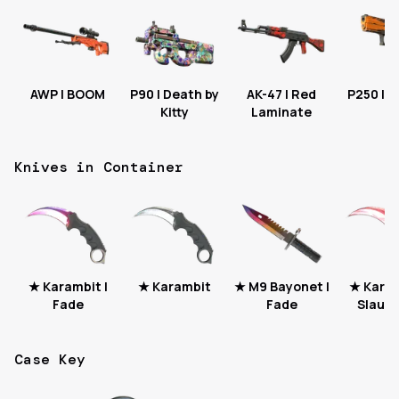
AWP | BOOM
P90 | Death by
AK-47 | Red
P250 | S
Kitty
Laminate
Knives in Container
★ Karambit |
★ Karambit
★ M9 Bayonet |
★ Karam
Fade
Fade
Slaugh
Case Key