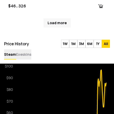
$46.326
Load more
Price History
1W
1M
3M
6M
1Y
All
Steam
Exeskins