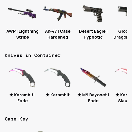
AWP | Lightning
AK-47 | Case
Desert Eagle |
Glock-
Strike
Hardened
Hypnotic
Dragon T
Knives in Container
★ Karambit |
★ Karambit
★ M9 Bayonet |
★ Karam
Fade
Fade
Slaugh
Case Key