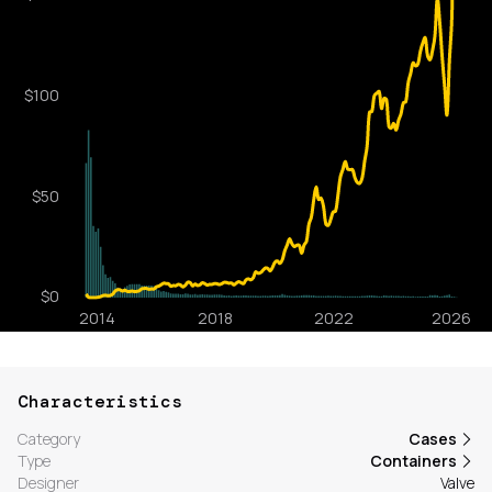
Characteristics
Category
Cases
Type
Containers
Designer
Valve