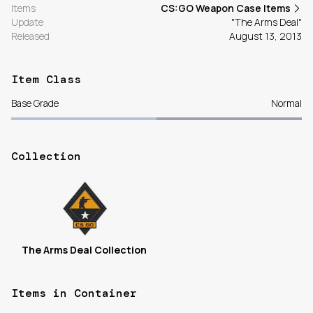
Items
CS:GO Weapon Case Items
Update
"The Arms Deal"
Released
August 13, 2013
Item Class
Base Grade
Normal
Collection
The Arms Deal Collection
Items in Container