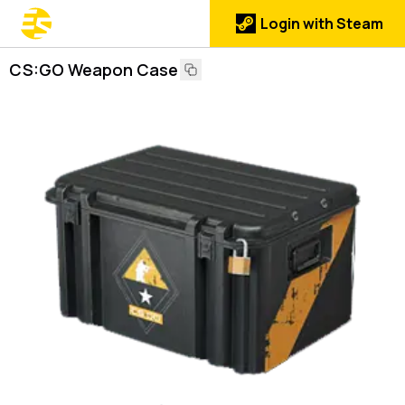
Login with Steam
CS:GO Weapon Case