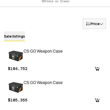
Veiw on Steam
Price
Sale listings
CS:GO Weapon Case
$104.752
CS:GO Weapon Case
$105.355