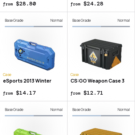
$28.80
$24.28
from
from
Base Grade
Normal
Base Grade
Normal
Case
Case
eSports 2013 Winter
CS:GO Weapon Case 3
$14.17
$12.71
from
from
Base Grade
Normal
Base Grade
Normal