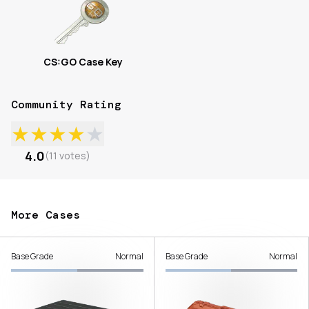
CS:GO Case Key
Community Rating
★
★
★
★
★
4.0
(
11
votes
)
More Cases
Base Grade
Normal
Base Grade
Normal