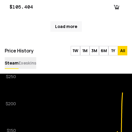
$105.404
Load more
Price History
1W
1M
3M
6M
1Y
All
Steam
Exeskins