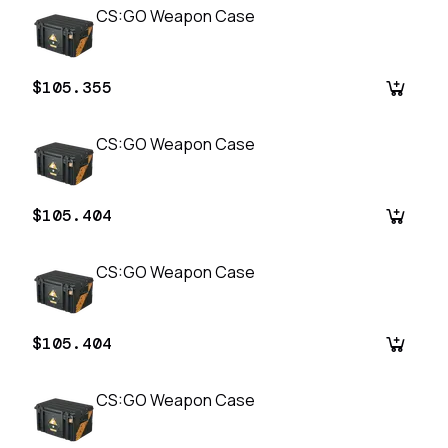
CS:GO Weapon Case
$105.355
CS:GO Weapon Case
$105.404
CS:GO Weapon Case
$105.404
CS:GO Weapon Case