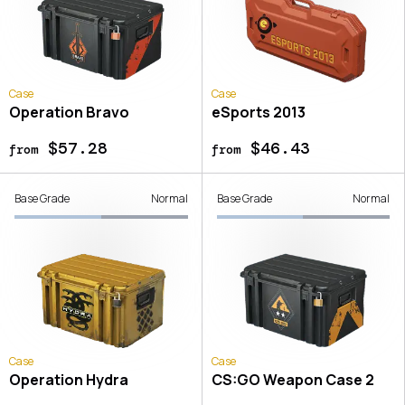
Case
Case
Operation Bravo
eSports 2013
$57.28
$46.43
from
from
Base Grade
Normal
Base Grade
Normal
Case
Case
Operation Hydra
CS:GO Weapon Case 2