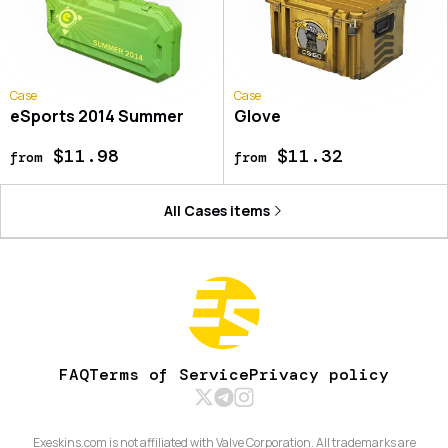
Case
Case
eSports 2014 Summer
Glove
$11.98
$11.32
from
from
All
Cases
items
FAQ
Terms of Service
Privacy policy
Exeskins.com is not affiliated with Valve Corporation. All trademarks are