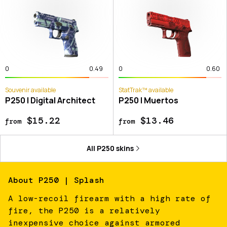
0
0.49
0
0.60
Souvenir available
StatTrak™ available
P250 | Digital Architect
P250 | Muertos
$15.22
$13.46
from
from
All
P250
skins
About
P250 | Splash
A low-recoil firearm with a high rate of
fire, the P250 is a relatively
inexpensive choice against armored