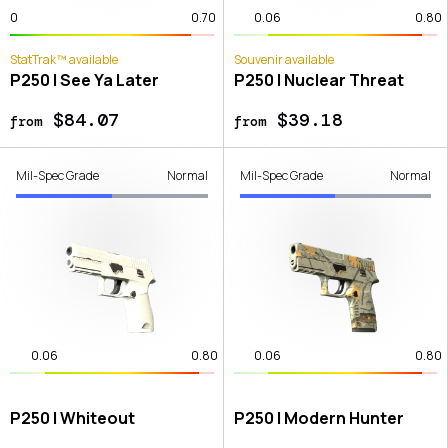
0
0.70
0.06
0.80
StatTrak™ available
Souvenir available
P250 | See Ya Later
P250 | Nuclear Threat
$84.07
$39.18
from
from
Mil-Spec Grade
Normal
Mil-Spec Grade
Normal
0.06
0.80
0.06
0.80
P250 | Whiteout
P250 | Modern Hunter