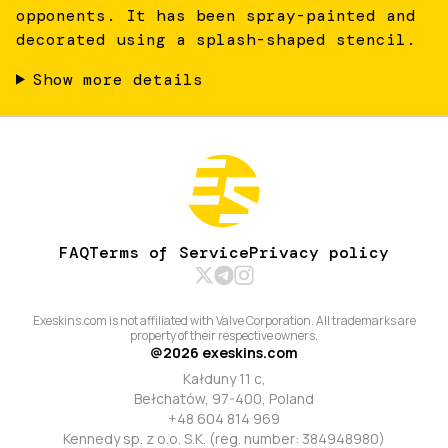
opponents. It has been spray-painted and
decorated using a splash-shaped stencil.
Show more details
FAQ
Terms of Service
Privacy policy
Exeskins.com is not affiliated with Valve Corporation. All trademarks are
property of their respective owners.
@
2026
exeskins.com
Kałduny 11 c,
Bełchatów, 97-400, Poland
+48 604 814 969
Kennedy sp. z o.o. S.K. (reg. number: 384948980)