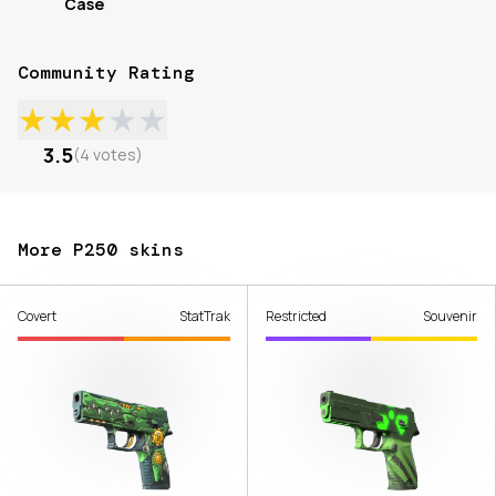
Case
Community Rating
★
★
★
★
★
3.5
(
4
votes
)
More P250 skins
Covert
StatTrak
Restricted
Souvenir