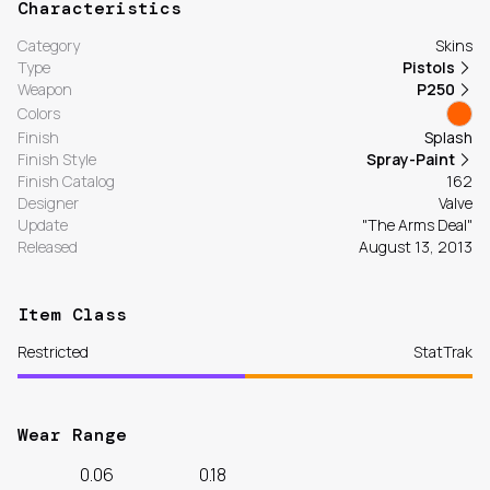
Characteristics
Category
Skins
Type
Pistols
Weapon
P250
Colors
Finish
Splash
Finish Style
Spray-Paint
Finish Catalog
162
Designer
Valve
Update
"The Arms Deal"
Released
August 13, 2013
Item Class
Restricted
StatTrak
Wear Range
0.06
0.18