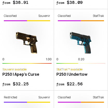
$38.91
$38.09
from
from
Classified
Souvenir
Classified
StatTrak
0
1.00
0
0.20
Souvenir available
StatTrak™ available
P250 | Apep's Curse
P250 | Undertow
$32.25
$22.56
from
from
Restricted
Souvenir
Classified
StatTrak