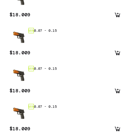
$18.009
0.07
-
0.15
MW
$18.009
0.07
-
0.15
MW
$18.009
0.07
-
0.15
MW
$18.009