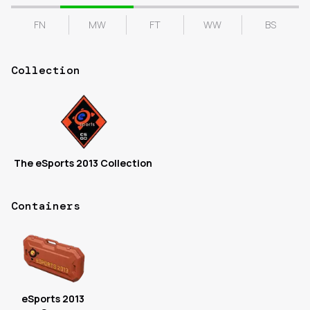
FN
MW
FT
WW
BS
Collection
The eSports 2013 Collection
Containers
eSports 2013