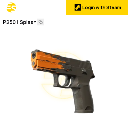
Login with Steam
P250 | Splash