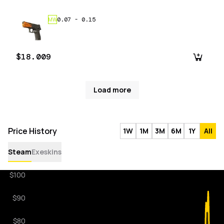
0.07
-
0.15
MW
$18.009
Load more
Price History
1W
1M
3M
6M
1Y
All
Steam
Exeskins