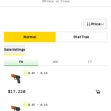
Veiw on Steam
Price
Normal
StatTrak
Sale listings
FN
MW
FT
0.07
-
0.15
MW
$17.220
0.07
-
0.15
MW