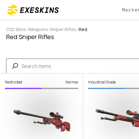
Marke
CS2 Skins
/
Weapons
/
Sniper Rifles
/
Red
Red Sniper Rifles
Restricted
Normal
Industrial Grade