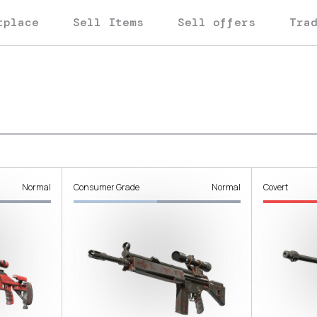
tplace
Sell Items
Sell offers
Tra
Normal
Consumer Grade
Normal
Covert