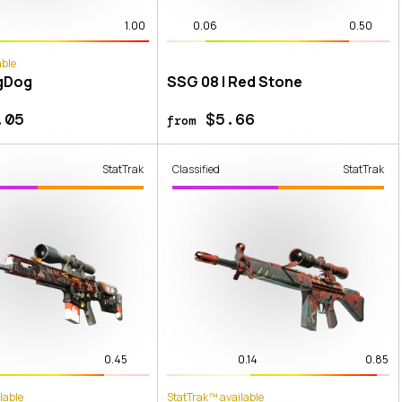
1.00
0.06
0.50
able
gDog
SSG 08 | Red Stone
.05
$5.66
from
StatTrak
Classified
StatTrak
0.45
0.14
0.85
lable
StatTrak™ available