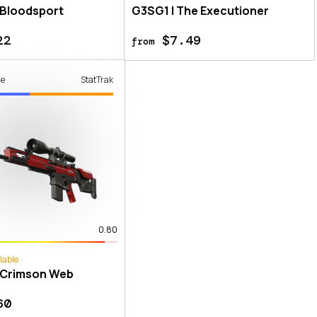
 Bloodsport
G3SG1 | The Executioner
22
$7.49
from
de
StatTrak
0.80
lable
 Crimson Web
60