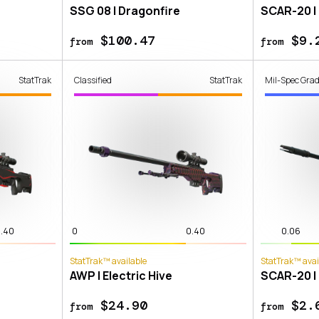
SSG 08 | Dragonfire
SCAR-20 |
$100.47
$9.
from
from
StatTrak
Classified
StatTrak
Mil-Spec Gra
.40
0
0.40
0.06
StatTrak™ available
StatTrak™ avai
AWP | Electric Hive
SCAR-20 |
$24.90
$2.
from
from