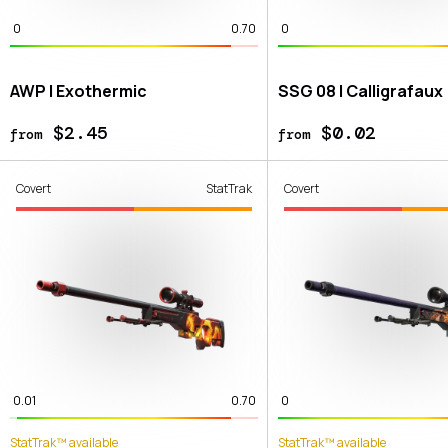
0
0.70
0
AWP | Exothermic
SSG 08 | Calligrafaux
$2.45
$0.02
from
from
Covert
StatTrak
Covert
0.01
0.70
0
StatTrak™ available
StatTrak™ available