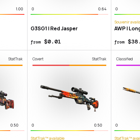
1.00
0
0.64
0
Souvenir avail
G3SG1 | Red Jasper
AWP | Lon
$0.01
$38
from
from
StatTrak
Covert
StatTrak
Classified
0.50
0
0.50
0
StatTrak™ available
StatTrak™ avai