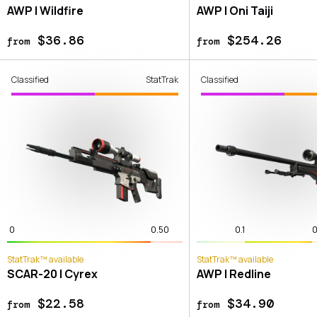
AWP | Wildfire
AWP | Oni Taiji
$36.86
$254.26
from
from
Classified
StatTrak
Classified
0
0.50
0.1
0
StatTrak™ available
StatTrak™ available
SCAR-20 | Cyrex
AWP | Redline
$22.58
$34.90
from
from