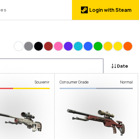
des
Login with Steam
White
Gray
Black
Brown
Pink
Purple
Cyan
Blue
Green
Gold
Yellow
Orang
Date
Souvenir
Consumer Grade
Normal