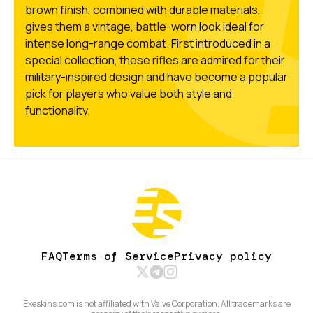
brown finish, combined with durable materials,
gives them a vintage, battle-worn look ideal for
intense long-range combat. First introduced in a
special collection, these rifles are admired for their
military-inspired design and have become a popular
pick for players who value both style and
functionality.
FAQ
Terms of Service
Privacy policy
Exeskins.com is not affiliated with Valve Corporation. All trademarks are