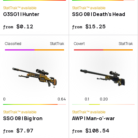
StatTrak™ available
StatTrak™ available
G3SG1 | Hunter
SSG 08 | Death's Head
$0.12
$15.25
from
from
Classified
StatTrak
Covert
StatTrak
0
0.64
0.1
0.20
StatTrak™ available
StatTrak™ available
SSG 08 | Big Iron
AWP | Man-o'-war
$7.97
$108.54
from
from