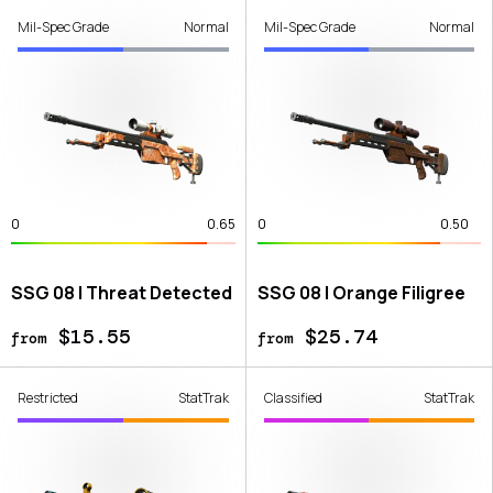
Mil-Spec Grade
Normal
Mil-Spec Grade
Normal
0
0.65
0
0.50
SSG 08 | Threat Detected
SSG 08 | Orange Filigree
$15.55
$25.74
from
from
Restricted
StatTrak
Classified
StatTrak