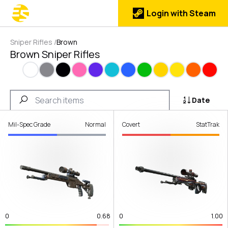
Login with Steam
Sniper Rifles
/
Brown
Brown Sniper Rifles
White
Gray
Black
Pink
Purple
Cyan
Blue
Green
Gold
Yellow
Orange
Red
Date
Mil-Spec Grade
Normal
Covert
StatTrak
0
0.68
0
1.00