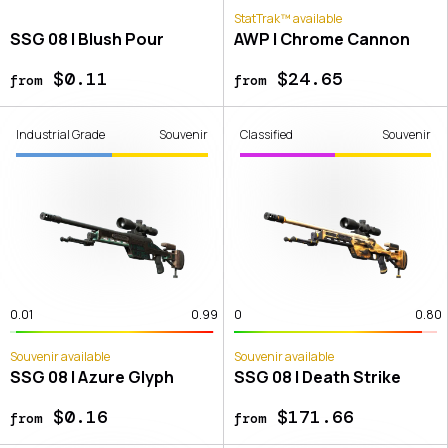
StatTrak™ available
SSG 08 | Blush Pour
AWP | Chrome Cannon
$0.11
$24.65
from
from
Industrial Grade
Souvenir
Classified
Souvenir
0.01
0.99
0
0.80
Souvenir available
Souvenir available
SSG 08 | Azure Glyph
SSG 08 | Death Strike
$0.16
$171.66
from
from