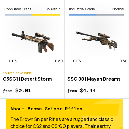
Consumer Grade
Souvenir
Industrial Grade
Normal
0.06
0.80
0.06
0.80
Souvenir available
G3SG1 | Desert Storm
SSG 08 | Mayan Dreams
$0.01
$4.44
from
from
About Brown Sniper Rifles
The Brown Sniper Rifles are a rugged and classic
choice for CS2 and CS:GO players. Their earthy