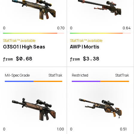
0
0.70
0
0.64
StatTrak™ available
StatTrak™ available
G3SG1 | High Seas
AWP | Mortis
$0.68
$3.38
from
from
Mil-Spec Grade
StatTrak
Restricted
StatTrak
0
1.00
0
0.51