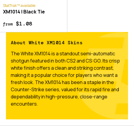
StatTrak™ available
XM1014 | Black Tie
$1.08
from
About White XM1014 Skins
The White XM1014 is a standout semi-automatic
shotgun featured in both CS2 and CS:GO. Its crisp
white finish offers a clean and striking contrast,
making it a popular choice for players who want a
fresh look. The XM1014 has been a staple in the
Counter-Strike series, valued for its rapid fire and
dependability in high-pressure, close-range
encounters.