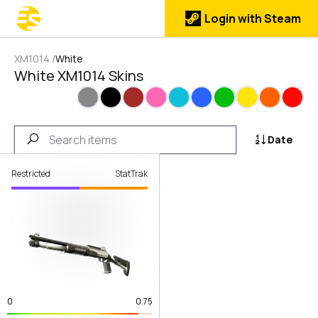
Login with Steam
XM1014
/
White
White XM1014 Skins
Gray
Black
Brown
Pink
Cyan
Blue
Green
Yellow
Orange
Red
Date
Restricted
StatTrak
0
0.75