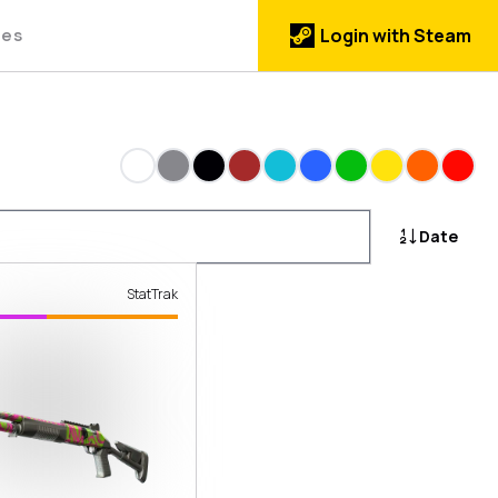
des
Login with Steam
White
Gray
Black
Brown
Cyan
Blue
Green
Yellow
Orange
Red
Date
StatTrak