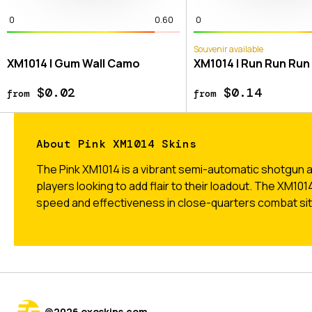
0
0.60
0
Souvenir available
XM1014 | Gum Wall Camo
XM1014 | Run Run Run
$0.02
$0.14
from
from
About Pink XM1014 Skins
The Pink XM1014 is a vibrant semi-automatic shotgun ava
players looking to add flair to their loadout. The XM101
speed and effectiveness in close-quarters combat sit
@
2026
exeskins.com