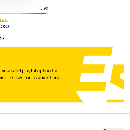
0.90
lable
XOXO
07
nique and playful option for
se, known for its quick firing