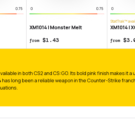
0.75
0
0.75
0
StatTrak™ avai
XM1014 | Monster Melt
XM1014 | 
$1.43
$3.
from
from
ilable in both CS2 and CS:GO. Its bold pink finish makes it a u
4 has long been a reliable weapon in the Counter-Strike franchi
uations.