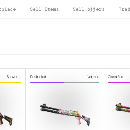
tplace
Sell Items
Sell offers
Tra
Souvenir
Restricted
Normal
Classified