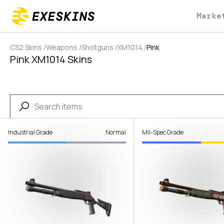
Marke
CS2 Skins
/
Weapons
/
Shotguns
/
XM1014
/
Pink
Pink XM1014 Skins
Industrial Grade
Normal
Mil-Spec Grade