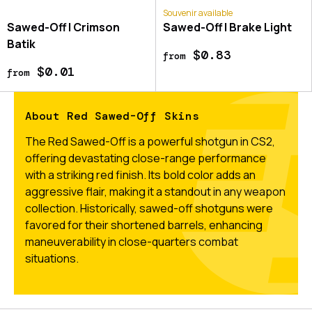
Souvenir available
Sawed-Off | Crimson
Sawed-Off | Brake Light
Batik
$0.83
from
$0.01
from
About Red Sawed-Off Skins
The Red Sawed-Off is a powerful shotgun in CS2,
offering devastating close-range performance
with a striking red finish. Its bold color adds an
aggressive flair, making it a standout in any weapon
collection. Historically, sawed-off shotguns were
favored for their shortened barrels, enhancing
maneuverability in close-quarters combat
situations.