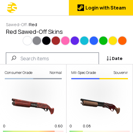
Login with Steam
Sawed-Off
/
Red
Red Sawed-Off Skins
White
Gray
Black
Brown
Pink
Purple
Cyan
Blue
Green
Yellow
Orang
Date
Consumer Grade
Normal
Mil-Spec Grade
Souvenir
0
0.60
0
0.08