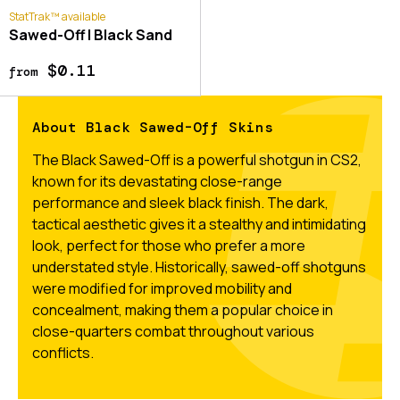
StatTrak™ available
Sawed-Off | Black Sand
$0.11
from
About Black Sawed-Off Skins
The Black Sawed-Off is a powerful shotgun in CS2,
known for its devastating close-range
performance and sleek black finish. The dark,
tactical aesthetic gives it a stealthy and intimidating
look, perfect for those who prefer a more
understated style. Historically, sawed-off shotguns
were modified for improved mobility and
concealment, making them a popular choice in
close-quarters combat throughout various
conflicts.