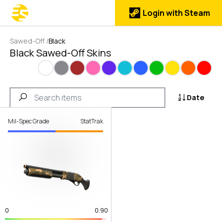
Login with Steam
Sawed-Off
/
Black
Black Sawed-Off Skins
White
Gray
Brown
Pink
Purple
Cyan
Blue
Green
Yellow
Orange
Red
Date
Mil-Spec Grade
StatTrak
0
0.90