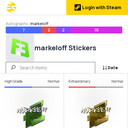
Login with Steam
Autographs
/
markeloff
7
2
2
10
markeloff Stickers
Date
High Grade
Normal
Extraordinary
Normal