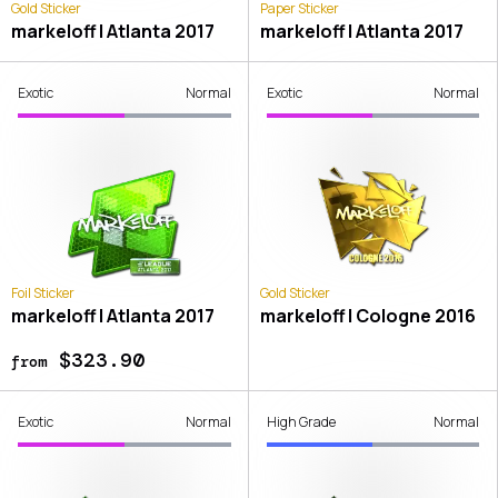
Gold Sticker
Paper Sticker
markeloff | Atlanta 2017
markeloff | Atlanta 2017
Exotic
Normal
Exotic
Normal
Foil Sticker
Gold Sticker
markeloff | Atlanta 2017
markeloff | Cologne 2016
$323.90
from
Exotic
Normal
High Grade
Normal