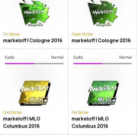
Foil Sticker
Paper Sticker
markeloff | Cologne 2016
markeloff | Cologne 2016
Exotic
Normal
Exotic
Normal
Gold Sticker
Foil Sticker
markeloff | MLG
markeloff | MLG
Columbus 2016
Columbus 2016