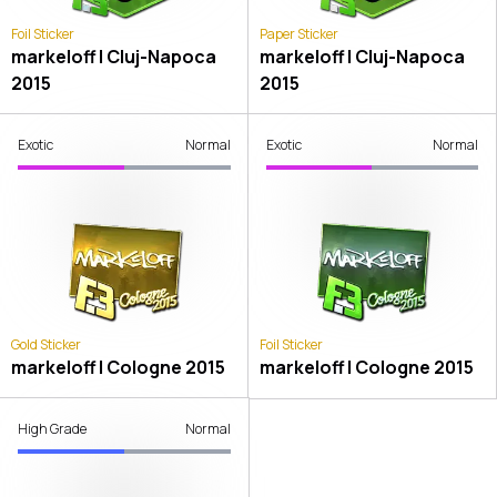
Foil Sticker
Paper Sticker
markeloff | Cluj-Napoca
markeloff | Cluj-Napoca
2015
2015
Exotic
Normal
Exotic
Normal
Gold Sticker
Foil Sticker
markeloff | Cologne 2015
markeloff | Cologne 2015
High Grade
Normal