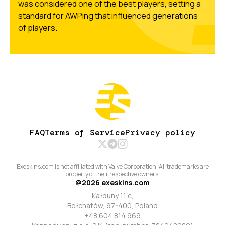
was considered one of the best players, setting a
standard for AWPing that influenced generations
of players.
FAQ
Terms of Service
Privacy policy
Exeskins.com is not affiliated with Valve Corporation. All trademarks are
property of their respective owners.
@
2026
exeskins.com
Kałduny 11 c,
Bełchatów, 97-400, Poland
+48 604 814 969