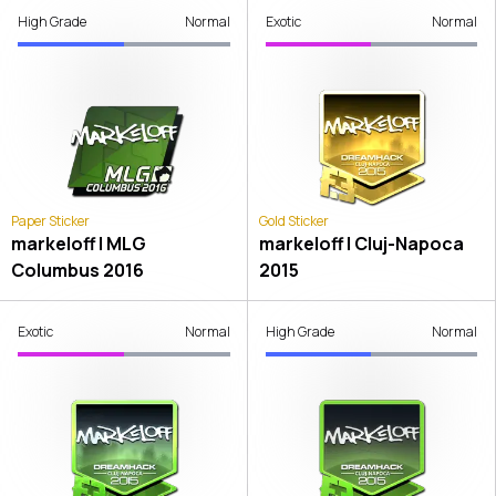
High Grade
Normal
Exotic
Normal
Paper Sticker
Gold Sticker
markeloff | MLG
markeloff | Cluj-Napoca
Columbus 2016
2015
Exotic
Normal
High Grade
Normal