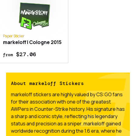
Paper Sticker
markeloff | Cologne 2015
$27.06
from
About markeloff Stickers
markeloff stickers are highly valued by CS:GO fans
for their association with one of the greatest
AWPers in Counter-Strike history. His signature has
a sharp and iconic style, reflecting his legendary
status and precision as a sniper. markeloff gained
worldwide recognition during the 1.6 era, where he