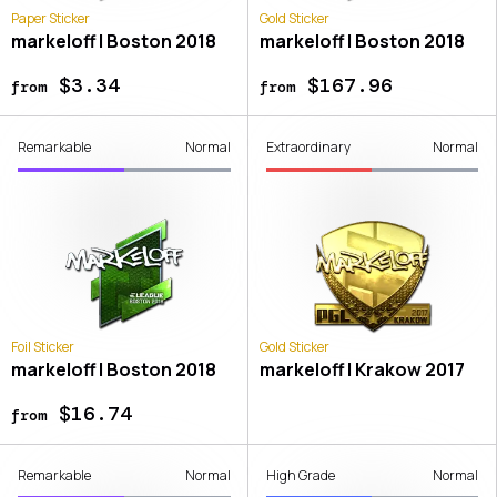
Paper Sticker
Gold Sticker
markeloff | Boston 2018
markeloff | Boston 2018
$3.34
$167.96
from
from
Remarkable
Normal
Extraordinary
Normal
Foil Sticker
Gold Sticker
markeloff | Boston 2018
markeloff | Krakow 2017
$16.74
from
Remarkable
Normal
High Grade
Normal