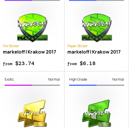
Foil Sticker
Paper Sticker
markeloff | Krakow 2017
markeloff | Krakow 2017
$23.74
$6.18
from
from
Exotic
Normal
High Grade
Normal