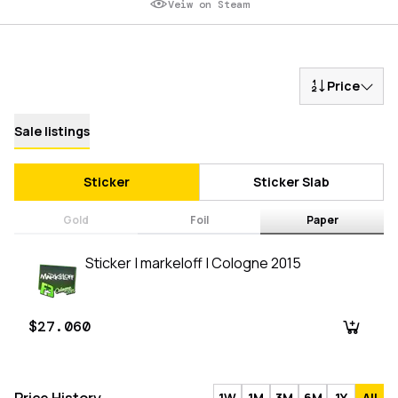
Veiw on Steam
Price
Sale listings
Sticker
Sticker Slab
Gold
Foil
Paper
Sticker | markeloff | Cologne 2015
$27.060
1W
1M
3M
6M
1Y
All