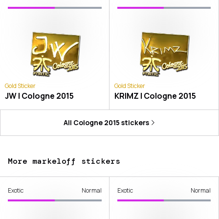
Gold Sticker
Gold Sticker
JW | Cologne 2015
KRIMZ | Cologne 2015
All
Cologne 2015
stickers
More markeloff stickers
Exotic
Normal
Exotic
Normal