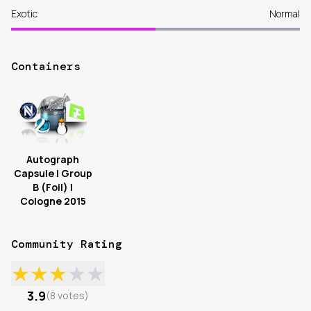
Exotic
Normal
Containers
Autograph
Capsule | Group
B (Foil) |
Cologne 2015
Community Rating
★
★
★
★
★
3.9
(
8
votes
)