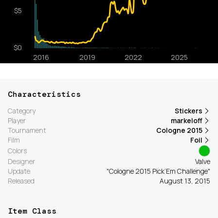
Characteristics
Category
Stickers
Player
markeloff
Tournament
Cologne 2015
Film
Foil
Colors
Designer
Valve
Update
"Cologne 2015 Pick’Em Challenge"
Released
August 13, 2015
Item Class