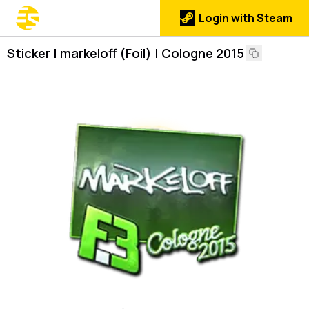
Login with Steam
Sticker | markeloff (Foil) | Cologne 2015