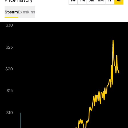
Price History
Steam
Exeskins