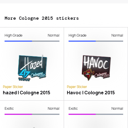
More Cologne 2015 stickers
High Grade
Normal
High Grade
Normal
Paper Sticker
Paper Sticker
hazed | Cologne 2015
Havoc | Cologne 2015
Exotic
Normal
Exotic
Normal