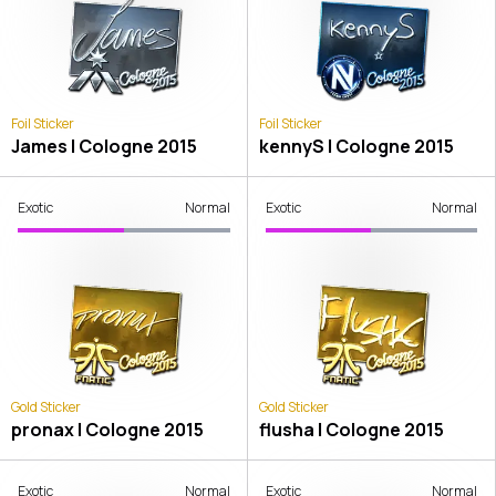
Foil Sticker
Foil Sticker
James | Cologne 2015
kennyS | Cologne 2015
Exotic
Normal
Exotic
Normal
Gold Sticker
Gold Sticker
pronax | Cologne 2015
flusha | Cologne 2015
Exotic
Normal
Exotic
Normal