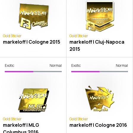
Gold Sticker
Gold Sticker
markeloff | Cologne 2015
markeloff | Cluj-Napoca
2015
Exotic
Normal
Exotic
Normal
Gold Sticker
Gold Sticker
markeloff | MLG
markeloff | Cologne 2016
Columbus 2016