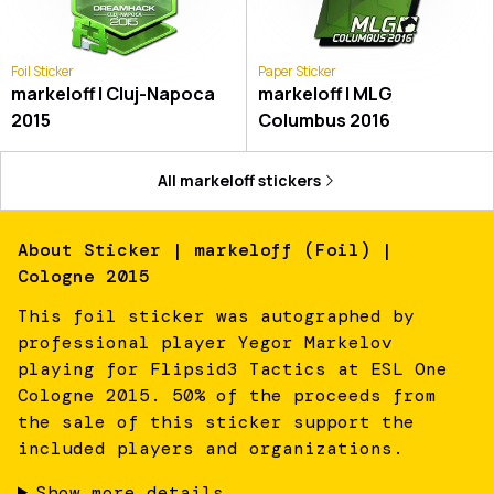
Foil Sticker
Paper Sticker
markeloff | Cluj-Napoca
markeloff | MLG
2015
Columbus 2016
All
markeloff
stickers
About
Sticker | markeloff (Foil) |
Cologne 2015
This foil sticker was autographed by
professional player Yegor Markelov
playing for Flipsid3 Tactics at ESL One
Cologne 2015. 50% of the proceeds from
the sale of this sticker support the
included players and organizations.
Show more details