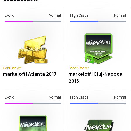
Exotic
Normal
High Grade
Normal
Gold Sticker
Paper Sticker
markeloff | Atlanta 2017
markeloff | Cluj-Napoca
2015
Exotic
Normal
High Grade
Normal