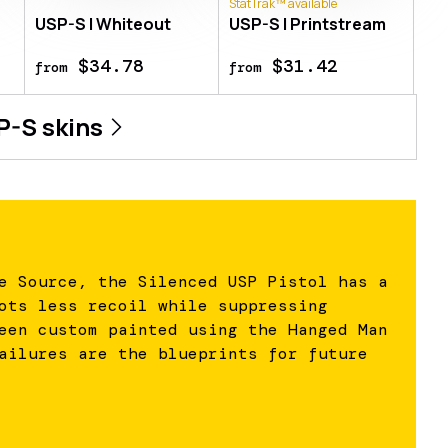
StatTrak™ available
USP-S | Whiteout
USP-S | Printstream
$34.78
$31.42
from
from
P-S
skins
e Source, the Silenced USP Pistol has a
ots less recoil while suppressing
een custom painted using the Hanged Man
ailures are the blueprints for future