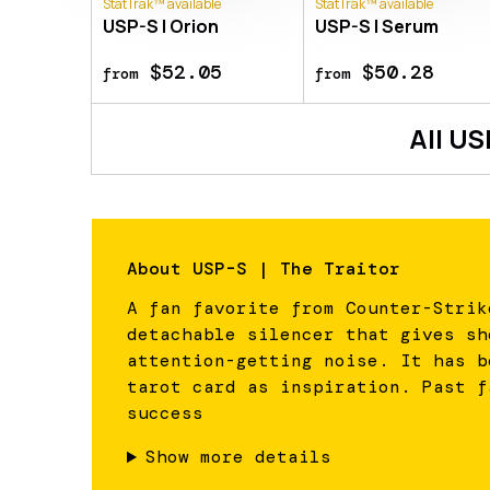
StatTrak™ available
StatTrak™ available
USP-S | Orion
USP-S | Serum
$52.05
$50.28
from
from
All
US
About
USP-S | The Traitor
A fan favorite from Counter-Strik
detachable silencer that gives sh
attention-getting noise. It has b
tarot card as inspiration. Past f
success
Show more details