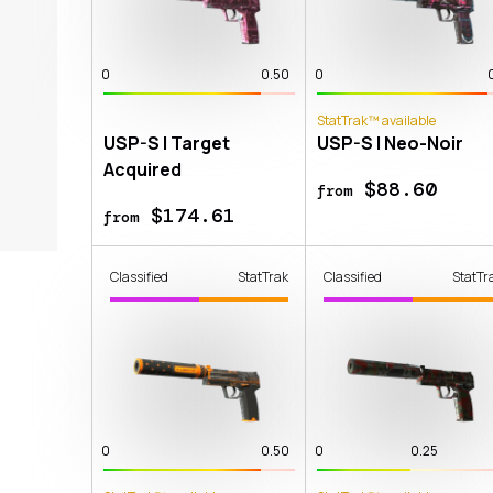
0
0.50
0
StatTrak™ available
USP-S | Target
USP-S | Neo-Noir
Acquired
$88.60
from
$174.61
from
Classified
StatTrak
Classified
StatTr
0
0.50
0
0.25