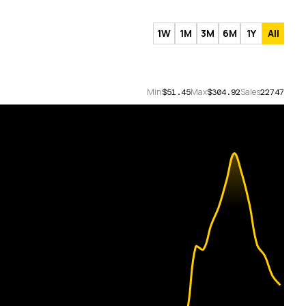
1W
1M
3M
6M
1Y
All
Min
Max
Sales
$51.45
$304.92
22747