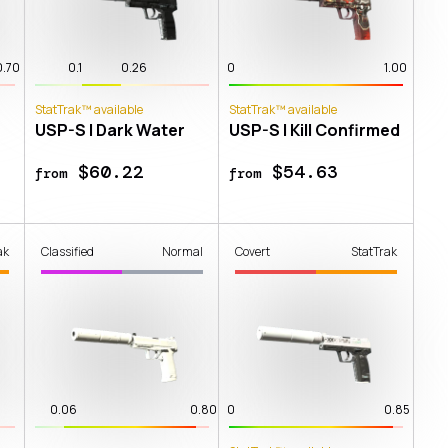
0.70
0.1
0.26
0
1.00
StatTrak™ available
StatTrak™ available
USP-S | Dark Water
USP-S | Kill Confirmed
$60.22
$54.63
from
from
ak
Classified
Normal
Covert
StatTrak
0.06
0.80
0
0.85