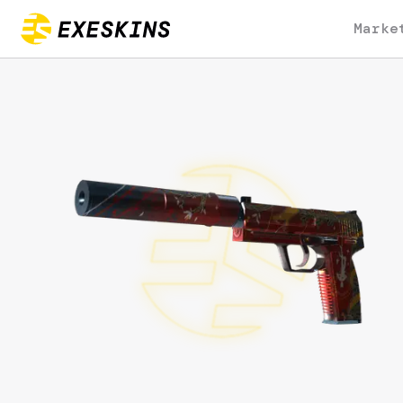
Marke