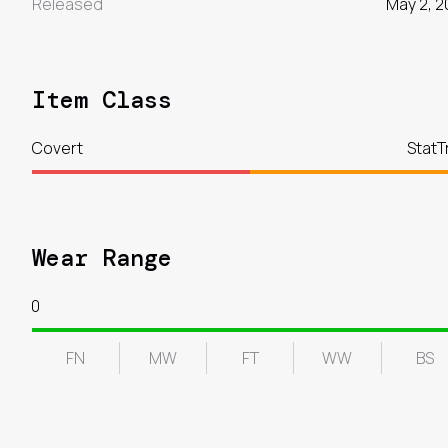
Released
May 2, 2
Item Class
Covert
StatT
Wear Range
0
FN
MW
FT
WW
BS