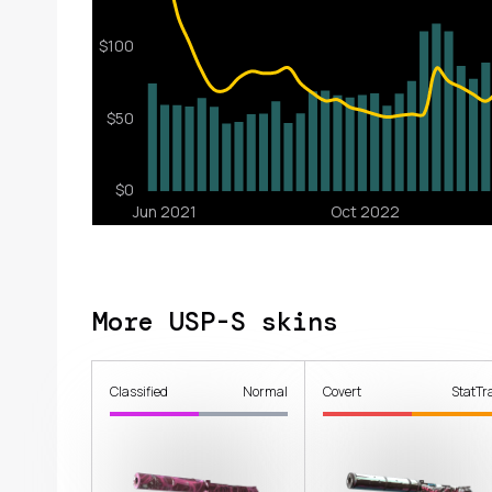
More USP-S skins
Classified
Normal
Covert
StatTr