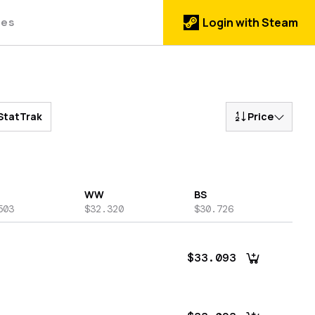
des
Login with Steam
StatTrak
Price
WW
BS
503
$32.320
$30.726
$33.093