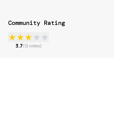
Community Rating
★
★
★
★
★
3.7
(
12
votes
)