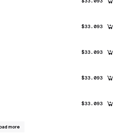
$33.093
$33.093
$33.093
$33.093
$33.093
oad more