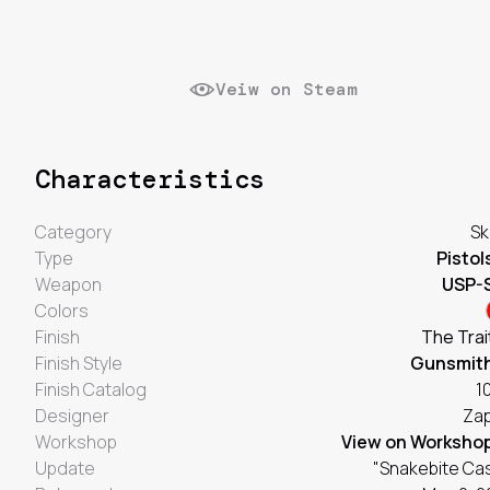
Veiw on Steam
Characteristics
Category
Sk
Type
Pistol
Weapon
USP-
Colors
Finish
The Trai
Finish Style
Gunsmit
Finish Catalog
1
Designer
Za
Workshop
View on Worksho
Update
"Snakebite Ca