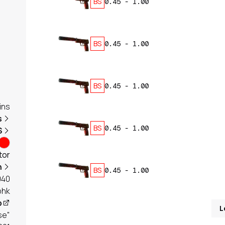
BS
0.45
-
1.00
BS
0.45
-
1.00
BS
0.45
-
1.00
ins
s
BS
0.45
-
1.00
S
tor
h
BS
0.45
-
1.00
040
phk
p
L
se"