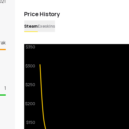
021
Price History
Steam
Exeskins
rak
1