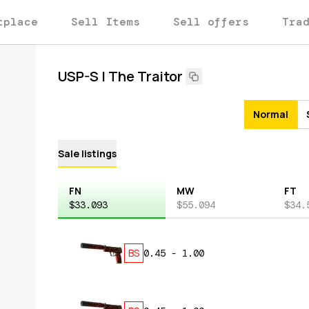
tplace
Sell Items
Sell offers
Tra
USP-S | The Traitor
Normal
Sale listings
FN
MW
FT
$33.093
$55.094
$34.
BS
0.45
-
1.00