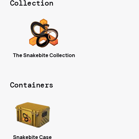
Collection
The Snakebite Collection
Containers
Snakebite Case