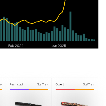
ak
Restricted
StatTrak
Covert
StatTrak