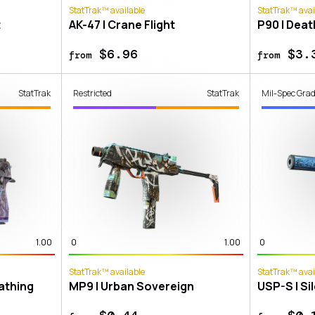
StatTrak™ available
StatTrak™ avai
t
AK-47 | Crane Flight
P90 | Dea
$6.96
$3.
from
from
StatTrak
Restricted
StatTrak
Mil-Spec Gra
1.00
0
1.00
0
StatTrak™ available
StatTrak™ avai
eathing
MP9 | Urban Sovereign
USP-S | Si