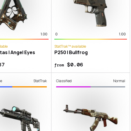
1.00
0
1.00
lable
StatTrak™ available
tas | Angel Eyes
P250 | Bullfrog
37
$0.06
from
de
StatTrak
Classified
Normal