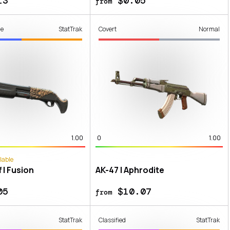
13
$0.05
from
de
StatTrak
Covert
Normal
1.00
0
1.00
lable
 | Fusion
AK-47 | Aphrodite
05
$10.07
from
StatTrak
Classified
StatTrak