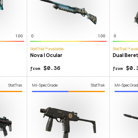
1.00
0
1.00
0
StatTrak™ available
StatTrak™ avai
Nova | Ocular
Dual Beret
$0.36
$0.
from
from
StatTrak
Mil-Spec Grade
StatTrak
Mil-Spec Gra