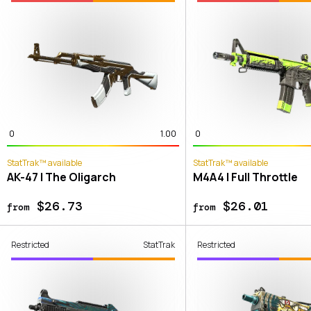
0
1.00
0
StatTrak™ available
StatTrak™ available
AK-47 | The Oligarch
M4A4 | Full Throttle
$26.73
$26.01
from
from
Restricted
StatTrak
Restricted