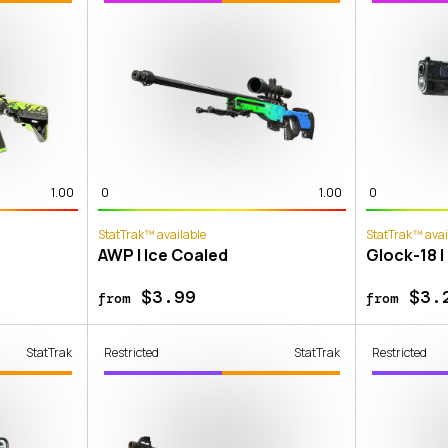
1.00
0
1.00
0
StatTrak™ available
StatTrak™ avai
AWP | Ice Coaled
Glock-18 |
$3.99
$3.
from
from
StatTrak
Restricted
StatTrak
Restricted