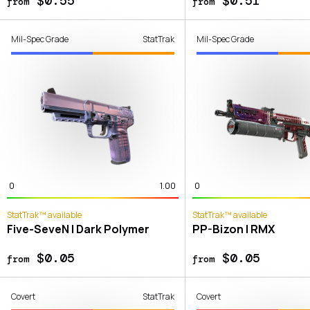
$0.55
$0.51
from
from
Mil-Spec Grade
StatTrak
Mil-Spec Grade
0
1.00
0
StatTrak™ available
StatTrak™ available
Five-SeveN | Dark Polymer
PP-Bizon | RMX
$0.05
$0.05
from
from
Covert
StatTrak
Covert