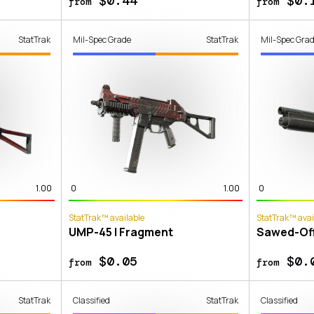
$0.44
$0.
from
from
StatTrak
Mil-Spec Grade
StatTrak
Mil-Spec Gra
1.00
0
1.00
0
StatTrak™ available
StatTrak™ avai
UMP-45 | Fragment
Sawed-Off
$0.05
$0.
from
from
StatTrak
Classified
StatTrak
Classified