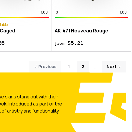
1.00
0
1.00
lable
 Caged
AK-47 | Nouveau Rouge
08
$5.21
from
...
Previous
1
2
Next
 skins stand out with their
ook. Introduced as part of the
of artistry and functionality