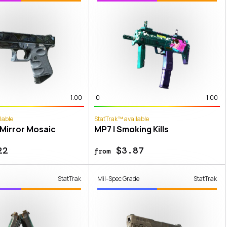
1.00
0
1.00
lable
StatTrak™ available
 Mirror Mosaic
MP7 | Smoking Kills
22
$3.87
from
StatTrak
Mil-Spec Grade
StatTrak