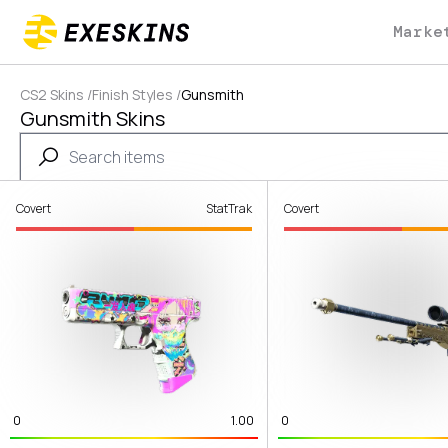
Marke
CS2 Skins
/
Finish Styles
/
Gunsmith
Gunsmith Skins
Covert
StatTrak
Covert
0
1.00
0