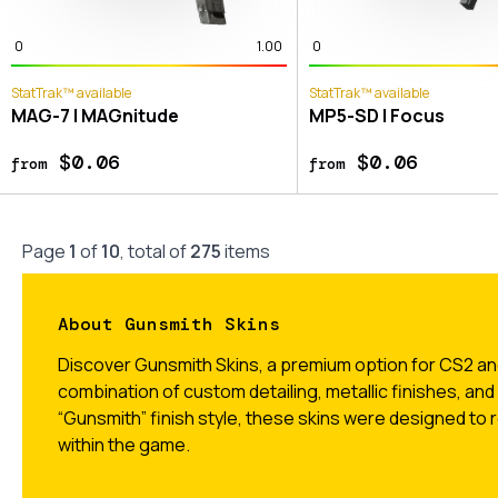
0
1.00
0
StatTrak™ available
StatTrak™ available
MAG-7 | MAGnitude
MP5-SD | Focus
$0.06
$0.06
from
from
Page
1
of
10
, total of
275
items
About Gunsmith Skins
Discover Gunsmith Skins, a premium option for CS2 and
combination of custom detailing, metallic finishes, and
“Gunsmith” finish style, these skins were designed to re
within the game.