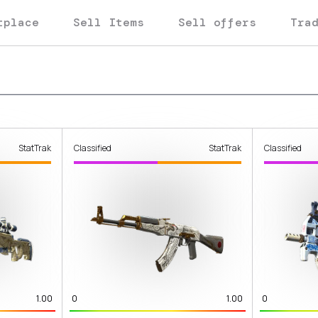
tplace
Sell Items
Sell offers
Tra
StatTrak
Classified
StatTrak
Classified
1.00
0
1.00
0