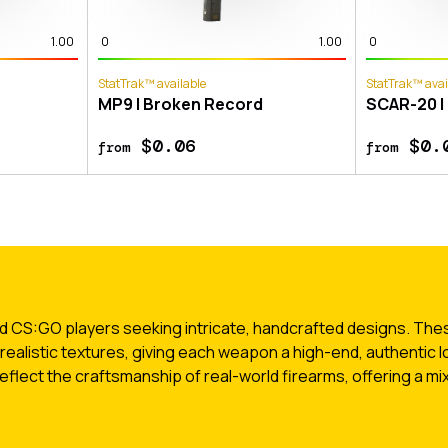
1.00
0
1.00
0
StatTrak™ available
StatTrak™ avai
MP9 | Broken Record
SCAR-20 |
$0.06
$0.
from
from
 CS:GO players seeking intricate, handcrafted designs. These
 realistic textures, giving each weapon a high-end, authentic l
flect the craftsmanship of real-world firearms, offering a mix 