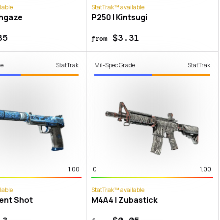
lable
StatTrak™ available
thgaze
P250 | Kintsugi
35
$3.31
from
de
StatTrak
Mil-Spec Grade
StatTrak
1.00
0
1.00
lable
StatTrak™ available
lent Shot
M4A4 | Zubastick