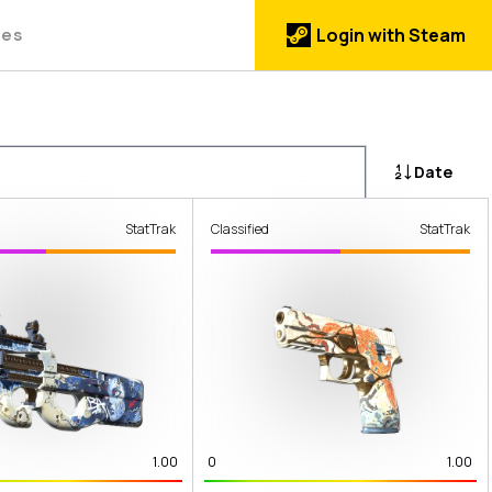
des
Login with Steam
Date
StatTrak
Classified
StatTrak
1.00
0
1.00