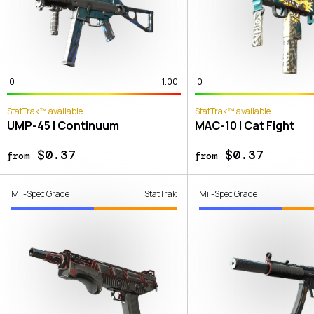
0
1.00
0
StatTrak™ available
StatTrak™ available
UMP-45 | Continuum
MAC-10 | Cat Fight
$0.37
$0.37
from
from
Mil-Spec Grade
StatTrak
Mil-Spec Grade