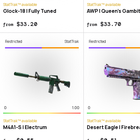
StatTrak™ available
StatTrak™ available
Glock-18 | Fully Tuned
AWP | Queen's Gambi
$33.20
$33.70
from
from
Restricted
StatTrak
Restricted
0
1.00
0
StatTrak™ available
StatTrak™ available
M4A1-S | Electrum
Desert Eagle | Firebr