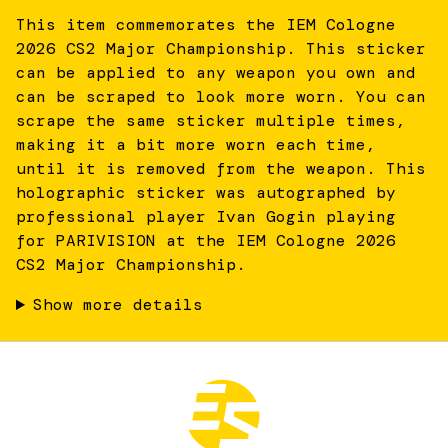
This item commemorates the IEM Cologne
2026 CS2 Major Championship. This sticker
can be applied to any weapon you own and
can be scraped to look more worn. You can
scrape the same sticker multiple times,
making it a bit more worn each time,
until it is removed from the weapon. This
holographic sticker was autographed by
professional player Ivan Gogin playing
for PARIVISION at the IEM Cologne 2026
CS2 Major Championship.
Show more details