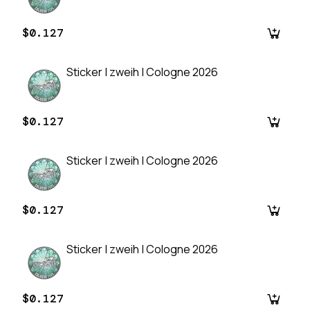
$0.127
Sticker | zweih | Cologne 2026
$0.127
Sticker | zweih | Cologne 2026
$0.127
Sticker | zweih | Cologne 2026
$0.127