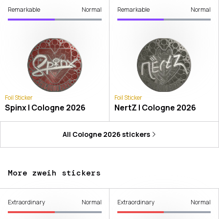
Remarkable
Normal
Remarkable
Normal
Foil Sticker
Foil Sticker
Spinx | Cologne 2026
NertZ | Cologne 2026
All
Cologne 2026
stickers
More zweih stickers
Extraordinary
Normal
Extraordinary
Normal