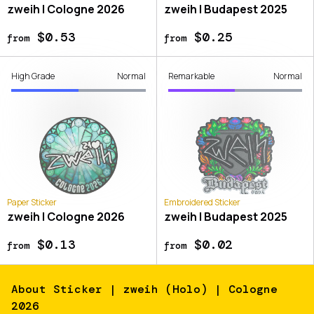
zweih | Cologne 2026
zweih | Budapest 2025
$0.53
$0.25
from
from
High Grade
Normal
Remarkable
Normal
Paper Sticker
Embroidered Sticker
zweih | Cologne 2026
zweih | Budapest 2025
$0.13
$0.02
from
from
About
Sticker | zweih (Holo) | Cologne
2026