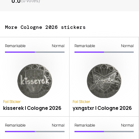
0.0
(
0
votes
)
More Cologne 2026 stickers
Remarkable
Normal
Remarkable
Normal
Foil Sticker
Foil Sticker
kisserek | Cologne 2026
yxngstxr | Cologne 2026
Remarkable
Normal
Remarkable
Normal