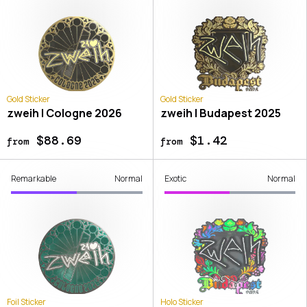
Gold Sticker
Gold Sticker
zweih | Cologne 2026
zweih | Budapest 2025
$88.69
$1.42
from
from
Remarkable
Normal
Exotic
Normal
Foil Sticker
Holo Sticker