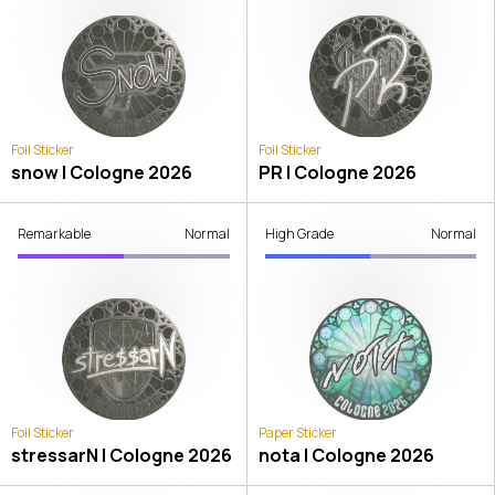
Foil Sticker
Foil Sticker
snow | Cologne 2026
PR | Cologne 2026
Remarkable
Normal
High Grade
Normal
Foil Sticker
Paper Sticker
stressarN | Cologne 2026
nota | Cologne 2026