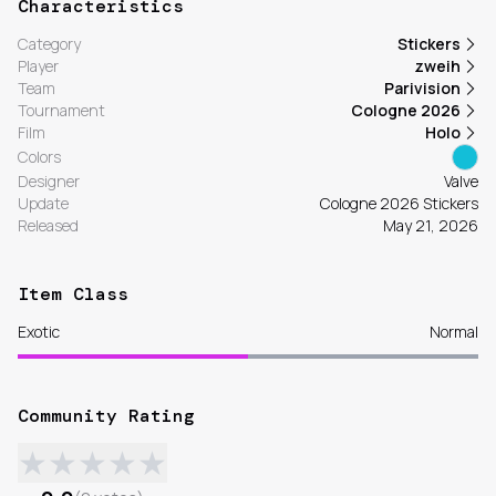
Characteristics
Category
Stickers
Player
zweih
Team
Parivision
Tournament
Cologne 2026
Film
Holo
Colors
Designer
Valve
Update
Cologne 2026 Stickers
Released
May 21, 2026
Item Class
Exotic
Normal
Community Rating
★
★
★
★
★