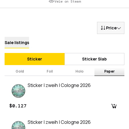
Veiw on Steam
Price
Sale listings
Sticker
Sticker Slab
Gold
Foil
Holo
Paper
Sticker | zweih | Cologne 2026
$0.127
Sticker | zweih | Cologne 2026