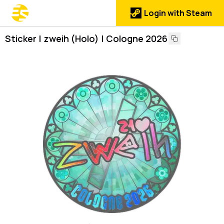
Login with Steam
Sticker | zweih (Holo) | Cologne 2026