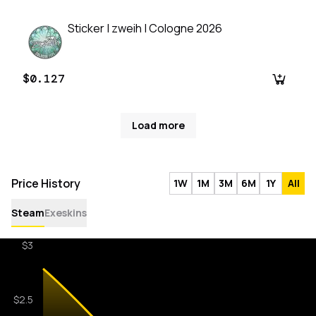
Sticker | zweih | Cologne 2026
$0.127
Load more
Price History
1W
1M
3M
6M
1Y
All
Steam
Exeskins