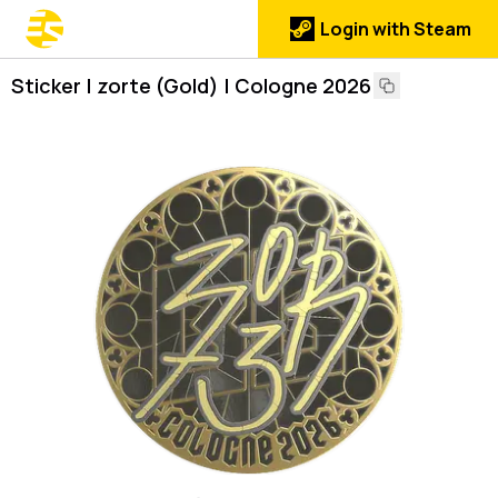
Login with Steam
Sticker | zorte (Gold) | Cologne 2026