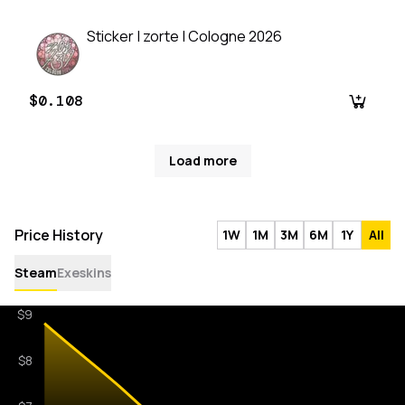
Sticker | zorte | Cologne 2026
$0.108
Load more
Price History
1W
1M
3M
6M
1Y
All
Steam
Exeskins