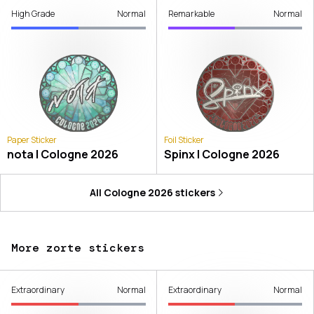
High Grade
Normal
Remarkable
Normal
Paper Sticker
Foil Sticker
nota | Cologne 2026
Spinx | Cologne 2026
All
Cologne 2026
stickers
More zorte stickers
Extraordinary
Normal
Extraordinary
Normal