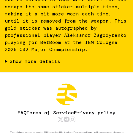
scrape the same sticker multiple times,
making it a bit more worn each time,
until it is removed from the weapon. This
gold sticker was autographed by
professional player Aleksandr Zagodyrenko
playing for BetBoom at the IEM Cologne
2026 CS2 Major Championship.
Show more details
FAQ
Terms of Service
Privacy policy
Exeskins.com is not affiliated with Valve Corporation. All trademarks are