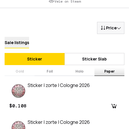
Veiw on Steam
Price
Sale listings
Sticker
Sticker Slab
Gold
Foil
Holo
Paper
Sticker | zorte | Cologne 2026
$0.108
Sticker | zorte | Cologne 2026