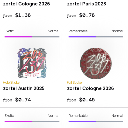
zorte | Cologne 2026
zorte | Paris 2023
$1.38
$0.78
from
from
Exotic
Normal
Remarkable
Normal
Holo Sticker
Foil Sticker
zorte | Austin 2025
zorte | Cologne 2026
$0.74
$0.45
from
from
Exotic
Normal
Remarkable
Normal