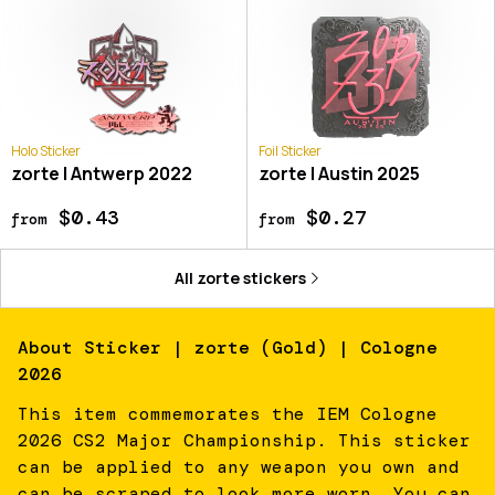
Holo Sticker
Foil Sticker
zorte | Antwerp 2022
zorte | Austin 2025
$0.43
$0.27
from
from
All
zorte
stickers
About
Sticker | zorte (Gold) | Cologne
2026
This item commemorates the IEM Cologne
2026 CS2 Major Championship. This sticker
can be applied to any weapon you own and
can be scraped to look more worn. You can