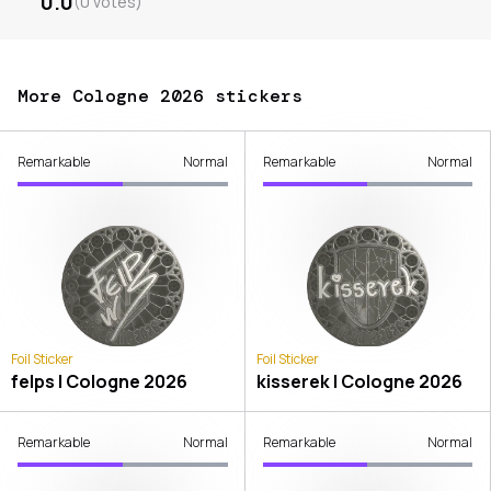
0.0
(
0
votes
)
More Cologne 2026 stickers
Remarkable
Normal
Remarkable
Normal
Foil Sticker
Foil Sticker
felps | Cologne 2026
kisserek | Cologne 2026
Remarkable
Normal
Remarkable
Normal