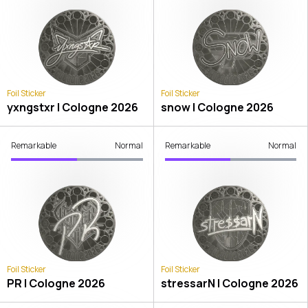
Foil Sticker
Foil Sticker
yxngstxr | Cologne 2026
snow | Cologne 2026
Remarkable
Normal
Remarkable
Normal
Foil Sticker
Foil Sticker
PR | Cologne 2026
stressarN | Cologne 2026