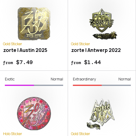
Gold Sticker
Gold Sticker
zorte | Austin 2025
zorte | Antwerp 2022
$7.49
$1.44
from
from
Exotic
Normal
Extraordinary
Normal
Holo Sticker
Gold Sticker