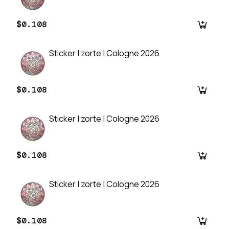
$0.108
Sticker | zorte | Cologne 2026
$0.108
Sticker | zorte | Cologne 2026
$0.108
Sticker | zorte | Cologne 2026
$0.108