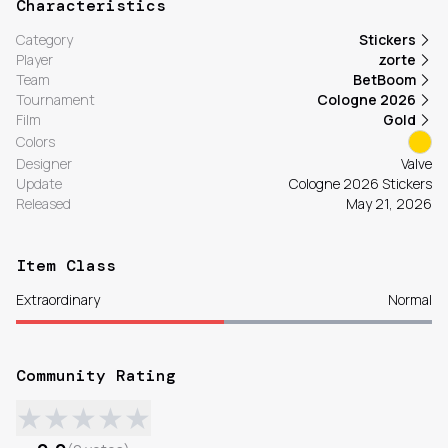
Characteristics
Category
Stickers
Player
zorte
Team
BetBoom
Tournament
Cologne 2026
Film
Gold
Colors
Designer
Valve
Update
Cologne 2026 Stickers
Released
May 21, 2026
Item Class
Extraordinary
Normal
Community Rating
★
★
★
★
★