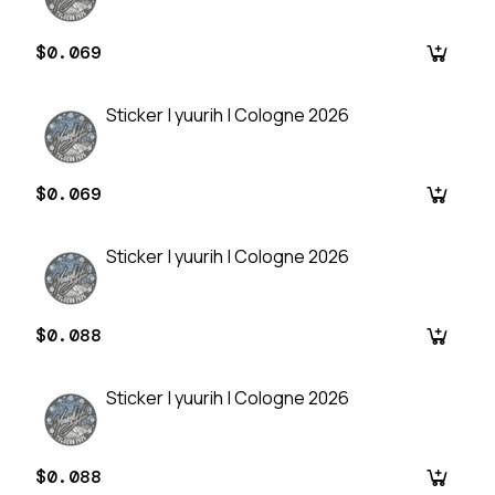
$0.069
Sticker | yuurih | Cologne 2026
$0.069
Sticker | yuurih | Cologne 2026
$0.088
Sticker | yuurih | Cologne 2026
$0.088