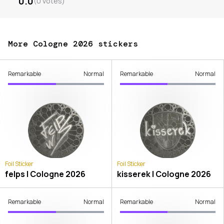
0.0
(
0
votes
)
More Cologne 2026 stickers
Remarkable
Normal
Remarkable
Normal
Foil Sticker
Foil Sticker
felps | Cologne 2026
kisserek | Cologne 2026
Remarkable
Normal
Remarkable
Normal