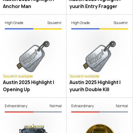
Anchor Man
yuurih Entry Fragger
High Grade
Souvenir
High Grade
Souvenir
Souvenir available
Souvenir available
Austin 2025 Highlight |
Austin 2025 Highlight |
Opening Up
yuurih Double Kill
Extraordinary
Normal
Extraordinary
Normal