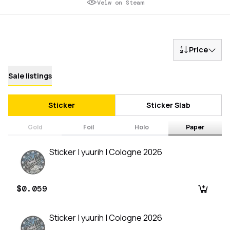
Veiw on Steam
Price
Sale listings
Sticker
Sticker Slab
Gold
Foil
Holo
Paper
Sticker | yuurih | Cologne 2026
$0.059
Sticker | yuurih | Cologne 2026