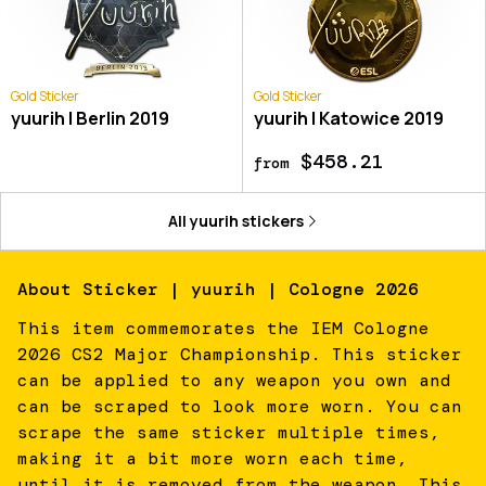
Gold Sticker
Gold Sticker
yuurih | Berlin 2019
yuurih | Katowice 2019
$458.21
from
All
yuurih
stickers
About
Sticker | yuurih | Cologne 2026
This item commemorates the IEM Cologne
2026 CS2 Major Championship. This sticker
can be applied to any weapon you own and
can be scraped to look more worn. You can
scrape the same sticker multiple times,
making it a bit more worn each time,
until it is removed from the weapon. This