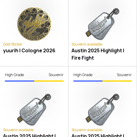
Gold Sticker
Souvenir available
yuurih | Cologne 2026
Austin 2025 Highlight |
Fire Fight
High Grade
Souvenir
High Grade
Souvenir
Souvenir available
Souvenir available
Austin 2025 Highlight |
Austin 2025 Highlight |