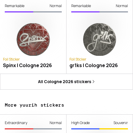
Remarkable
Normal
Remarkable
Normal
Foil Sticker
Foil Sticker
Spinx | Cologne 2026
gr1ks | Cologne 2026
All
Cologne 2026
stickers
More yuurih stickers
Extraordinary
Normal
High Grade
Souvenir