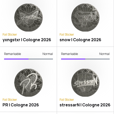
Foil Sticker
Foil Sticker
yxngstxr | Cologne 2026
snow | Cologne 2026
Remarkable
Normal
Remarkable
Normal
Foil Sticker
Foil Sticker
PR | Cologne 2026
stressarN | Cologne 2026