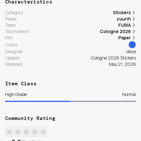
Characteristics
Category
Stickers
Player
yuurih
Team
FURIA
Tournament
Cologne 2026
Film
Paper
Colors
Designer
Valve
Update
Cologne 2026 Stickers
Released
May 21, 2026
Item Class
High Grade
Normal
Community Rating
★
★
★
★
★