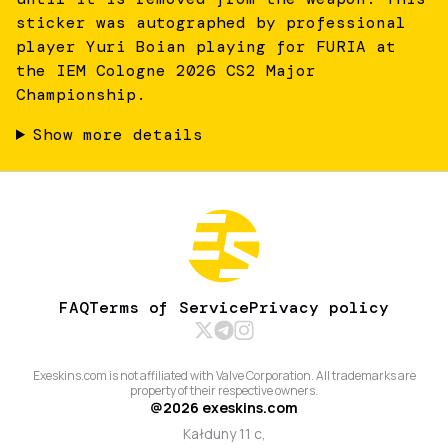
sticker was autographed by professional
player Yuri Boian playing for FURIA at
the IEM Cologne 2026 CS2 Major
Championship.
Show more details
FAQ
Terms of Service
Privacy policy
Exeskins.com is not affiliated with Valve Corporation. All trademarks are
property of their respective owners.
@
2026
exeskins.com
Kałduny 11 c,