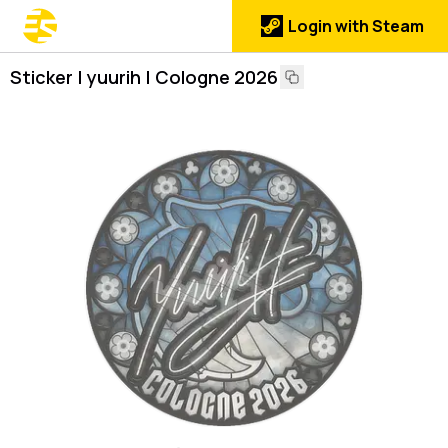
Login with Steam
Sticker | yuurih | Cologne 2026