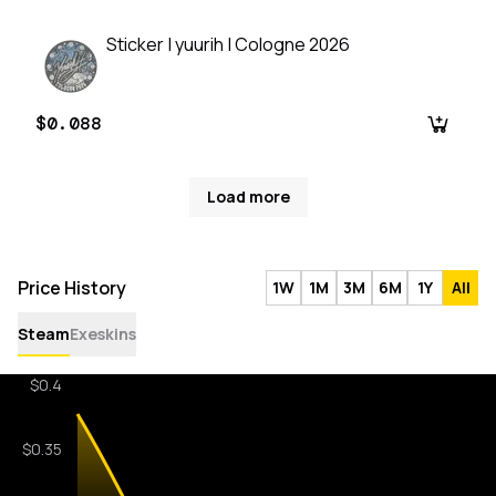
Sticker | yuurih | Cologne 2026
$0.088
Load more
Price History
1W
1M
3M
6M
1Y
All
Steam
Exeskins