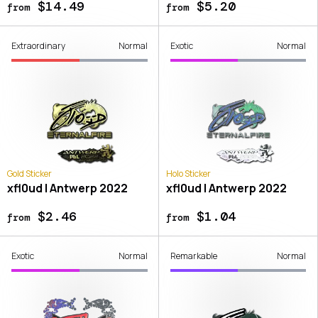
$14.49
$5.20
from
from
Extraordinary
Normal
Exotic
Normal
Gold Sticker
Holo Sticker
xfl0ud | Antwerp 2022
xfl0ud | Antwerp 2022
$2.46
$1.04
from
from
Exotic
Normal
Remarkable
Normal