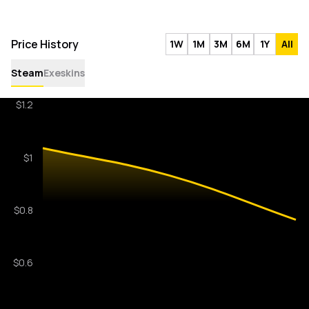
Price History
1W
1M
3M
6M
1Y
All
Steam
Exeskins