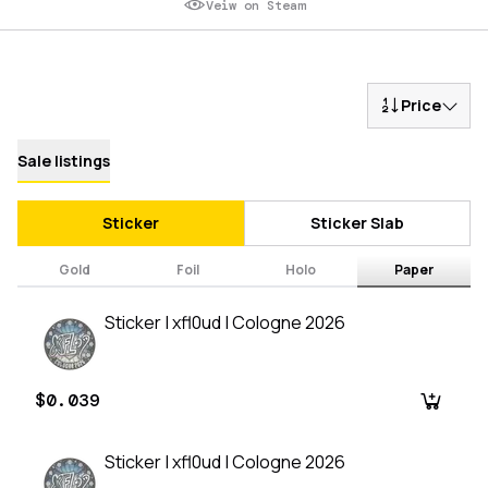
Veiw on Steam
Price
Sale listings
Sticker
Sticker Slab
Gold
Foil
Holo
Paper
Sticker | xfl0ud | Cologne 2026
$0.039
Sticker | xfl0ud | Cologne 2026