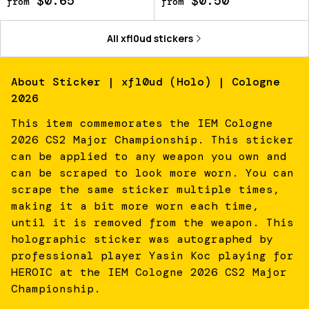
$0.65
$0.50
from
from
All
xfl0ud
stickers
About
Sticker | xfl0ud (Holo) | Cologne
2026
This item commemorates the IEM Cologne
2026 CS2 Major Championship. This sticker
can be applied to any weapon you own and
can be scraped to look more worn. You can
scrape the same sticker multiple times,
making it a bit more worn each time,
until it is removed from the weapon. This
holographic sticker was autographed by
professional player Yasin Koc playing for
HEROIC at the IEM Cologne 2026 CS2 Major
Championship.