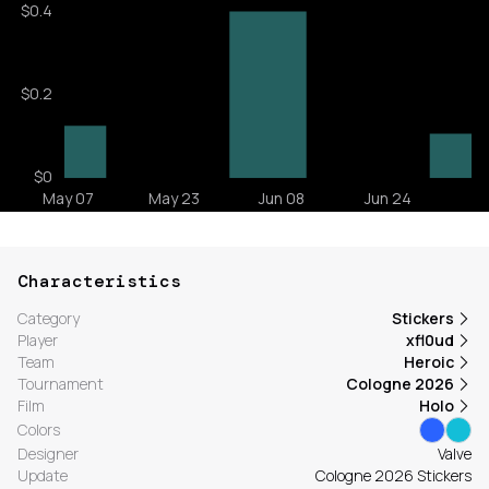
Characteristics
Category
Stickers
Player
xfl0ud
Team
Heroic
Tournament
Cologne 2026
Film
Holo
Colors
Designer
Valve
Update
Cologne 2026 Stickers