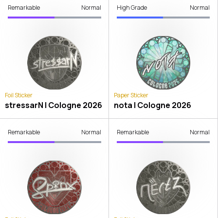
Remarkable
Normal
High Grade
Normal
Foil Sticker
Paper Sticker
stressarN | Cologne 2026
nota | Cologne 2026
Remarkable
Normal
Remarkable
Normal