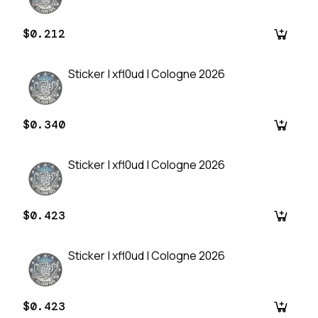
$0.212
Sticker | xfl0ud | Cologne 2026
$0.340
Sticker | xfl0ud | Cologne 2026
$0.423
Sticker | xfl0ud | Cologne 2026
$0.423