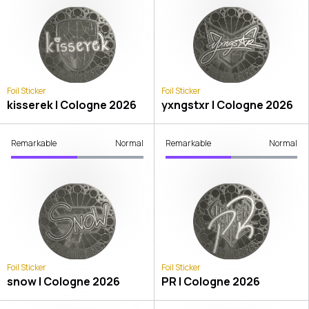
Foil Sticker
Foil Sticker
kisserek | Cologne 2026
yxngstxr | Cologne 2026
Remarkable
Normal
Remarkable
Normal
Foil Sticker
Foil Sticker
snow | Cologne 2026
PR | Cologne 2026