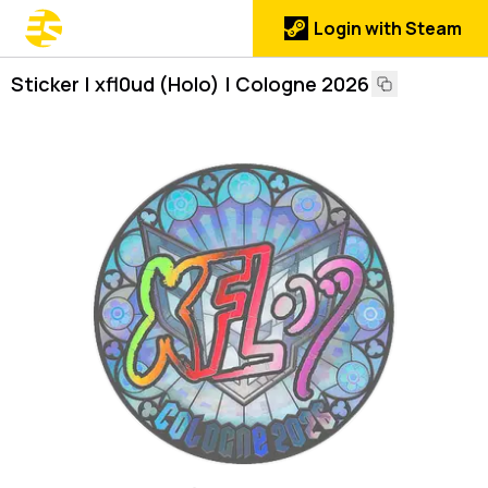
Login with Steam
Sticker | xfl0ud (Holo) | Cologne 2026