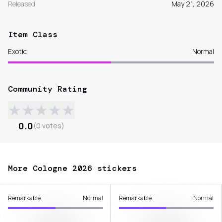
Released
May 21, 2026
Item Class
Exotic
Normal
Community Rating
★
★
★
★
★
0.0
(
0
votes
)
More Cologne 2026 stickers
Remarkable
Normal
Remarkable
Normal