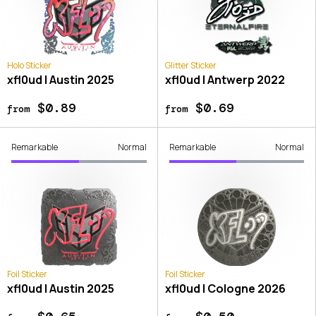
Holo Sticker
Glitter Sticker
xfl0ud | Austin 2025
xfl0ud | Antwerp 2022
$0.89
$0.69
from
from
Remarkable
Normal
Remarkable
Normal
Foil Sticker
Foil Sticker
xfl0ud | Austin 2025
xfl0ud | Cologne 2026