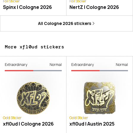
Foil Sticker
Foil Sticker
Spinx | Cologne 2026
NertZ | Cologne 2026
All
Cologne 2026
stickers
More xfl0ud stickers
Extraordinary
Normal
Extraordinary
Normal
Gold Sticker
Gold Sticker
xfl0ud | Cologne 2026
xfl0ud | Austin 2025