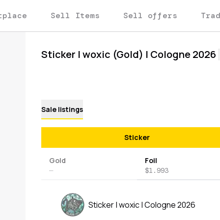
tplace
Sell Items
Sell offers
Tra
Sticker | woxic (Gold) | Cologne 2026
Sale listings
Sticker
Gold
Foil
—
$1.993
Sticker | woxic | Cologne 2026