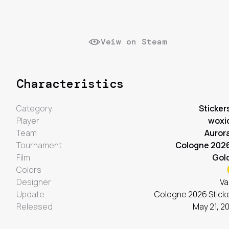
Veiw on Steam
Characteristics
Category
Sticker
Player
woxi
Team
Auror
Tournament
Cologne 202
Film
Gol
Colors
Designer
Va
Update
Cologne 2026 Stick
Released
May 21, 2