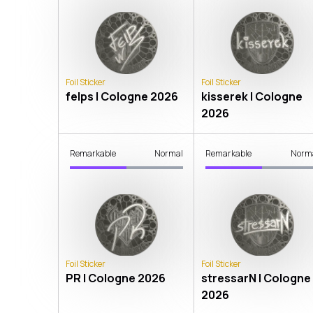
Foil Sticker
Foil Sticker
felps | Cologne 2026
kisserek | Cologne
2026
Remarkable
Normal
Remarkable
Norm
Foil Sticker
Foil Sticker
PR | Cologne 2026
stressarN | Cologne
2026