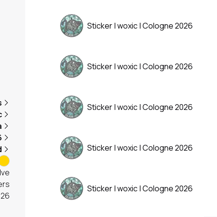
Sticker | woxic | Cologne 2026
Sticker | woxic | Cologne 2026
s
Sticker | woxic | Cologne 2026
c
a
6
Sticker | woxic | Cologne 2026
d
lve
ers
Sticker | woxic | Cologne 2026
026