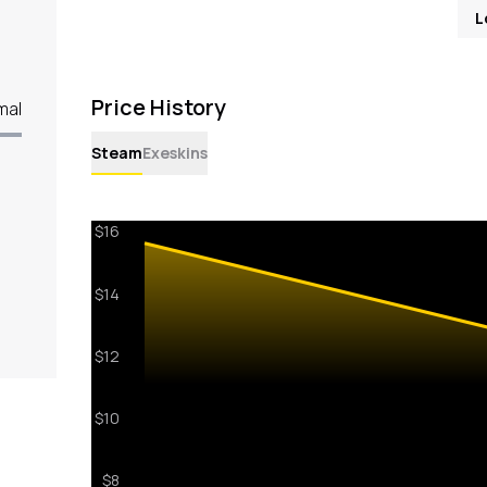
L
Price History
mal
Steam
Exeskins