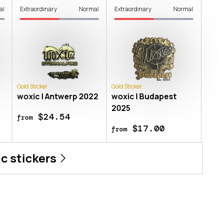
al
Extraordinary
Normal
Extraordinary
Normal
Gold Sticker
Gold Sticker
n
woxic | Antwerp 2022
woxic | Budapest
2025
$24.54
from
$17.00
from
ic
stickers
logne 2026