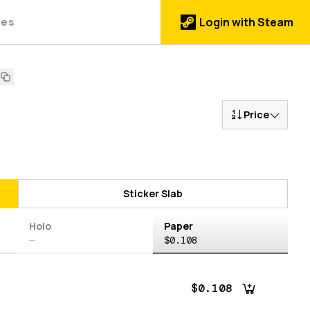
des
Login with Steam
Price
Sticker Slab
Holo
Paper
—
$0.108
$0.108