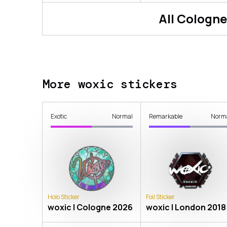
All
Cologne
More woxic stickers
Exotic
Normal
Remarkable
Norm
Holo Sticker
Foil Sticker
woxic | Cologne 2026
woxic | London 2018