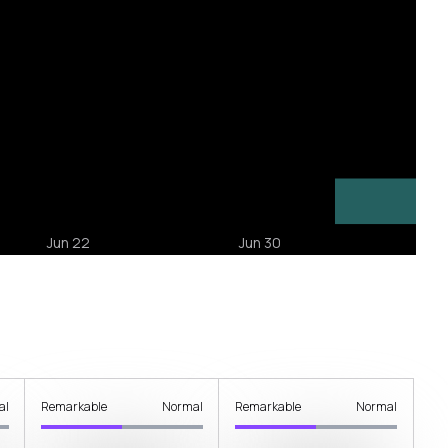
al
Remarkable
Normal
Remarkable
Normal