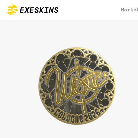
Marke