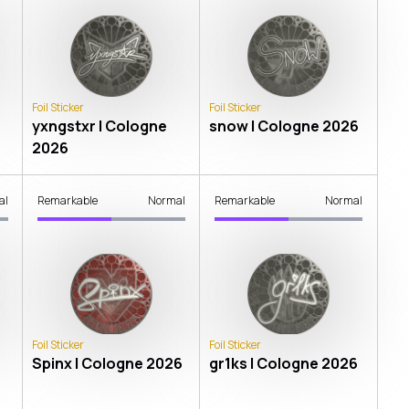
Foil Sticker
Foil Sticker
yxngstxr | Cologne
snow | Cologne 2026
2026
al
Remarkable
Normal
Remarkable
Normal
Foil Sticker
Foil Sticker
Spinx | Cologne 2026
gr1ks | Cologne 2026