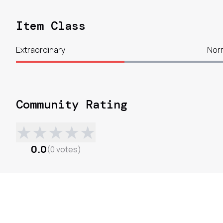
Item Class
Extraordinary
Nor
Community Rating
★
★
★
★
★
0.0
(
0
votes
)