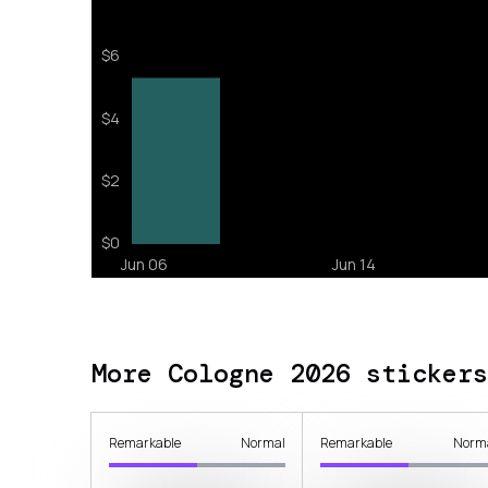
More Cologne 2026 stickers
Remarkable
Normal
Remarkable
Norm