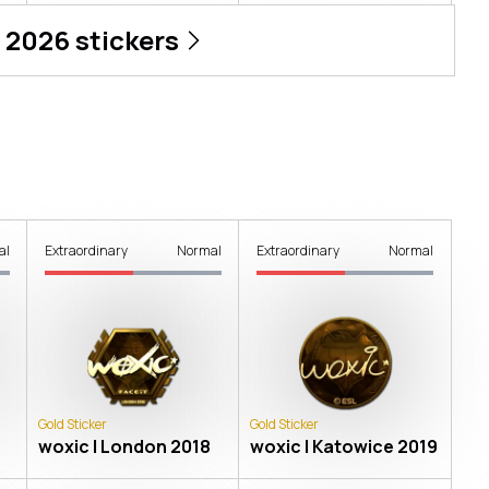
 2026
stickers
al
Extraordinary
Normal
Extraordinary
Normal
Gold Sticker
Gold Sticker
woxic | London 2018
woxic | Katowice 2019