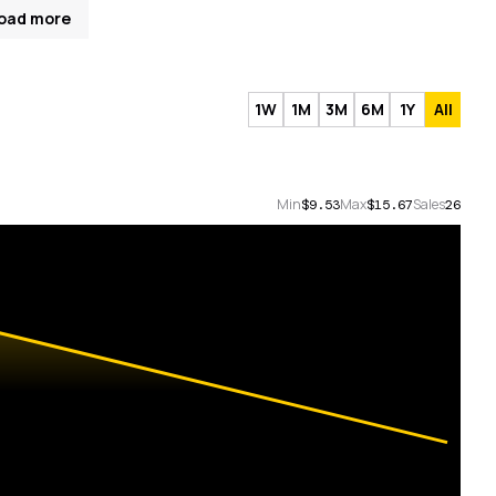
oad more
1W
1M
3M
6M
1Y
All
Min
Max
Sales
$9.53
$15.67
26