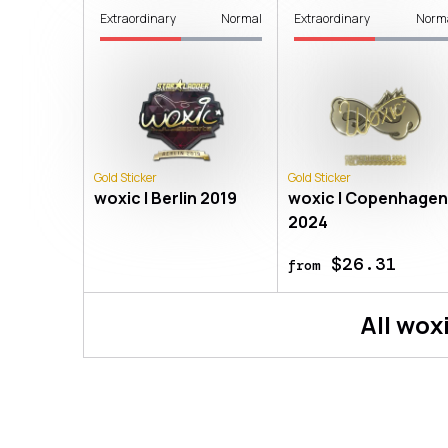
Extraordinary
Normal
Extraordinary
Norm
Gold Sticker
Gold Sticker
woxic | Berlin 2019
woxic | Copenhage
2024
$26.31
from
All
wox
About
Sticker | woxic (Gold) | Co