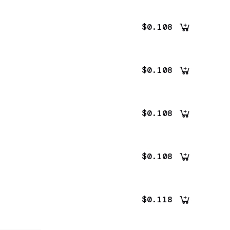
$0.108
$0.108
$0.108
$0.108
$0.118